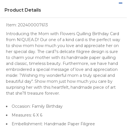
Product Details
Item:
202400007613
Introducing the Mom with Flowers Quilling Birthday Card
from NIQUEA.D! Our one of a kind card is the perfect way
to show mom how much you love and appreciate her on
her special day. The card?s delicate filigree design is sure
to charm your mother with its handmade paper quilling
and classic, timeless beauty. Furthermore, we have hand
embroidered a special message of love and appreciation
inside: ?Wishing my wonderful mom a truly special and
beautiful day". Show mom just how much you care by
surprising her with this heartfelt, handmade piece of art
that she?ll treasure forever.
Occasion: Family Birthday
Measures: 6 X 6
Embellishment: Handmade Paper Filigree