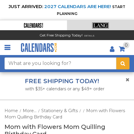
JUST ARRIVED:
2027 CALENDARS ARE HERE!
START
PLANNING
Get Free Shipping Today!
DETAILS
0
FREE SHIPPING TODAY!
with $35+ calendars or any $49+ order
Home
More...
Stationery & Gifts
Mom with Flowers
/
/
/
/
Mom Quilling Birthday Card
Mom with Flowers Mom Quilling