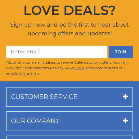
LOVE DEALS?
Sign up now and be the first to hear about
upcoming offers and updates!
*Submit your email address to receive Calendars.com offers. You can
view the Calendars.com Privacy Policy
here
. Unsubscribe from our
emails at any time.
CUSTOMER SERVICE
OUR COMPANY