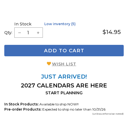
In Stock
Low inventory (5)
$14.95
Qty:
ADD TO CART
WISH LIST
JUST ARRIVED!
2027 CALENDARS ARE HERE
START PLANNING
In Stock Products:
Available to ship NOW!!
Pre-order Products:
Expected to ship no later than 10/31/26
(unless otherwise noted)