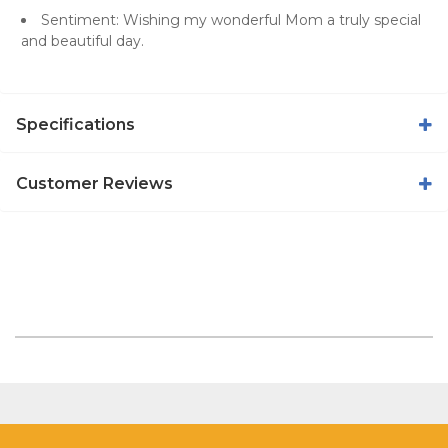
Sentiment: Wishing my wonderful Mom a truly special
and beautiful day.
Specifications
Customer Reviews