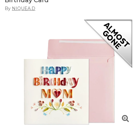
Birthday Card
By
NIQUEA.D