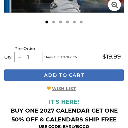
1
2
3
4
5
6
Pre-Order
$19.99
Qty:
Ships After 09-30-2026
ADD TO CART
WISH LIST
IT'S HERE!
BUY ONE 2027 CALENDAR GET ONE
50% OFF & CALENDARS SHIP FREE
USE CODE: EARLYBOGO