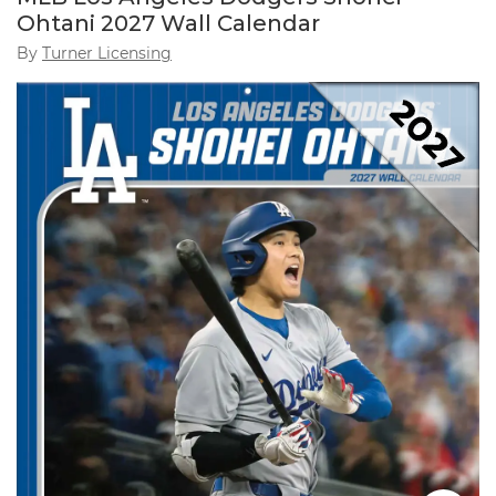
Ohtani 2027 Wall Calendar
By
Turner Licensing