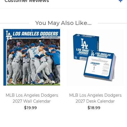
Customer Reviews
You May Also Like...
MLB Los Angeles Dodgers
MLB Los Angeles Dodgers
2027 Wall Calendar
2027 Desk Calendar
$19.99
$18.99