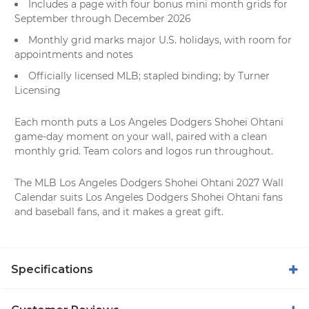
Includes a page with four bonus mini month grids for
September through December 2026
Monthly grid marks major U.S. holidays, with room for
appointments and notes
Officially licensed MLB; stapled binding; by Turner
Licensing
Each month puts a Los Angeles Dodgers Shohei Ohtani
game-day moment on your wall, paired with a clean
monthly grid. Team colors and logos run throughout.
The MLB Los Angeles Dodgers Shohei Ohtani 2027 Wall
Calendar suits Los Angeles Dodgers Shohei Ohtani fans
and baseball fans, and it makes a great gift.
Specifications