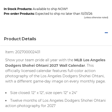
In Stock Products:
Available to ship NOW!!
Pre-order Products:
Expected to ship no later than 10/31/26
(unless otherwise noted)
Product Details
Item:
202700002401
MLB Los Angeles
Show your team pride all year with the
Dodgers Shohei Ohtani 2027 Wall Calendar
. This
officially licensed calendar features full-color action
photography of the Los Angeles Dodgers Shohei Ohtani,
with a different game-day image on every monthly page.
Size closed: 12" x 12", size open: 12" x 24"
Twelve months of Los Angeles Dodgers Shohei Ohtani
action photography for 2027