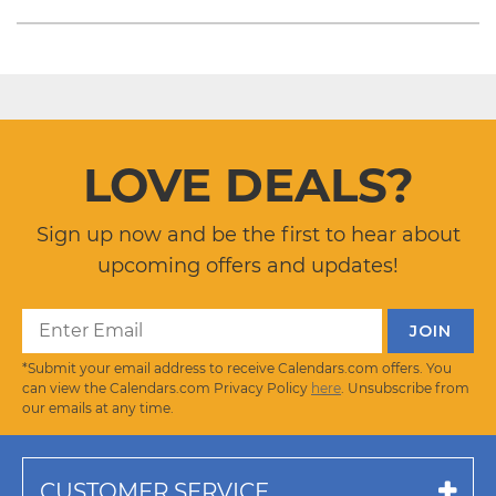
LOVE DEALS?
Sign up now and be the first to hear about
upcoming offers and updates!
*Submit your email address to receive Calendars.com offers. You
can view the Calendars.com Privacy Policy
here
. Unsubscribe from
our emails at any time.
CUSTOMER SERVICE