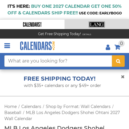
IT'S HERE:
BUY ONE 2027 CALENDAR GET ONE 50%
OFF & CALENDARS SHIP FREE!!
USE CODE: EARLYBOGO
Get Free Shipping Today!
DETAILS
0
FREE SHIPPING TODAY!
with $35+ calendars or any $49+ order
Home
Calendars
Shop by Format: Wall Calendars
/
/
/
Baseball
MLB Los Angeles Dodgers Shohei Ohtani 2027
/
Wall Calendar
MLB Los Angeles Dodgers Shohei