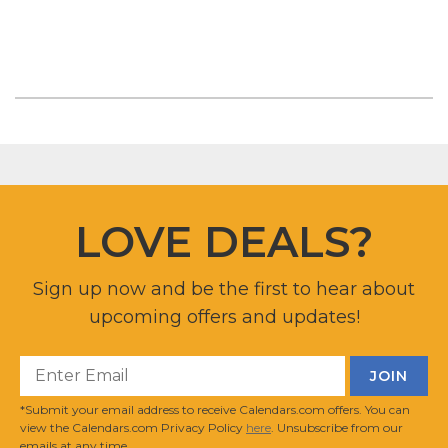
LOVE DEALS?
Sign up now and be the first to hear about
upcoming offers and updates!
*Submit your email address to receive Calendars.com offers. You can
view the Calendars.com Privacy Policy
here
. Unsubscribe from our
emails at any time.