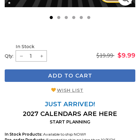
1
2
3
4
5
6
In Stock
$19.99
$9.99
Qty:
ADD TO CART
WISH LIST
JUST ARRIVED!
2027 CALENDARS ARE HERE
START PLANNING
In Stock Products:
Available to ship NOW!!
Pre-order Products:
Expected to ship no later than 10/31/26