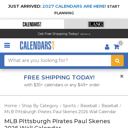
JUST ARRIVED:
2027 CALENDARS ARE HERE!
START
PLANNING
Get Free Shipping Today!
DETAILS
0
FREE SHIPPING TODAY!
with $35+ calendars or any $49+ order
Home
Shop By Category
Sports
Baseball
Baseball
/
/
/
/
/
MLB Pittsburgh Pirates Paul Skenes 2026 Wall Calendar
MLB Pittsburgh Pirates Paul Skenes