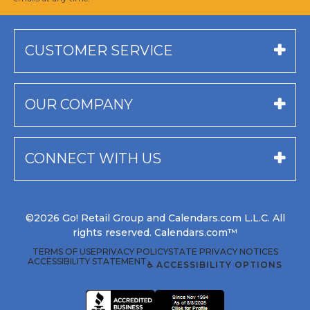
CUSTOMER SERVICE
OUR COMPANY
CONNECT WITH US
©2026 Go! Retail Group and Calendars.com L.L.C. All
rights reserved. Calendars.com™
TERMS OF USE
PRIVACY POLICY
STATE PRIVACY NOTICES
ACCESSIBILITY STATEMENT
♿ ACCESSIBILITY OPTIONS