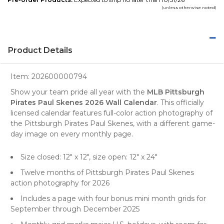
(unless otherwise noted)
Product Details
Item:
202600000794
Show your team pride all year with the
MLB Pittsburgh
Pirates Paul Skenes 2026 Wall Calendar
. This officially
licensed calendar features full-color action photography of
the Pittsburgh Pirates Paul Skenes, with a different game-
day image on every monthly page.
Size closed: 12" x 12", size open: 12" x 24"
Twelve months of Pittsburgh Pirates Paul Skenes
action photography for 2026
Includes a page with four bonus mini month grids for
September through December 2025