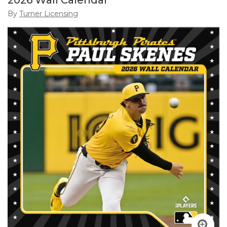
2026 Wall Calendar
By
Turner Licensing