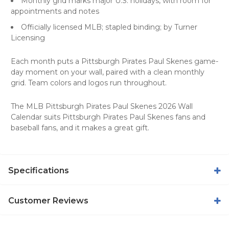
Monthly grid marks major U.S. holidays, with room for
appointments and notes
Officially licensed MLB; stapled binding; by Turner
Licensing
Each month puts a Pittsburgh Pirates Paul Skenes game-
day moment on your wall, paired with a clean monthly
grid. Team colors and logos run throughout.
The MLB Pittsburgh Pirates Paul Skenes 2026 Wall
Calendar suits Pittsburgh Pirates Paul Skenes fans and
baseball fans, and it makes a great gift.
Specifications
Customer Reviews