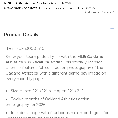
In Stock Products:
Available to ship NOW!!
Pre-order Products:
Expected to ship no later than 10/31/26
(unless otherwise noted)
Product Details
Item:
202600001540
Show your team pride all year with the
MLB Oakland
Athletics 2026 Wall Calendar
. This officially licensed
calendar features full-color action photography of the
Oakland Athletics, with a different game-day image on
every monthly page.
Size closed: 12" x 12", size open: 12" x 24"
Twelve months of Oakland Athletics action
photography for 2026
Includes a page with four bonus mini month grids for