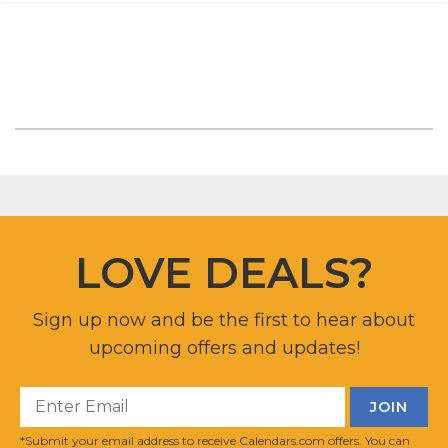
LOVE DEALS?
Sign up now and be the first to hear about
upcoming offers and updates!
*Submit your email address to receive Calendars.com offers. You can