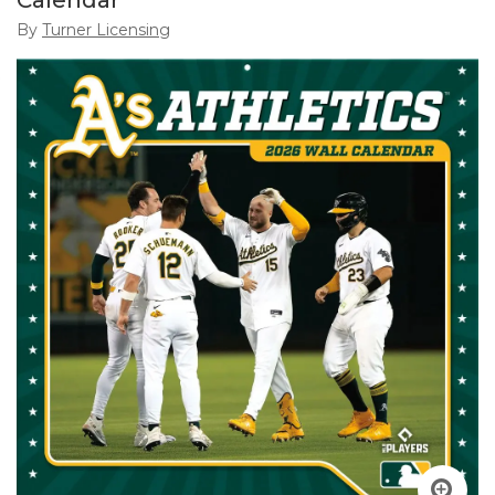
Calendar
By
Turner Licensing