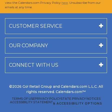
view the Calendars.com Privacy Policy
here
. Unsubscribe from our
emails at any time.
CUSTOMER SERVICE
OUR COMPANY
CONNECT WITH US
©2026 Go! Retail Group and Calendars.com L.L.C. All
rights reserved. Calendars.com™
TERMS OF USE
PRIVACY POLICY
STATE PRIVACY NOTICES
ACCESSIBILITY STATEMENT
♿ ACCESSIBILITY OPTIONS