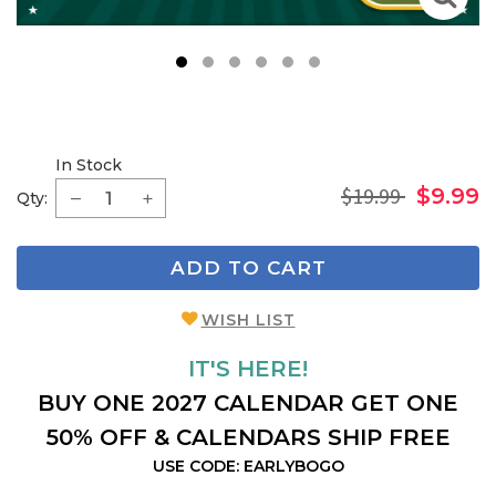
1
2
3
4
5
6
In Stock
$19.99
$9.99
Qty:
ADD TO CART
WISH LIST
IT'S HERE!
BUY ONE 2027 CALENDAR GET ONE
50% OFF & CALENDARS SHIP FREE
USE CODE: EARLYBOGO