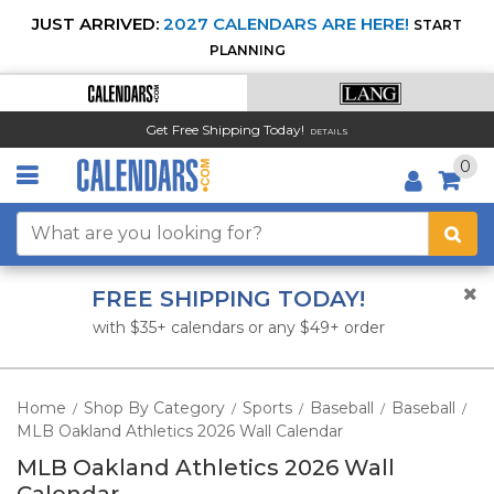
JUST ARRIVED:
2027 CALENDARS ARE HERE!
START
PLANNING
Get Free Shipping Today!
DETAILS
0
FREE SHIPPING TODAY!
with $35+ calendars or any $49+ order
Home
Shop By Category
Sports
Baseball
Baseball
/
/
/
/
/
MLB Oakland Athletics 2026 Wall Calendar
MLB Oakland Athletics 2026 Wall