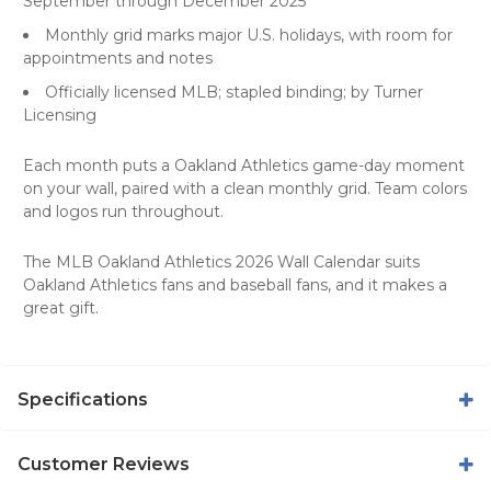
September through December 2025
Monthly grid marks major U.S. holidays, with room for
appointments and notes
Officially licensed MLB; stapled binding; by Turner
Licensing
Each month puts a Oakland Athletics game-day moment
on your wall, paired with a clean monthly grid. Team colors
and logos run throughout.
The MLB Oakland Athletics 2026 Wall Calendar suits
Oakland Athletics fans and baseball fans, and it makes a
great gift.
Specifications
Customer Reviews