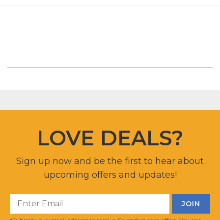
LOVE DEALS?
Sign up now and be the first to hear about
upcoming offers and updates!