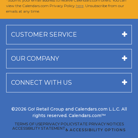
*Submit your email address to receive Calendars.com offers. You can
view the Calendars.com Privacy Policy
here
. Unsubscribe from our
emails at any time.
CUSTOMER SERVICE
OUR COMPANY
CONNECT WITH US
©2026 Go! Retail Group and Calendars.com L.L.C. All
rights reserved. Calendars.com™
TERMS OF USE
PRIVACY POLICY
STATE PRIVACY NOTICES
ACCESSIBILITY STATEMENT
♿ ACCESSIBILITY OPTIONS