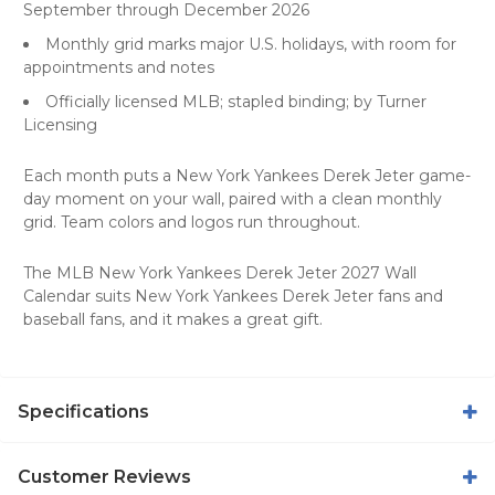
September through December 2026
Monthly grid marks major U.S. holidays, with room for
appointments and notes
Officially licensed MLB; stapled binding; by Turner
Licensing
Each month puts a New York Yankees Derek Jeter game-
day moment on your wall, paired with a clean monthly
grid. Team colors and logos run throughout.
The MLB New York Yankees Derek Jeter 2027 Wall
Calendar suits New York Yankees Derek Jeter fans and
baseball fans, and it makes a great gift.
Specifications
Customer Reviews