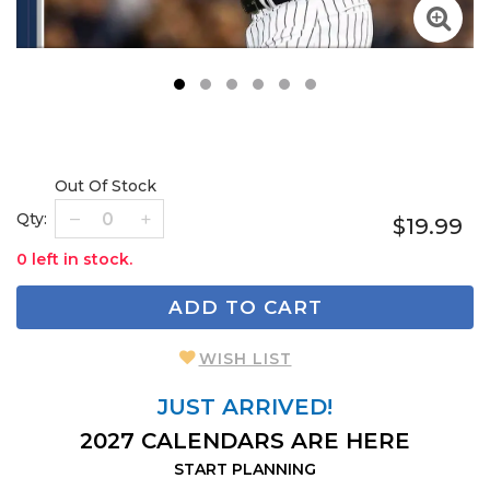
1
2
3
4
5
6
Out Of Stock
Qty:
$19.99
0 left in stock.
ADD TO CART
WISH LIST
JUST ARRIVED!
2027 CALENDARS ARE HERE
START PLANNING