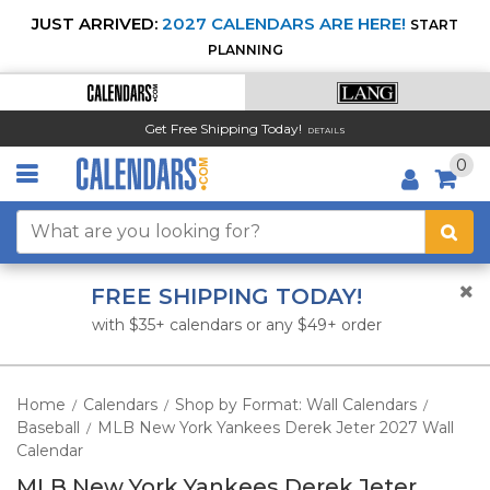
JUST ARRIVED:
2027 CALENDARS ARE HERE!
START
PLANNING
Get Free Shipping Today!
DETAILS
0
FREE SHIPPING TODAY!
with $35+ calendars or any $49+ order
Home
Calendars
Shop by Format: Wall Calendars
/
/
/
Baseball
MLB New York Yankees Derek Jeter 2027 Wall
/
Calendar
MLB New York Yankees Derek Jeter