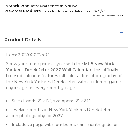
In Stock Products:
Available to ship NOW!!
Pre-order Products:
Expected to ship no later than 10/31/26
(unless otherwise noted)
Product Details
Item:
202700002404
Show your team pride all year with the
MLB New York
Yankees Derek Jeter 2027 Wall Calendar
. This officially
licensed calendar features full-color action photography of
the New York Yankees Derek Jeter, with a different game-
day image on every monthly page.
Size closed: 12" x 12", size open: 12" x 24"
Twelve months of New York Yankees Derek Jeter
action photography for 2027
Includes a page with four bonus mini month grids for