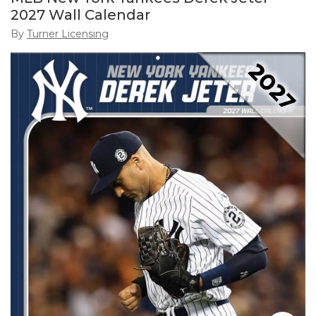
2027 Wall Calendar
By
Turner Licensing