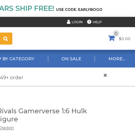
RS SHIP FREE!
USE CODE: EARLYBOGO
HELP
LOGIN
0
$0.00
 BY CATEGORY
ON SALE
MORE...
$49+ order
Rivals Gamerverse 1:6 Hulk
igure
Dragon