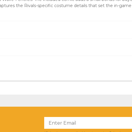
ptures the Rivals-specific costume details that set the in-game
?