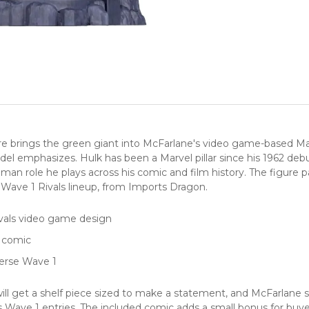
 brings the green giant into McFarlane's video game-based Marve
 emphasizes. Hulk has been a Marvel pillar since his 1962 debut
an role he plays across his comic and film history. The figure pa
e Wave 1 Rivals lineup, from Imports Dragon.
ivals video game design
d comic
erse Wave 1
ill get a shelf piece sized to make a statement, and McFarlane st
vals Wave 1 entries. The included comic adds a small bonus for bu