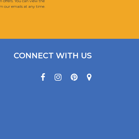
 offers. You can view the
m our emails at any time.
CONNECT WITH US