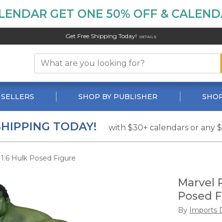
LENDAR GET ONE 50% OFF & CALENDA
Get Free Shipping Today!
DETAILS
 SELLERS
SHOP BY PUBLISHER
SHOP
SHIPPING TODAY!
with $30+ calendars or any 
1:6 Hulk Posed Figure
Marvel 
Posed F
By
Imports 