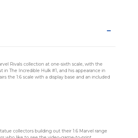
l Rivals collection at one-sixth scale, with the
 in The Incredible Hulk #1, and his appearance in
irs the 1:6 scale with a display base and an included
atue collectors building out their 1:6 Marvel range
yers who like to see the video-game-to-print