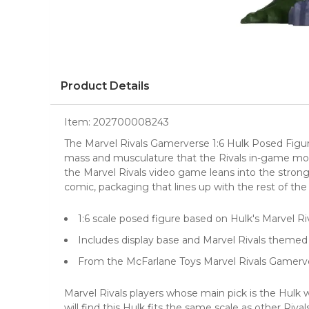
Product Details
Item:
202700008243
The Marvel Rivals Gamerverse 1:6 Hulk Posed Figure
mass and musculature that the Rivals in-game model
the Marvel Rivals video game leans into the strongm
comic, packaging that lines up with the rest of th
1:6 scale posed figure based on Hulk's Marvel R
Includes display base and Marvel Rivals theme
From the McFarlane Toys Marvel Rivals Gamerv
Marvel Rivals players whose main pick is the Hulk w
will find this Hulk fits the same scale as other Ri