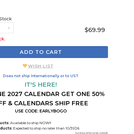
 Stock
$69.99
ck.
ADD TO CART
WISH LIST
Does not ship Internationally or to UST
IT'S HERE!
E 2027 CALENDAR GET ONE 50%
FF & CALENDARS SHIP FREE
USE CODE: EARLYBOGO
ucts:
Available to ship NOW!!
ducts:
Expected to ship no later than 10/31/26
(unless otherwise noted)