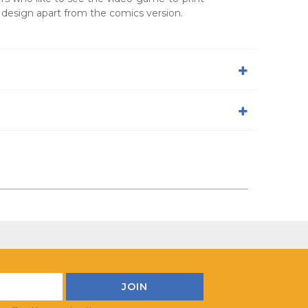
 design apart from the comics version.