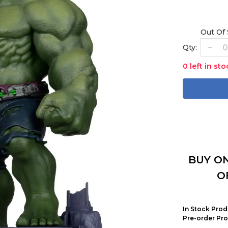
Out Of
Qty:
0 left in sto
BUY ON
O
In Stock Prod
Pre-order Pro