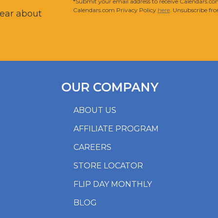
*Submit your email address to receive Calendars.com
Calendars.com Privacy Policy
here
. Unsubscribe fro
hear about
OUR COMPANY
ABOUT US
AFFILIATE PROGRAM
CAREERS
STORE LOCATOR
FLIP DAY MONTHLY
BLOG