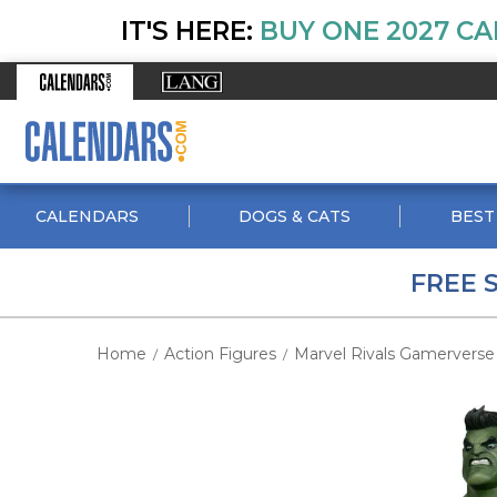
IT'S HERE:
BUY ONE 2027 CA
CALENDARS
DOGS & CATS
BEST
FREE 
Home
Action Figures
Marvel Rivals Gamerverse 
/
/