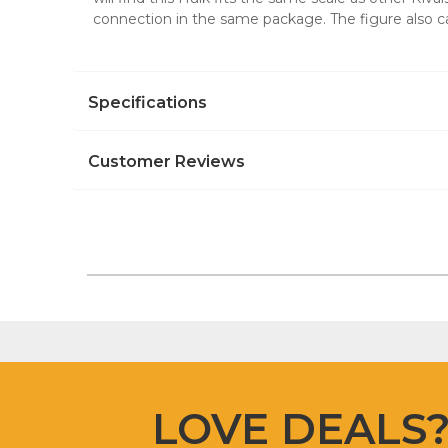
connection in the same package. The figure also ca
Specifications
Customer Reviews
LOVE DEALS