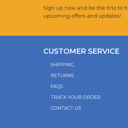
Sign up now and be the first to 
upcoming offers and updates!
CUSTOMER SERVICE
SHIPPING
RETURNS
FAQS
TRACK YOUR ORDER
CONTACT US