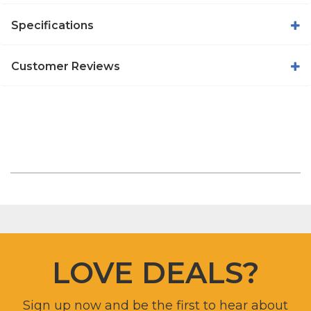
Specifications
Customer Reviews
LOVE DEALS?
Sign up now and be the first to hear about