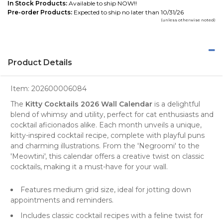
In Stock Products:
Available to ship NOW!!
Pre-order Products:
Expected to ship no later than 10/31/26
(unless otherwise noted)
Product Details
Item:
202600006084
The
Kitty Cocktails 2026 Wall Calendar
is a delightful
blend of whimsy and utility, perfect for
cat enthusiasts
and
cocktail aficionados alike. Each month unveils a unique,
kitty-inspired
cocktail recipe
, complete with playful puns
and charming illustrations. From the 'Negroomi' to the
'Meowtini', this calendar offers a creative twist on classic
cocktails, making it a must-have for your wall.
Features medium grid size, ideal for jotting down
appointments and reminders.
Includes classic cocktail recipes with a feline twist for