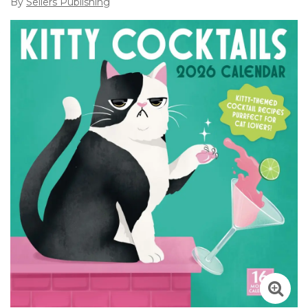
By
Sellers Publishing