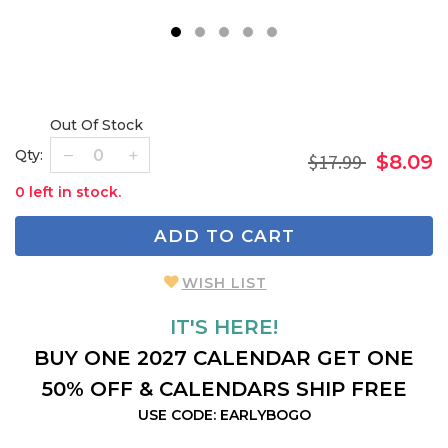
1
2
3
4
5
Out Of Stock
Qty:
$17.99
$8.09
0 left in stock.
ADD TO CART
WISH LIST
IT'S HERE!
BUY ONE 2027 CALENDAR GET ONE
50% OFF & CALENDARS SHIP FREE
USE CODE: EARLYBOGO