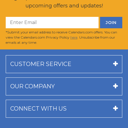
upcoming offers and updates!
*Submit your email address to receive Calendars.com offers. You can
view the Calendars.com Privacy Policy
here
. Unsubscribe from our
emails at any time.
CUSTOMER SERVICE
OUR COMPANY
CONNECT WITH US