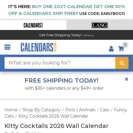
IT'S HERE:
BUY ONE 2027 CALENDAR GET ONE 50%
OFF & CALENDARS SHIP FREE!!
USE CODE: EARLYBOGO
Get Free Shipping Today!
DETAILS
0
FREE SHIPPING TODAY!
with $35+ calendars or any $49+ order
Home
Shop By Category
Pets | Animals
Cats
Funny
/
/
/
/
Cats
Kitty Cocktails 2026 Wall Calendar
/
Kitty Cocktails 2026 Wall Calendar