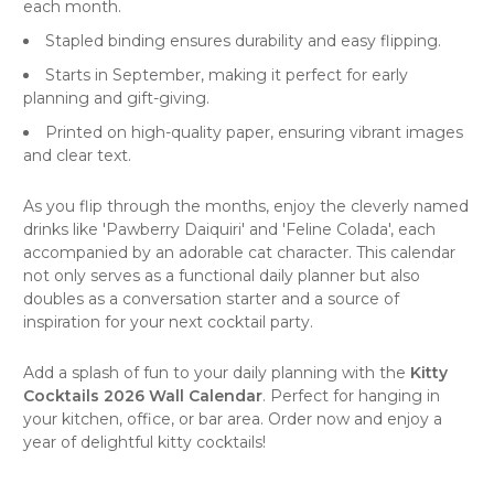
each month.
Stapled binding ensures durability and easy flipping.
Starts in September, making it perfect for early
planning and gift-giving.
Printed on high-quality paper, ensuring vibrant images
and clear text.
As you flip through the months, enjoy the cleverly named
drinks like 'Pawberry Daiquiri' and 'Feline Colada', each
accompanied by an adorable cat character. This calendar
not only serves as a functional daily planner but also
doubles as a conversation starter and a source of
inspiration for your next
cocktail party
.
Add a splash of fun to your daily planning with the
Kitty
Cocktails 2026 Wall Calendar
. Perfect for hanging in
your kitchen, office, or bar area. Order now and enjoy a
year of delightful kitty cocktails!