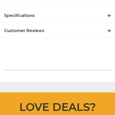
Specifications
Customer Reviews
LOVE DEALS?