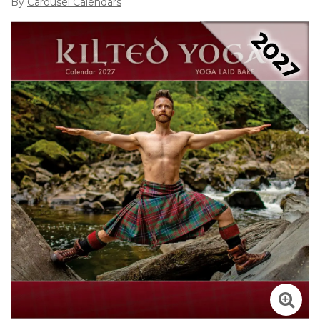
By
Carousel Calendars