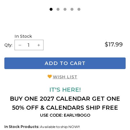
1
2
3
4
5
In Stock
$17.99
Qty:
ADD TO CART
WISH LIST
IT'S HERE!
BUY ONE 2027 CALENDAR GET ONE
50% OFF & CALENDARS SHIP FREE
USE CODE: EARLYBOGO
In Stock Products:
Available to ship NOW!!