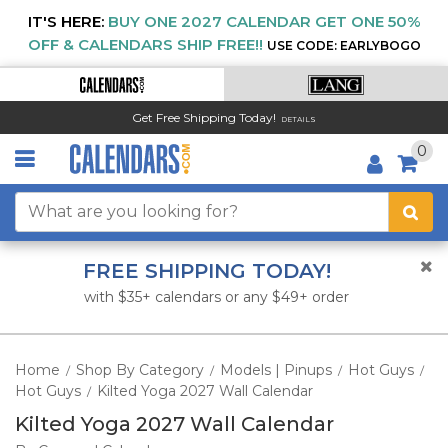
IT'S HERE:
BUY ONE 2027 CALENDAR GET ONE 50%
OFF & CALENDARS SHIP FREE!!
USE CODE: EARLYBOGO
Get Free Shipping Today!
DETAILS
0
FREE SHIPPING TODAY!
with $35+ calendars or any $49+ order
Home
Shop By Category
Models | Pinups
Hot Guys
/
/
/
/
Hot Guys
Kilted Yoga 2027 Wall Calendar
/
Kilted Yoga 2027 Wall Calendar