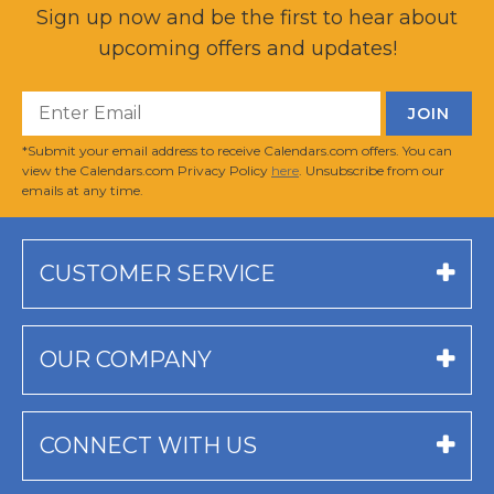
Sign up now and be the first to hear about
upcoming offers and updates!
*Submit your email address to receive Calendars.com offers. You can
view the Calendars.com Privacy Policy
here
. Unsubscribe from our
emails at any time.
CUSTOMER SERVICE
OUR COMPANY
CONNECT WITH US