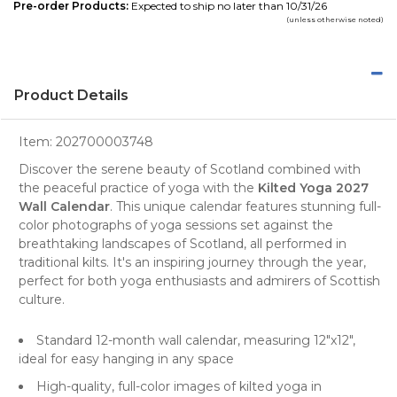
Pre-order Products:
Expected to ship no later than 10/31/26
(unless otherwise noted)
Product Details
Item:
202700003748
Discover the serene beauty of Scotland combined with
the peaceful practice of yoga with the
Kilted Yoga 2027
Wall Calendar
. This unique
calendar
features stunning full-
color
photographs
of yoga sessions set against the
breathtaking
landscapes of Scotland
, all performed in
traditional kilts. It's an inspiring journey through the year,
perfect for both yoga enthusiasts and admirers of Scottish
culture.
Standard 12-month wall calendar, measuring 12"x12",
ideal for easy hanging in any space
High-quality, full-color images of kilted yoga in