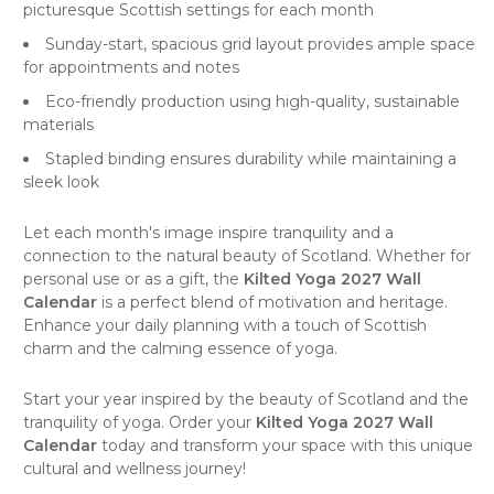
picturesque Scottish settings for each month
Sunday-start, spacious grid layout provides ample space
for appointments and notes
Eco-friendly production using high-quality, sustainable
materials
Stapled binding ensures durability while maintaining a
sleek look
Let each month's image inspire tranquility and a
connection to the natural beauty of Scotland. Whether for
personal use or as a gift, the
Kilted Yoga 2027 Wall
Calendar
is a perfect blend of motivation and heritage.
Enhance your daily planning with a touch of Scottish
charm and the calming essence of yoga.
Start your year inspired by the beauty of Scotland and the
tranquility of yoga. Order your
Kilted Yoga 2027 Wall
Calendar
today and transform your space with this unique
cultural and wellness journey!