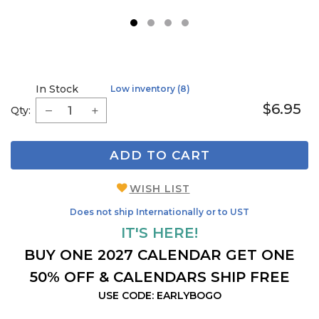
1
2
3
4
In Stock
Low inventory (8)
$6.95
Qty:
ADD TO CART
WISH LIST
Does not ship Internationally or to UST
IT'S HERE!
BUY ONE 2027 CALENDAR GET ONE
50% OFF & CALENDARS SHIP FREE
USE CODE: EARLYBOGO