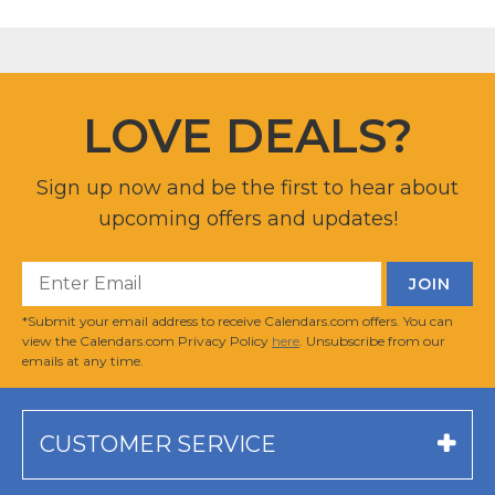
LOVE DEALS?
Sign up now and be the first to hear about
upcoming offers and updates!
*Submit your email address to receive Calendars.com offers. You can
view the Calendars.com Privacy Policy
here
. Unsubscribe from our
emails at any time.
CUSTOMER SERVICE