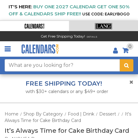
IT'S HERE:
BUY ONE 2027 CALENDAR GET ONE 50%
OFF & CALENDARS SHIP FREE!!
USE CODE: EARLYBOGO
Get Free Shipping Today!
DETAILS
0
FREE SHIPPING TODAY!
with $30+ calendars or any $49+ order
Home
Shop By Category
Food | Drink
Dessert
It's
/
/
/
/
/
Always Time for Cake Birthday Card
It’s Always Time for Cake Birthday Card