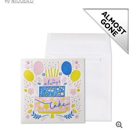
By
NIQUEA.D