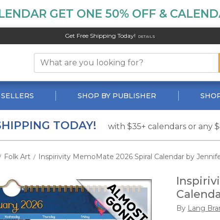
LENDAR GET ONE 50% OFF & CALENDA
Get Free Shipping Today!
DETAILS
 SELLERS
SHOP BY PUBLISHER
SHOP
SHIPPING TODAY!
with $35+ calendars or any 
Folk Art
Inspirivity MemoMate 2026 Spiral Calendar by Jenni
/
/
Inspiri
Calenda
By
Lang Bra