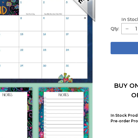
In Stoc
Qty:
BUY ON
O
In Stock Prod
Pre-order Pro