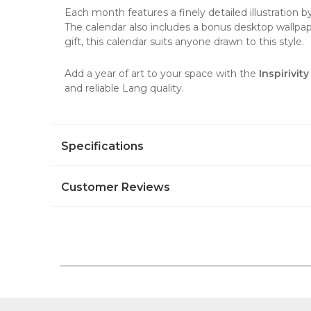
Each month features a finely detailed illustration 
The calendar also includes a bonus desktop wallpap
gift, this calendar suits anyone drawn to this style.
Add a year of art to your space with the
Inspirivi
and reliable Lang quality.
Specifications
Customer Reviews