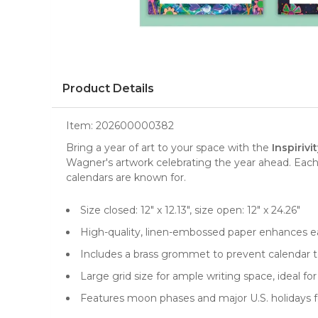
Product Details
Item:
202600000382
Bring a year of art to your space with the
Inspiriv
Wagner's artwork celebrating the year ahead. Each 
calendars are known for.
Size closed: 12" x 12.13", size open: 12" x 24.26"
High-quality, linen-embossed paper enhances ea
Includes a brass grommet to prevent calendar te
Large grid size for ample writing space, ideal 
Features moon phases and major U.S. holidays f