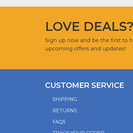
LOVE DEALS
Sign up now and be the first to 
upcoming offers and updates!
CUSTOMER SERVICE
SHIPPING
RETURNS
FAQS