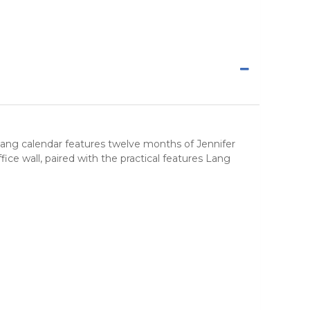
 Lang calendar features twelve months of Jennifer
e wall, paired with the practical features Lang