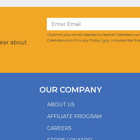
?
*Submit your email address to receive Calendars.com
Calendars.com Privacy Policy
here
. Unsubscribe fro
hear about
OUR COMPANY
ABOUT US
AFFILIATE PROGRAM
CAREERS