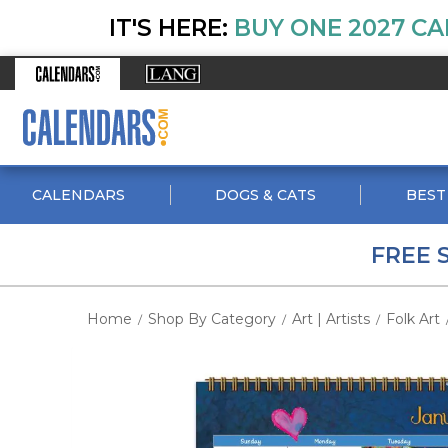
IT'S HERE:
BUY ONE 2027 CA
CALENDARS
DOGS & CATS
BEST
FREE 
Home
Shop By Category
Art | Artists
Folk Art
/
/
/