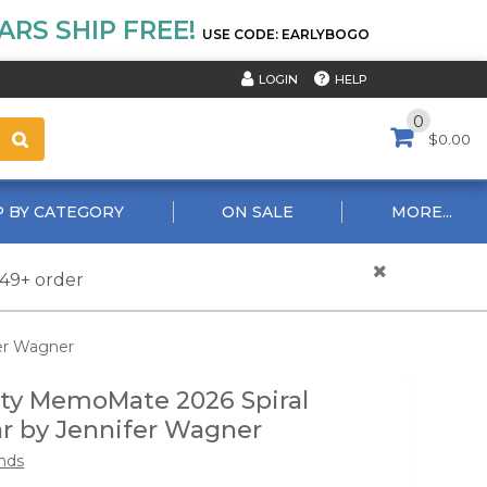
RS SHIP FREE!
USE CODE: EARLYBOGO
HELP
LOGIN
0
$0.00
 BY CATEGORY
ON SALE
MORE...
$49+ order
fer Wagner
vity MemoMate 2026 Spiral
r by Jennifer Wagner
nds