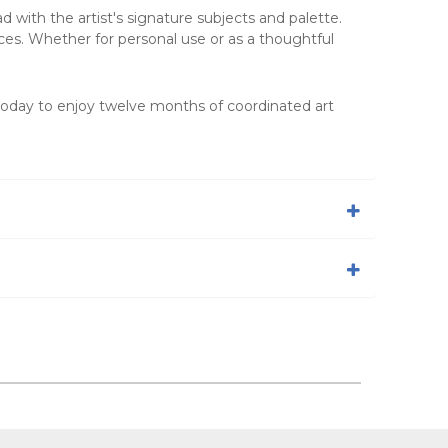
 with the artist's signature subjects and palette.
ces. Whether for personal use or as a thoughtful
today to enjoy twelve months of coordinated art