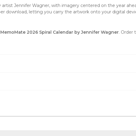
by artist Jennifer Wagner, with imagery centered on the year ahead
er download, letting you carry the artwork onto your digital devi
ty MemoMate 2026 Spiral Calendar by Jennifer Wagner
. Order 