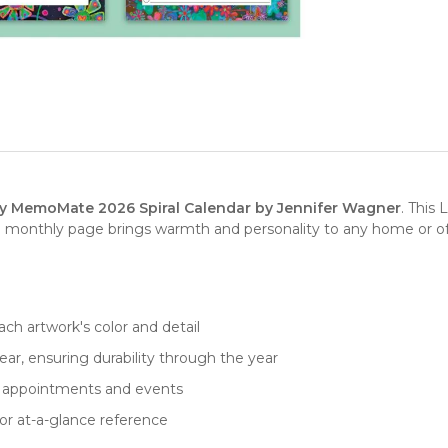
ity MemoMate 2026 Spiral Calendar by Jennifer Wagner
. This
monthly page brings warmth and personality to any home or offic
ch artwork's color and detail
ar, ensuring durability through the year
for appointments and events
or at-a-glance reference