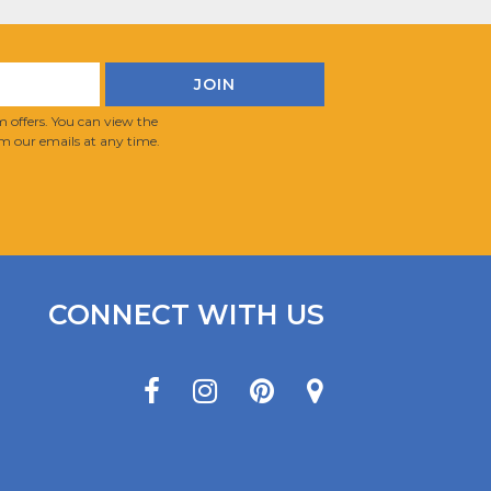
 offers. You can view the
m our emails at any time.
CONNECT WITH US