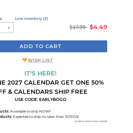
k
Low inventory (3)
$17.99
$4.49
ADD TO CART
WISH LIST
IT'S HERE!
E 2027 CALENDAR GET ONE 50%
FF & CALENDARS SHIP FREE
USE CODE: EARLYBOGO
ucts:
Available to ship NOW!!
ducts:
Expected to ship no later than 10/31/26
(unless otherwise noted)