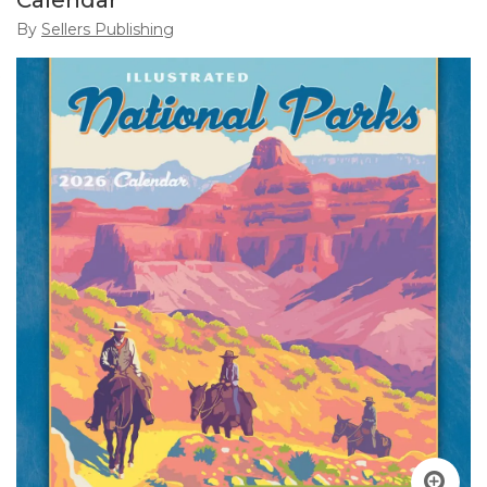
Calendar
By
Sellers Publishing