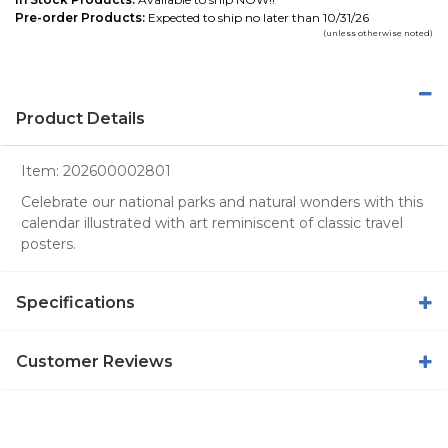
Pre-order Products:
Expected to ship no later than 10/31/26
(unless otherwise noted)
Product Details
Item:
202600002801
Celebrate our national parks and natural wonders with this
calendar illustrated with art reminiscent of classic travel
posters.
Specifications
Customer Reviews