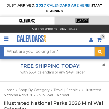
JUST ARRIVED:
2027 CALENDARS ARE HERE!
START
PLANNING
Get Free Shipping Today!
DETAILS
0
FREE SHIPPING TODAY!
with $35+ calendars or any $49+ order
Home
Shop By Category
Travel | Scenic
Illustrated
/
/
/
/
National Parks 2026 Mini Wall Calendar
Illustrated National Parks 2026 Mini Wall