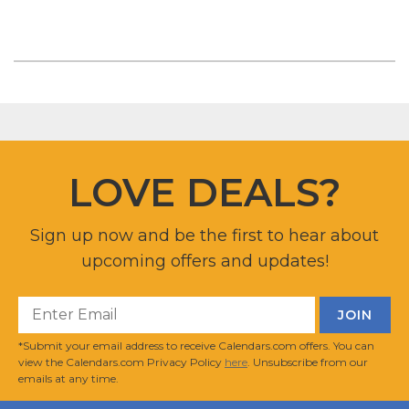
LOVE DEALS?
Sign up now and be the first to hear about
upcoming offers and updates!
*Submit your email address to receive Calendars.com offers. You can
view the Calendars.com Privacy Policy
here
. Unsubscribe from our
emails at any time.