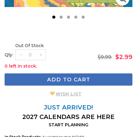
1
2
3
4
5
Out Of Stock
Qty:
$9.99
$2.99
0 left in stock.
ADD TO CART
WISH LIST
JUST ARRIVED!
2027 CALENDARS ARE HERE
START PLANNING
In Stock Products:
Available to ship NOW!!