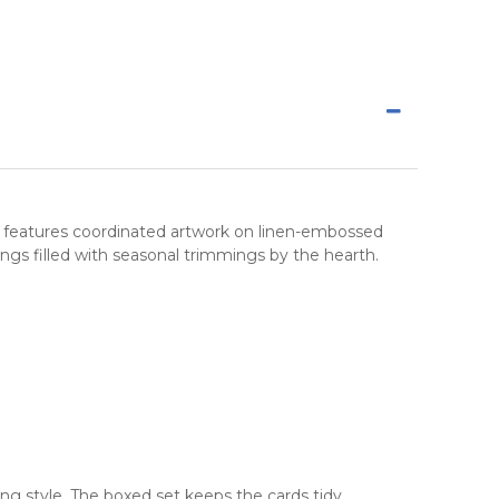
et features coordinated artwork on linen-embossed
s filled with seasonal trimmings by the hearth.
ng style. The boxed set keeps the cards tidy