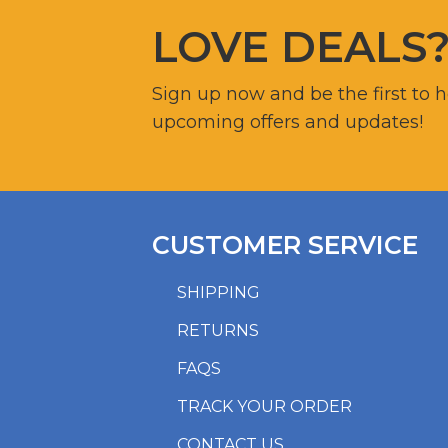
LOVE DEALS
Sign up now and be the first to 
upcoming offers and updates!
CUSTOMER SERVICE
SHIPPING
RETURNS
FAQS
TRACK YOUR ORDER
CONTACT US