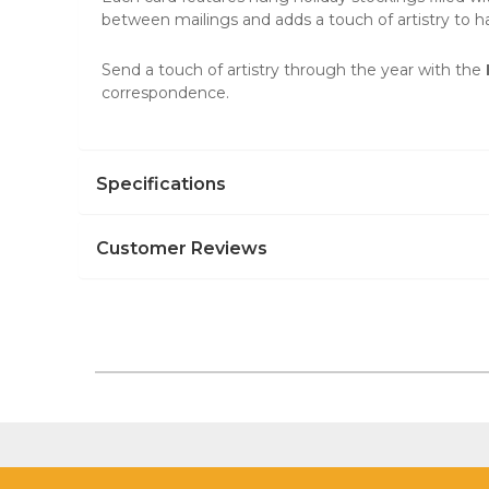
between mailings and adds a touch of artistry to 
Send a touch of artistry through the year with the
correspondence.
Specifications
Customer Reviews