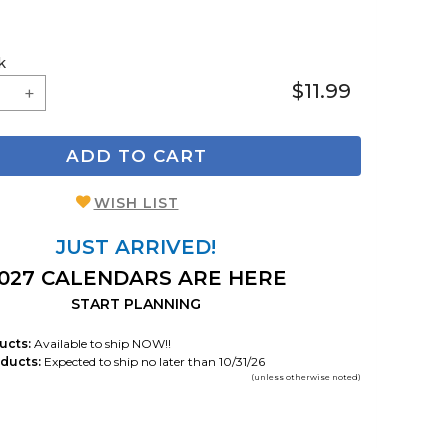
k
$11.99
ADD TO CART
WISH LIST
JUST ARRIVED!
027 CALENDARS ARE HERE
START PLANNING
ucts:
Available to ship NOW!!
ducts:
Expected to ship no later than 10/31/26
(unless otherwise noted)