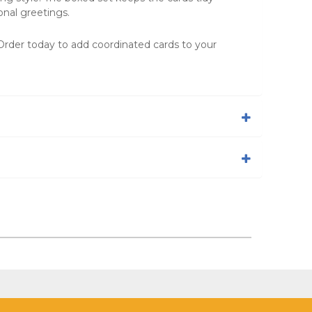
nal greetings.
 Order today to add coordinated cards to your