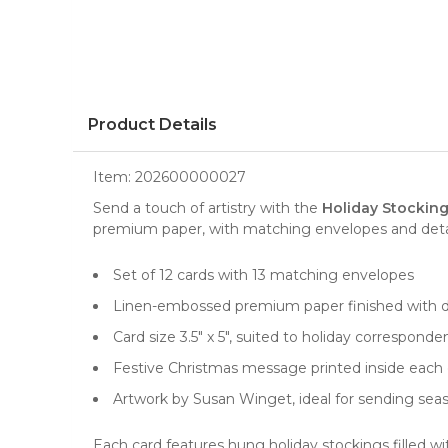
Product Details
Item:
202600000027
Send a touch of artistry with the
Holiday Stocking
premium paper, with matching envelopes and detail
Set of 12 cards with 13 matching envelopes
Linen-embossed premium paper finished with d
Card size 3.5" x 5", suited to holiday correspond
Festive Christmas message printed inside each 
Artwork by Susan Winget, ideal for sending sea
Each card features hung holiday stockings filled w