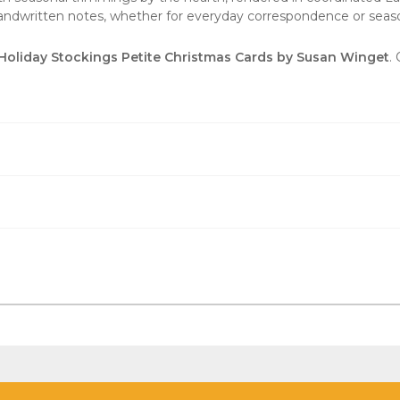
handwritten notes, whether for everyday correspondence or seaso
Holiday Stockings Petite Christmas Cards by Susan Winget
.