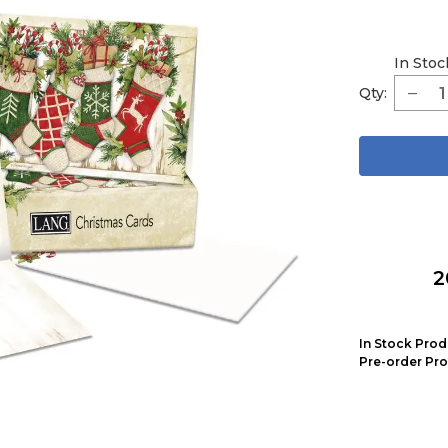
In Stoc
Qty:
2
In Stock Prod
Pre-order Pro