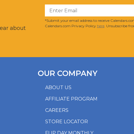
?
*Submit your email address to receive Calendars.com
Calendars.com Privacy Policy
here
. Unsubscribe fro
hear about
OUR COMPANY
ABOUT US
AFFILIATE PROGRAM
CAREERS
STORE LOCATOR
FLIP DAY MONTHLY