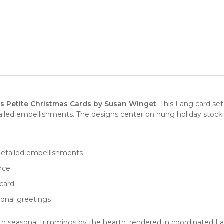
s Petite Christmas Cards by Susan Winget
. This Lang card s
ed embellishments. The designs center on hung holiday stocking
etailed embellishments
ence
card
sonal greetings
ith seasonal trimmings by the hearth, rendered in coordinated La