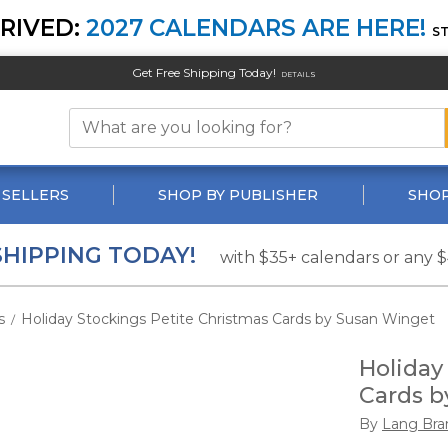
RIVED:
2027 CALENDARS ARE HERE!
S
Get Free Shipping Today!
DETAILS
 SELLERS
SHOP BY PUBLISHER
SHOP
SHIPPING TODAY!
with $35+ calendars or any 
s
Holiday Stockings Petite Christmas Cards by Susan Winget
/
Holiday
Cards b
By
Lang Bra