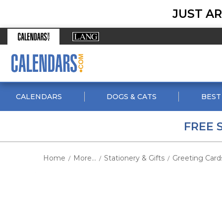
JUST AR
CALENDARS
DOGS & CATS
BEST
FREE 
Home
More...
Stationery & Gifts
Greeting Card
/
/
/