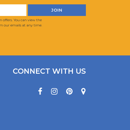
 offers. You can view the
m our emails at any time.
CONNECT WITH US