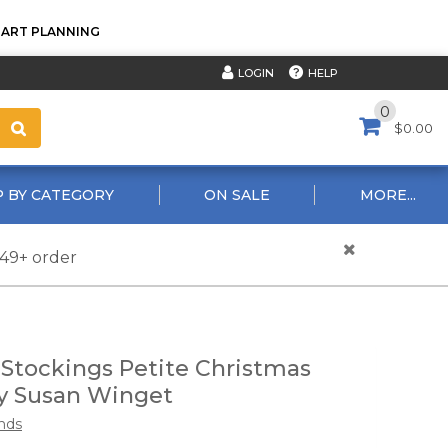
TART PLANNING
HELP
LOGIN
0
$0.00
 BY CATEGORY
ON SALE
MORE...
$49+ order
 Stockings Petite Christmas
y Susan Winget
nds