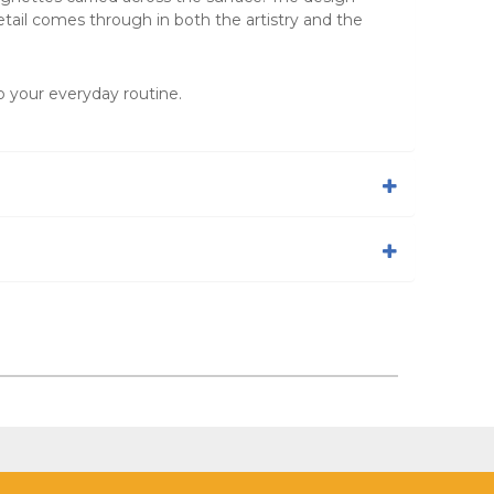
etail comes through in both the artistry and the
to your everyday routine.