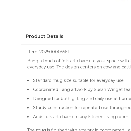
Product Details
Item:
202500005561
Bring a touch of folk-art charm to your space with
everyday use. The design centers on cow and cattle 
Standard mug size suitable for everyday use
Coordinated Lang artwork by Susan Winget fea
Designed for both gifting and daily use at hom
Sturdy construction for repeated use throughou
Adds folk-art charm to any kitchen, living room
The mug is finished with artwork in coordinated La