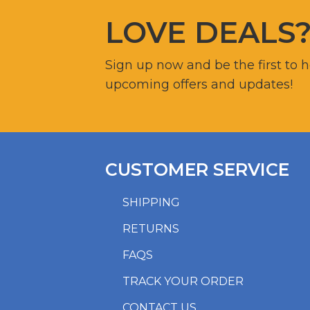
LOVE DEALS
Sign up now and be the first to 
upcoming offers and updates!
CUSTOMER SERVICE
SHIPPING
RETURNS
FAQS
TRACK YOUR ORDER
CONTACT US