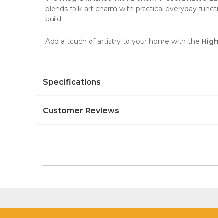
blends folk-art charm with practical everyday funct
build.
Add a touch of artistry to your home with the
High
Specifications
Customer Reviews