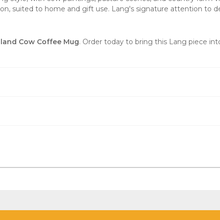
ion, suited to home and gift use. Lang's signature attention to d
land Cow Coffee Mug
. Order today to bring this Lang piece in