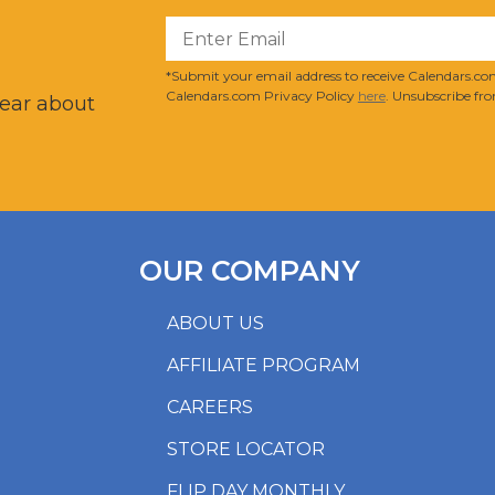
?
*Submit your email address to receive Calendars.com
Calendars.com Privacy Policy
here
. Unsubscribe fro
hear about
OUR COMPANY
ABOUT US
AFFILIATE PROGRAM
CAREERS
STORE LOCATOR
FLIP DAY MONTHLY