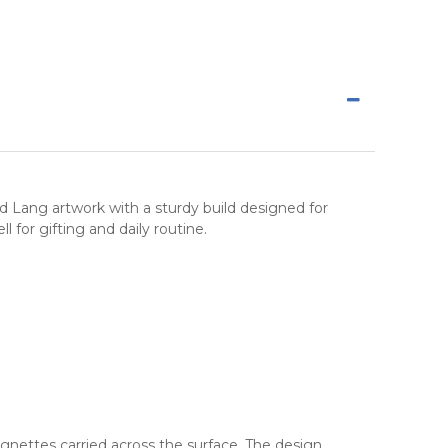
d Lang artwork with a sturdy build designed for
 for gifting and daily routine.
ignettes carried across the surface. The design