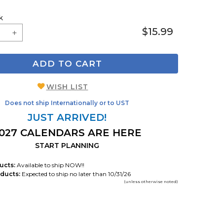
k
$15.99
ADD TO CART
WISH LIST
Does not ship Internationally or to UST
JUST ARRIVED!
027 CALENDARS ARE HERE
START PLANNING
ucts:
Available to ship NOW!!
ducts:
Expected to ship no later than 10/31/26
(unless otherwise noted)