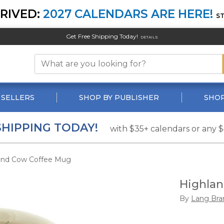
RIVED:
2027 CALENDARS ARE HERE!
S
Get Free Shipping Today!
DETAILS
 SELLERS
SHOP BY PUBLISHER
SHOP
SHIPPING TODAY!
with $35+ calendars or any 
and Cow Coffee Mug
Highla
By
Lang Bra