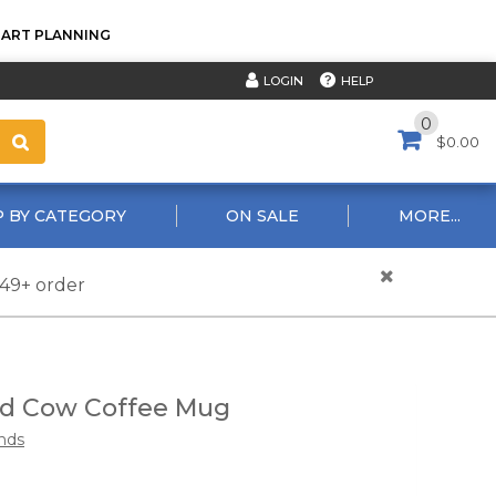
TART PLANNING
HELP
LOGIN
0
$0.00
 BY CATEGORY
ON SALE
MORE...
$49+ order
nd Cow Coffee Mug
nds