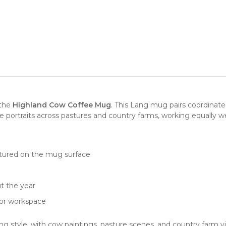
 the
Highland Cow Coffee Mug
. This Lang mug pairs coordinate
portraits across pastures and country farms, working equally well
tured on the mug surface
e
t the year
, or workspace
ng style, with cow paintings, pasture scenes, and country farm v