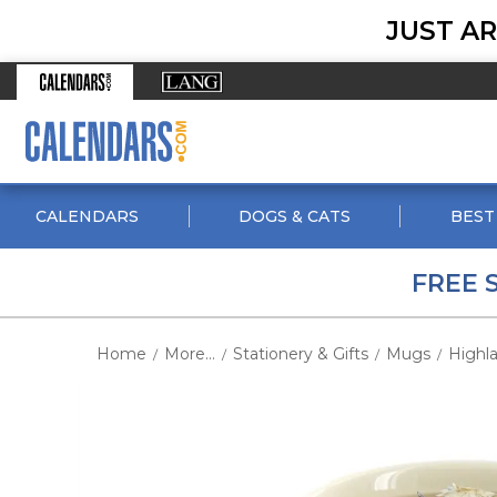
JUST AR
CALENDARS
DOGS & CATS
BEST
FREE 
Home
More...
Stationery & Gifts
Mugs
Highl
/
/
/
/