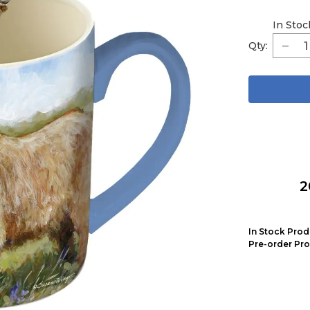
In Stoc
Qty:
2
In Stock Prod
Pre-order Pro