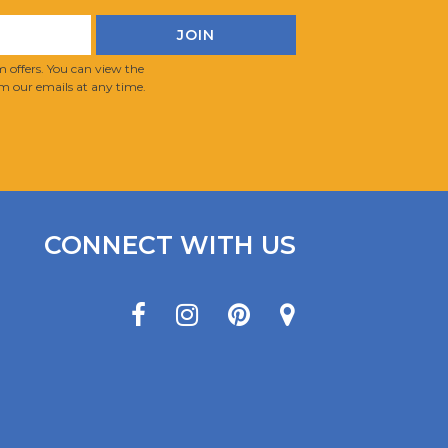
 offers. You can view the
m our emails at any time.
CONNECT WITH US