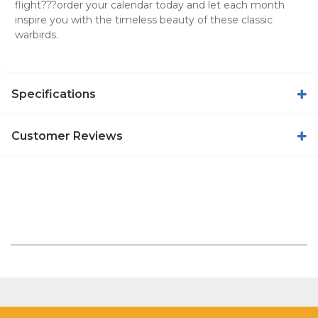
flight???order your calendar today and let each month
inspire you with the timeless beauty of these classic
warbirds.
Specifications
Customer Reviews