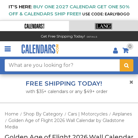
IT'S HERE:
BUY ONE 2027 CALENDAR GET ONE 50%
OFF & CALENDARS SHIP FREE!!
USE CODE: EARLYBOGO
Get Free Shipping Today!
DETAILS
0
FREE SHIPPING TODAY!
with $35+ calendars or any $49+ order
Home
Shop By Category
Cars | Motorcycles
Airplanes
/
/
/
Golden Age of Flight 2026 Wall Calendar by Gladstone
/
Media
Golden Age of Flight 2026 Wall Calendar