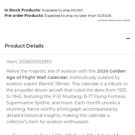
In Stock Products:
Available to ship NOW!!
Pre-order Products:
Expected to ship no later than 10/31/26
(unless otherwise noted)
Product Details
Item:
202600002930
Relive the majestic era of aviation with the
2026 Golden
Age of Flight Wall Calendar
, meticulously curated by
aviation expert
Barrett Tillman. This calendar is a tribute to
the propeller-driven aircraft that ruled the skies from 1925
to 1945, featuring the P-51 Mustang, B-17 Flying Fortress,
Supermarine Spitfire, and more. Each month unveils a
stunning, frame-worthy
photograph
accompanied by
detailed historical insights, making this calendar a
collector's item for aviation enthusiasts.