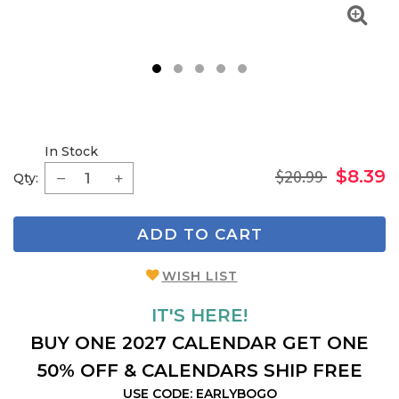
1
2
3
4
5
In Stock
$20.99
$8.39
Qty:
ADD TO CART
WISH LIST
IT'S HERE!
BUY ONE 2027 CALENDAR GET ONE
50% OFF & CALENDARS SHIP FREE
USE CODE: EARLYBOGO