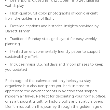
Dimensions: Closed 18" x 12", Open 18" x 24", ideal for
wall display
High-quality, full-color photographs of iconic aircraft
from the golden era of flight
Detailed captions and historical insights provided by
Barrett Tillman
Traditional Sunday-start grid layout for easy weekly
planning
Printed on environmentally friendly paper to support
sustainability efforts
Includes major U.S. holidays and moon phases to keep
you updated
Each page of this calendar not only helps you stay
organized but also transports you back in time to
appreciate the advancements in aviation that shaped
modern air travel. Perfect for decorating your home, office,
or as a thoughtful gift for history buffs and aviation lovers.
Don't miss out on this journey through the golden age of