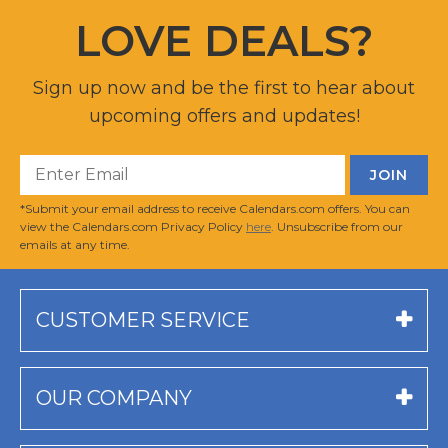
LOVE DEALS?
Sign up now and be the first to hear about
upcoming offers and updates!
*Submit your email address to receive Calendars.com offers. You can
view the Calendars.com Privacy Policy
here
. Unsubscribe from our
emails at any time.
CUSTOMER SERVICE
OUR COMPANY