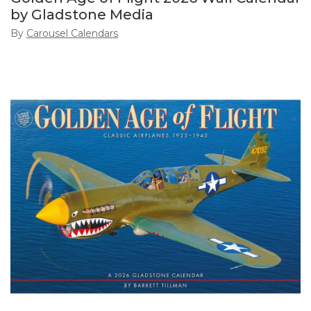
by Gladstone Media
By
Carousel Calendars