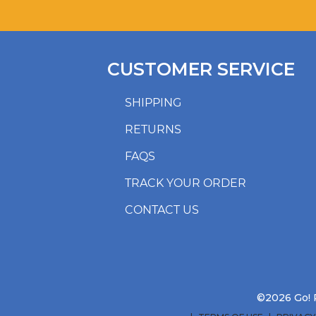
CUSTOMER SERVICE
SHIPPING
RETURNS
FAQS
TRACK YOUR ORDER
CONTACT US
©2026 Go! R