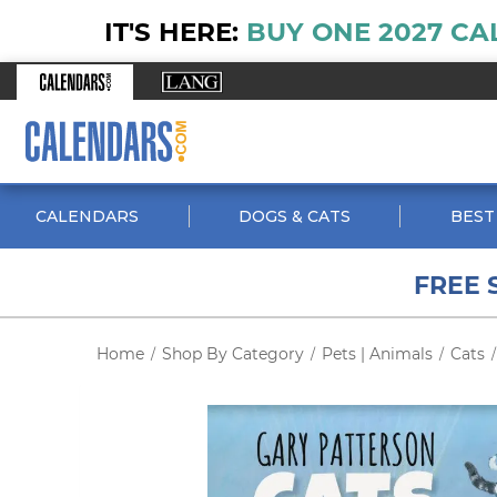
IT'S HERE:
BUY ONE 2027 CA
CALENDARS
DOGS & CATS
BEST
FREE 
Home
Shop By Category
Pets | Animals
Cats
/
/
/
/