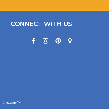
CONNECT WITH US
lendars.com™