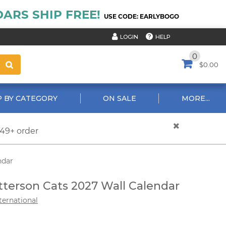
ARS SHIP FREE!
USE CODE: EARLYBOGO
HELP
LOGIN
0
$0.00
 BY CATEGORY
ON SALE
MORE...
$49+ order
ndar
tterson Cats 2027 Wall Calendar
ternational