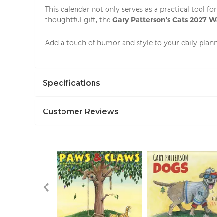
This
calendar
not only serves as a practical tool fo
Gary Patterson's Cats 2027 W
thoughtful gift, the
Add a touch of humor and style to your daily plan
Specifications
Customer Reviews