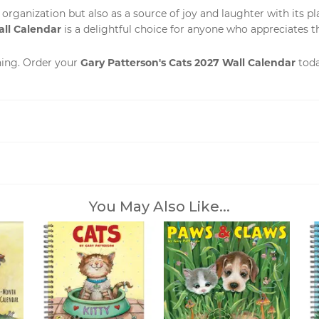
r organization but also as a source of joy and laughter with its p
all Calendar
is a delightful choice for anyone who appreciates the
Gary Patterson's Cats 2027 Wall Calendar
ning. Order your
toda
You May Also Like...