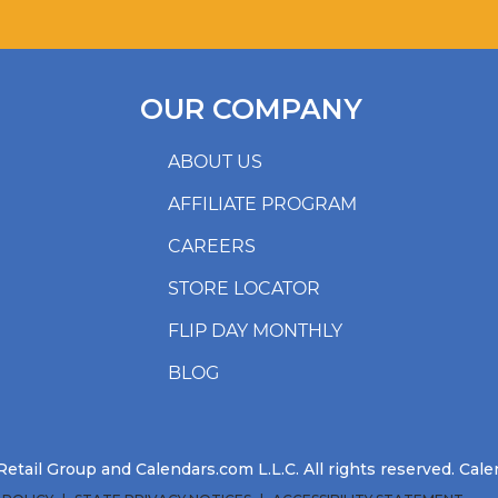
OUR COMPANY
ABOUT US
AFFILIATE PROGRAM
CAREERS
STORE LOCATOR
FLIP DAY MONTHLY
BLOG
etail Group and Calendars.com L.L.C. All rights reserved. Ca