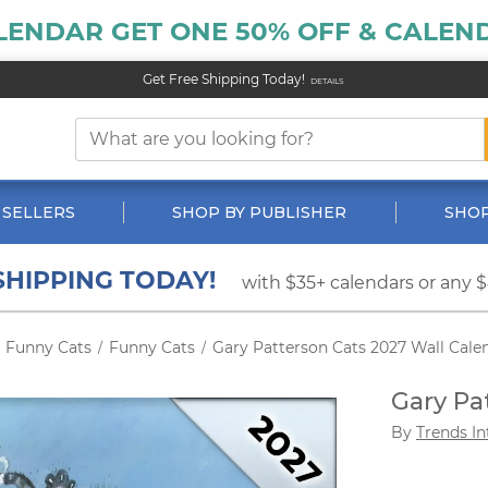
LENDAR GET ONE 50% OFF & CALEND
Get Free Shipping Today!
DETAILS
 SELLERS
SHOP BY PUBLISHER
SHOP
SHIPPING TODAY!
with $35+ calendars or any 
Funny Cats
Funny Cats
Gary Patterson Cats 2027 Wall Cale
/
/
Gary Pa
By
Trends In