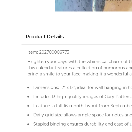
Product Details
Item:
202700006773
Brighten your days with the whimsical charm of 
this calendar features a collection of
humorous
and
bring a smile to your face, making it a wonderful 
Dimensions: 12" x 12", ideal for wall hanging in h
Includes 13 high-quality images of Gary Patterso
Features a full 16-month layout from Septembe
Daily grid size allows ample space for notes a
Stapled binding ensures durability and ease of 