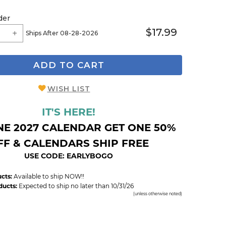
der
$17.99
Ships After 08-28-2026
ADD TO CART
WISH LIST
IT'S HERE!
NE 2027 CALENDAR GET ONE 50%
FF & CALENDARS SHIP FREE
USE CODE: EARLYBOGO
cts:
Available to ship NOW!!
ducts:
Expected to ship no later than 10/31/26
(unless otherwise noted)