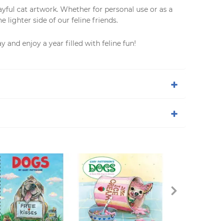
layful cat artwork. Whether for personal use or as a
 lighter side of our feline friends.
y and enjoy a year filled with feline fun!