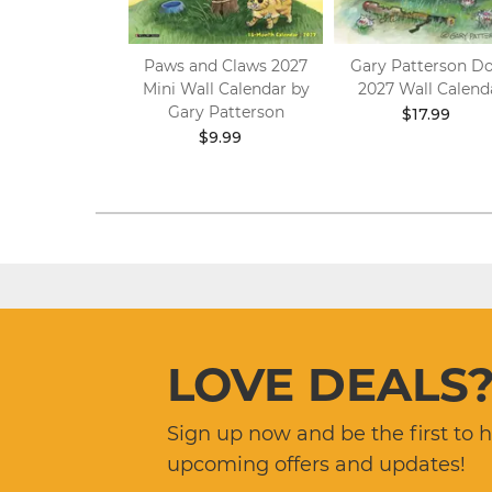
26 Engagement
Paws and Claws 2027
Gary Patterson D
er by Gary
Mini Wall Calendar by
2027 Wall Calend
tterson
Gary Patterson
$17.99
.99
$8.09
$9.99
LOVE DEALS
Sign up now and be the first to 
upcoming offers and updates!