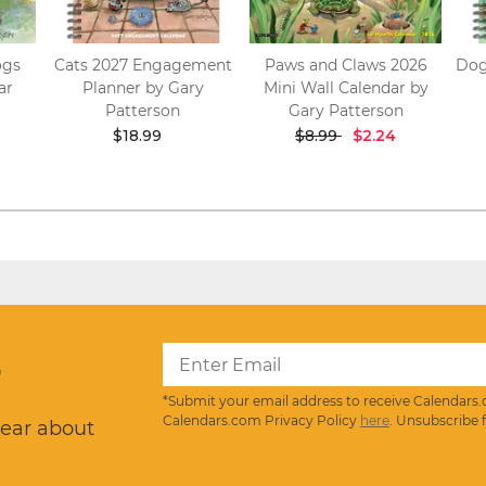
ogs
Cats 2027 Engagement
Paws and Claws 2026
Dog
ar
Planner by Gary
Mini Wall Calendar by
Patterson
Gary Patterson
$18.99
$8.99
$2.24
?
*Submit your email address to receive Calendars.
Calendars.com Privacy Policy
here
. Unsubscribe 
hear about