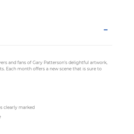
vers
and fans of Gary Patterson's delightful artwork,
ts. Each month offers a new scene that is sure to
s clearly marked
e