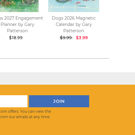
s 2027 Engagement
Dogs 2026 Magnetic
Golf Crazy 2
Planner by Gary
Calendar by Gary
Calendar b
Patterson
Patterson
Patter
$18.99
$9.99
$3.99
$17.9
com offers. You can view the
from our emails at any time.