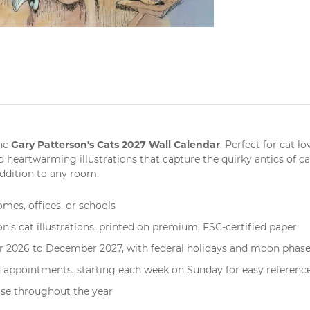
Gary Patterson's Cats 2027 Wall Calendar
the
. Perfect for
cat lo
 heartwarming illustrations that capture the quirky antics of ca
addition to any room.
omes, offices, or schools
n's cat illustrations, printed on premium, FSC-certified paper
r 2026 to December 2027, with federal holidays and moon phase
nd appointments, starting each week on Sunday for easy referenc
use throughout the year