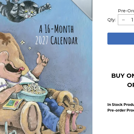
Pre-Or
Qty:
BUY O
O
In Stock Produ
Pre-order Pro