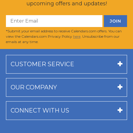
upcoming offers and updates!
*Submit your email address to receive Calendars.com offers. You can
view the Calendars.com Privacy Policy
here
. Unsubscribe from our
emails at any time.
CUSTOMER SERVICE
OUR COMPANY
CONNECT WITH US