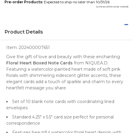
Pre-order Products:
Expected to ship no later than 10/31/26
(unless otherwise noted)
Product Details
Item:
202400007651
Give the gift of love and beauty with these enchanting
Floral Heart Boxed Note Cards
from NIQUEA.D.
Featuring a watercolor-painted heart made of soft pink
florals with shimmering iridescent glitter accents, these
elegant cards add a touch of sparkle and charm to every
heartfelt message you share.
Set of 10 blank note cards with coordinating lined
envelopes
Standard 4.25" x 5.5" card size perfect for personal
correspondence
Features beautiful watercolor floral heart design with