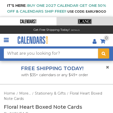
IT'S HERE:
BUY ONE 2027 CALENDAR GET ONE 50%
OFF & CALENDARS SHIP FREE!!
USE CODE: EARLYBOGO
Get Free Shipping Today!
DETAILS
0
FREE SHIPPING TODAY!
with $35+ calendars or any $49+ order
Home
More...
Stationery & Gifts
Floral Heart Boxed
/
/
/
Note Cards
Floral Heart Boxed Note Cards