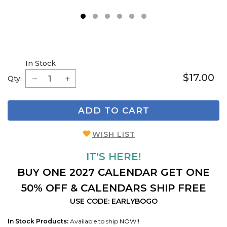
1
2
3
4
5
6
In Stock
$17.00
Qty:
ADD TO CART
WISH LIST
IT'S HERE!
BUY ONE 2027 CALENDAR GET ONE
50% OFF & CALENDARS SHIP FREE
USE CODE: EARLYBOGO
In Stock Products:
Available to ship NOW!!