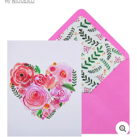
By
NIQUEA.D