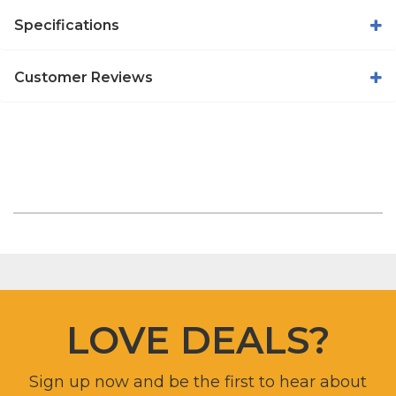
Specifications
Customer Reviews
LOVE DEALS?
Sign up now and be the first to hear about