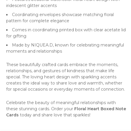
iridescent glitter accents
Coordinating envelopes showcase matching floral
pattern for complete elegance
Comes in coordinating printed box with clear acetate lid
for gifting
Made by NIQUEA.D, known for celebrating meaningful
moments and relationships
These beautifully crafted cards embrace the moments,
relationships, and gestures of kindness that make life
special. The loving heart design with sparkling accents
creates the ideal way to share love and warmth, whether
for special occasions or everyday moments of connection.
Celebrate the beauty of meaningful relationships with
these stunning cards. Order your
Floral Heart Boxed Note
Cards
today and share love that sparkles!