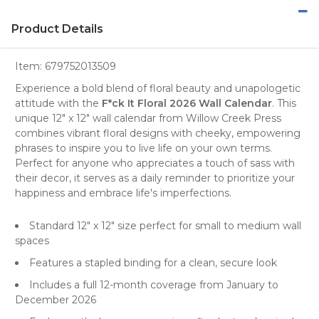
Product Details
Item:
679752013509
Experience a bold blend of floral beauty and unapologetic
attitude with the
F*ck It Floral 2026 Wall Calendar
. This
unique 12" x 12"
wall calendar
from
Willow Creek Press
combines vibrant floral designs with cheeky, empowering
phrases to inspire you to live life on your own terms.
Perfect for anyone who appreciates a touch of sass with
their decor, it serves as a daily reminder to prioritize your
happiness and embrace life's imperfections.
Standard 12" x 12" size perfect for small to medium wall
spaces
Features a stapled binding for a clean, secure look
Includes a full 12-month coverage from January to
December 2026