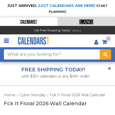
JUST ARRIVED:
2027 CALENDARS ARE HERE!
START
PLANNING
Get Free Shipping Today!
DETAILS
0
FREE SHIPPING TODAY!
with $35+ calendars or any $49+ order
Home
Cyber Monday
Fck It Floral 2026 Wall Calendar
/
/
Fck It Floral 2026 Wall Calendar