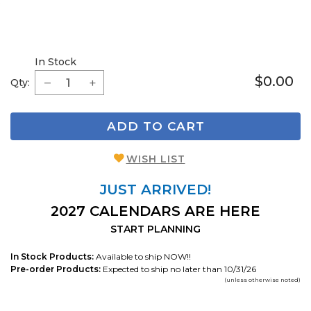
In Stock
$0.00
Qty:
ADD TO CART
WISH LIST
JUST ARRIVED!
2027 CALENDARS ARE HERE
START PLANNING
In Stock Products:
Available to ship NOW!!
Pre-order Products:
Expected to ship no later than 10/31/26
(unless otherwise noted)