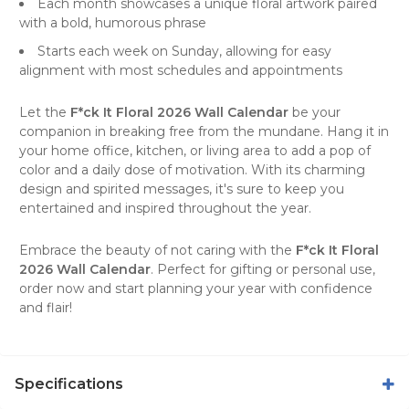
Each month showcases a unique floral artwork paired
with a bold, humorous phrase
Starts each week on Sunday, allowing for easy
alignment with most schedules and appointments
Let the
F*ck It Floral 2026 Wall Calendar
be your
companion in breaking free from the mundane. Hang it in
your home office, kitchen, or living area to add a pop of
color and a daily dose of motivation. With its charming
design and spirited messages, it's sure to keep you
entertained and inspired throughout the year.
Embrace the beauty of not caring with the
F*ck It Floral
2026 Wall Calendar
. Perfect for
gifting
or personal use,
order now and start planning your year with confidence
and flair!
Specifications