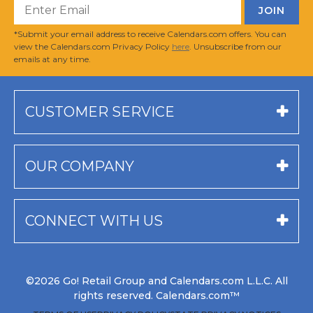
*Submit your email address to receive Calendars.com offers. You can
view the Calendars.com Privacy Policy
here
. Unsubscribe from our
emails at any time.
CUSTOMER SERVICE
OUR COMPANY
CONNECT WITH US
©2026 Go! Retail Group and Calendars.com L.L.C. All
rights reserved. Calendars.com™