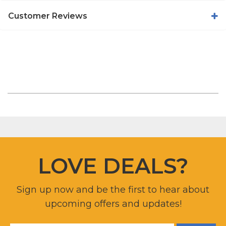
Customer Reviews
LOVE DEALS?
Sign up now and be the first to hear about
upcoming offers and updates!