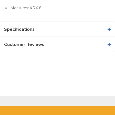
Measures: 4.5 X 8
Specifications
Customer Reviews