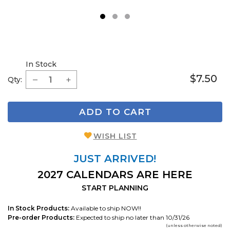
1
2
3
In Stock
$7.50
Qty:
ADD TO CART
WISH LIST
JUST ARRIVED!
2027 CALENDARS ARE HERE
START PLANNING
In Stock Products:
Available to ship NOW!!
Pre-order Products:
Expected to ship no later than 10/31/26
(unless otherwise noted)