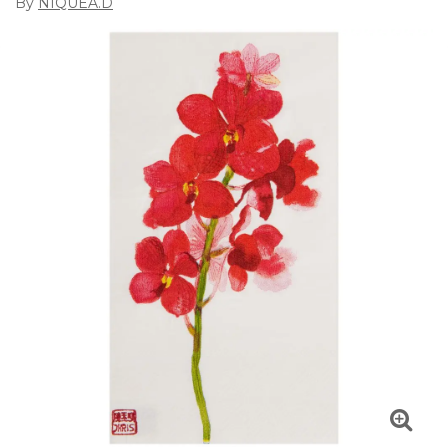
By
NIQUEA.D