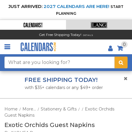
JUST ARRIVED:
2027 CALENDARS ARE HERE!
START
PLANNING
Get Free Shipping Today!
DETAILS
0
FREE SHIPPING TODAY!
with $35+ calendars or any $49+ order
Home
More...
Stationery & Gifts
Exotic Orchids
/
/
/
/
Guest Napkins
Exotic Orchids Guest Napkins