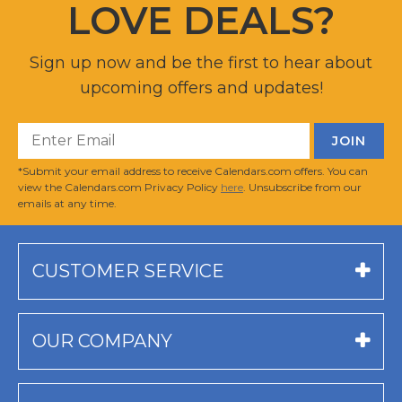
LOVE DEALS?
Sign up now and be the first to hear about
upcoming offers and updates!
*Submit your email address to receive Calendars.com offers. You can
view the Calendars.com Privacy Policy
here
. Unsubscribe from our
emails at any time.
CUSTOMER SERVICE
OUR COMPANY