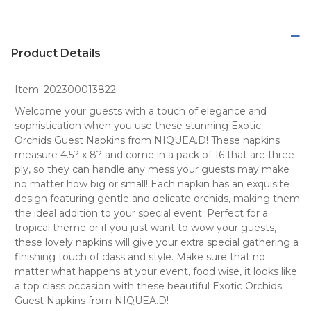
Product Details
Item:
202300013822
Welcome your guests with a touch of elegance and
sophistication when you use these stunning Exotic
Orchids Guest Napkins from NIQUEA.D! These napkins
measure 4.5? x 8? and come in a pack of 16 that are three
ply, so they can handle any mess your guests may make
no matter how big or small! Each napkin has an exquisite
design featuring gentle and delicate orchids, making them
the ideal addition to your special event. Perfect for a
tropical theme or if you just want to wow your guests,
these lovely napkins will give your extra special gathering a
finishing touch of class and style. Make sure that no
matter what happens at your event, food wise, it looks like
a top class occasion with these beautiful Exotic Orchids
Guest Napkins from NIQUEA.D!