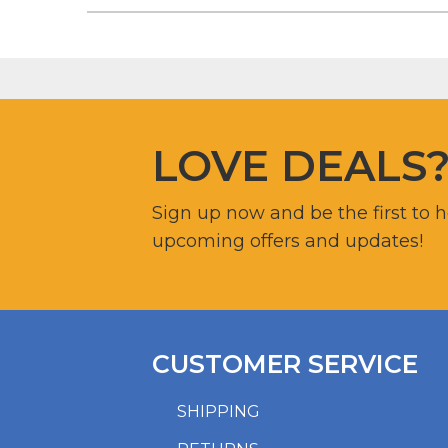
LOVE DEALS
Sign up now and be the first to 
upcoming offers and updates!
CUSTOMER SERVICE
SHIPPING