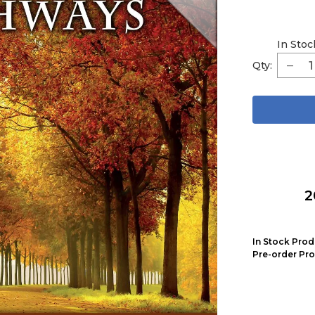
In Stoc
Qty:
2
In Stock Prod
Pre-order Pro