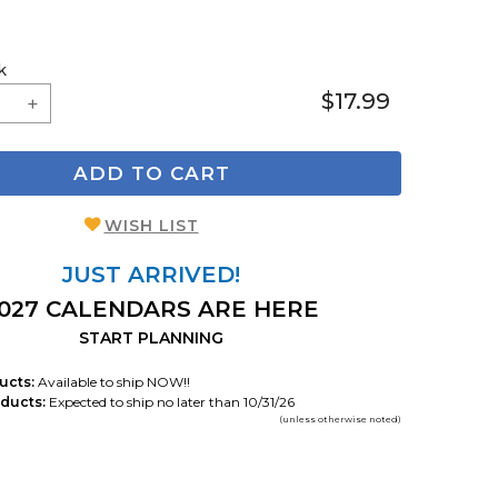
k
$17.99
ADD TO CART
WISH LIST
JUST ARRIVED!
027 CALENDARS ARE HERE
START PLANNING
ucts:
Available to ship NOW!!
ducts:
Expected to ship no later than 10/31/26
(unless otherwise noted)