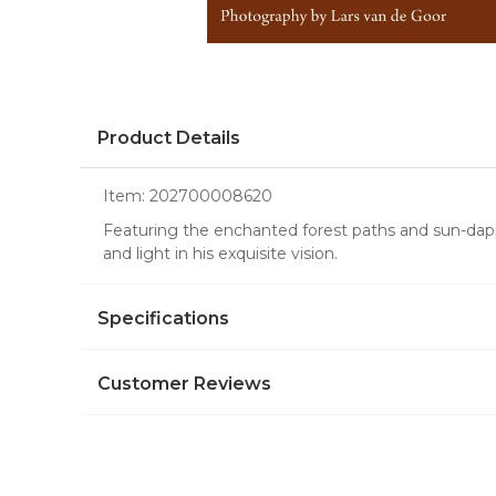
Product Details
Item:
202700008620
Featuring the enchanted forest paths and sun-dap
and light in his exquisite vision.
Specifications
Customer Reviews