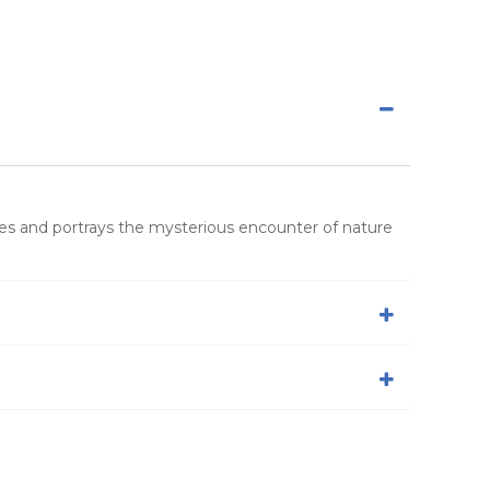
es and portrays the mysterious encounter of nature