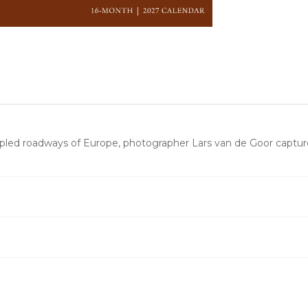
pled roadways of Europe, photographer Lars van de Goor captur