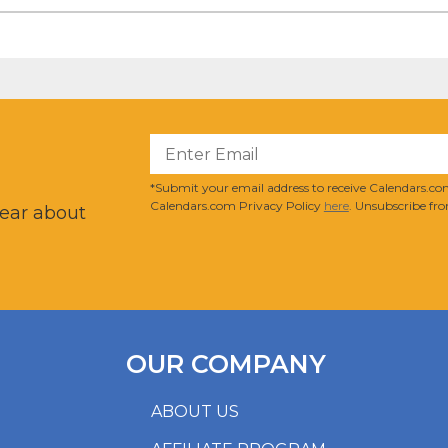
?
*Submit your email address to receive Calendars.com
Calendars.com Privacy Policy
here
. Unsubscribe fro
hear about
OUR COMPANY
ABOUT US