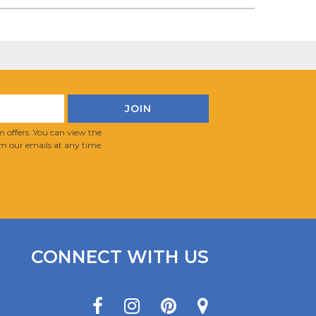
 offers. You can view the
m our emails at any time.
CONNECT WITH US