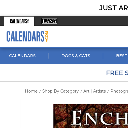
JUST AR
CALENDARS
DOGS & CATS
BEST
FREE 
Home
Shop By Category
Art | Artists
Photogr
/
/
/