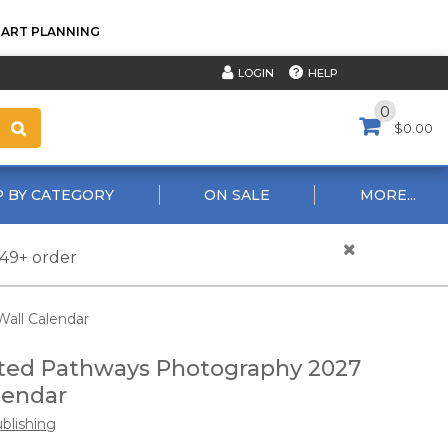
TART PLANNING
HELP
LOGIN
0
$0.00
 BY CATEGORY
ON SALE
MORE...
$49+ order
all Calendar
ted Pathways Photography 2027
lendar
ublishing