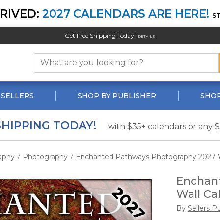
RIVED:
2027 CALENDARS ARE HERE!
S
Get Free Shipping Today!
DETAILS
 SELLERS
SHOP BY PUBLISHER
SHOP
SHIPPING TODAY!
with $35+ calendars or any 
aphy
Photography
Enchanted Pathways Photography 2027 W
/
/
Enchan
Wall Ca
By
Sellers P