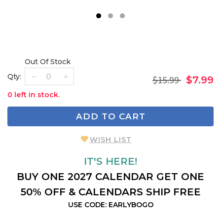
1
2
3
Out Of Stock
Qty:
$15.99
$7.99
0 left in stock.
ADD TO CART
WISH LIST
IT'S HERE!
BUY ONE 2027 CALENDAR GET ONE
50% OFF & CALENDARS SHIP FREE
USE CODE: EARLYBOGO