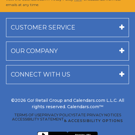
emails at any time.
CUSTOMER SERVICE
OUR COMPANY
CONNECT WITH US
©2026 Go! Retail Group and Calendars.com L.L.C. All
rights reserved. Calendars.com™
TERMS OF USE
PRIVACY POLICY
STATE PRIVACY NOTICES
ACCESSIBILITY STATEMENT
♿ ACCESSIBILITY OPTIONS