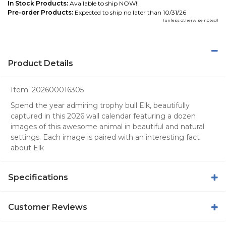
In Stock Products:
Available to ship NOW!!
Pre-order Products:
Expected to ship no later than 10/31/26
(unless otherwise noted)
Product Details
Item:
202600016305
Spend the year admiring trophy bull Elk, beautifully
captured in this 2026 wall calendar featuring a dozen
images of this awesome animal in beautiful and natural
settings. Each image is paired with an interesting fact
about Elk
Specifications
Customer Reviews