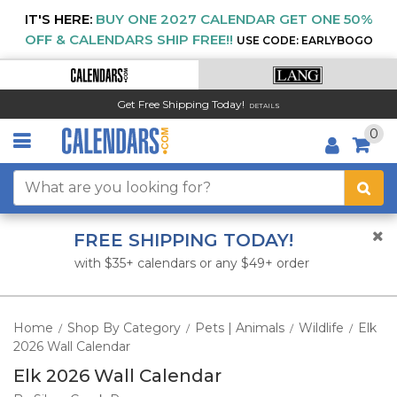
IT'S HERE:
BUY ONE 2027 CALENDAR GET ONE 50%
OFF & CALENDARS SHIP FREE!!
USE CODE: EARLYBOGO
Get Free Shipping Today!
DETAILS
0
FREE SHIPPING TODAY!
with $35+ calendars or any $49+ order
Home
Shop By Category
Pets | Animals
Wildlife
Elk
/
/
/
/
2026 Wall Calendar
Elk 2026 Wall Calendar