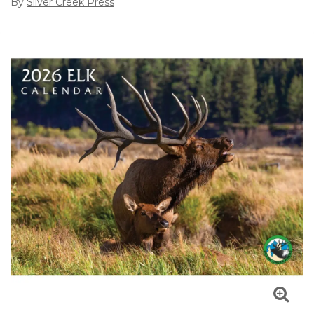
By
Silver Creek Press