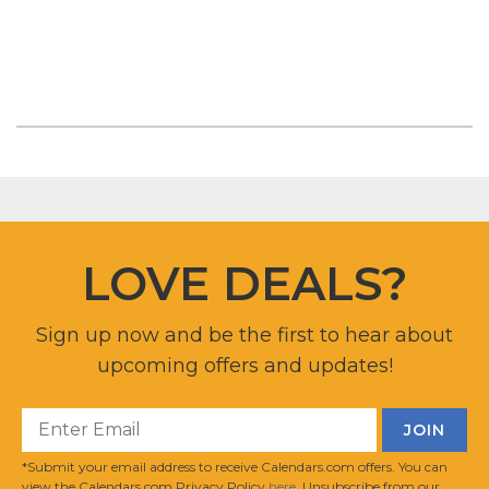
LOVE DEALS?
Sign up now and be the first to hear about
upcoming offers and updates!
*Submit your email address to receive Calendars.com offers. You can
view the Calendars.com Privacy Policy
here
. Unsubscribe from our