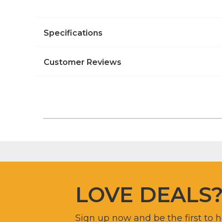
Specifications
Customer Reviews
LOVE DEALS
Sign up now and be the first to 