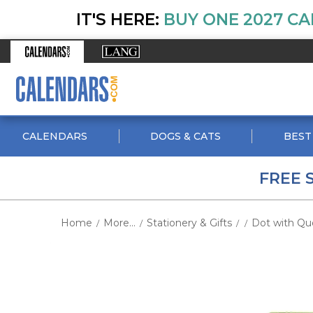
IT'S HERE:
BUY ONE 2027 CA
CALENDARS
DOGS & CATS
BEST
FREE 
Home
More...
Stationery & Gifts
Dot with Quo
/
/
/
/