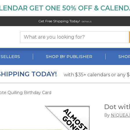
LENDAR GET ONE 50% OFF & CALENDA
Get Free Shipping Today!
DETAILS
 SELLERS
SHOP BY PUBLISHER
SHOP
SHIPPING TODAY!
with $35+ calendars or any 
te Quilling Birthday Card
Dot wit
By
NIQUEA.