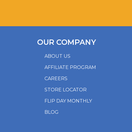
OUR COMPANY
ABOUT US
AFFILIATE PROGRAM
CAREERS
STORE LOCATOR
FLIP DAY MONTHLY
BLOG