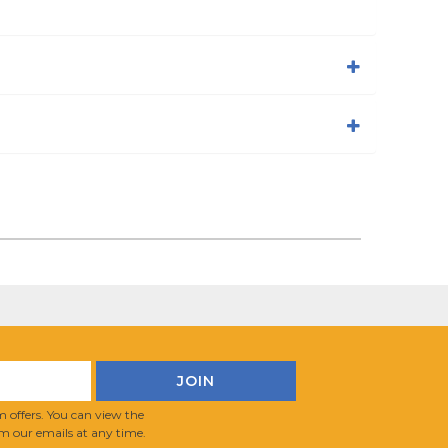
 offers. You can view the
m our emails at any time.