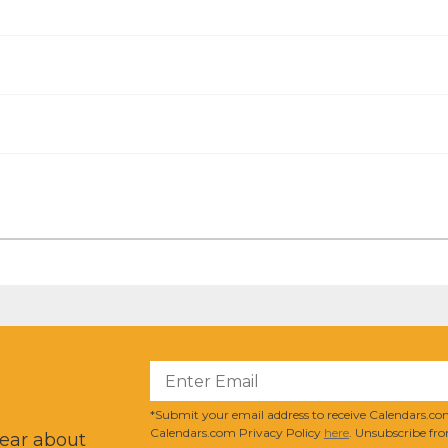
?
*Submit your email address to receive Calendars.com
Calendars.com Privacy Policy
here
. Unsubscribe fro
hear about