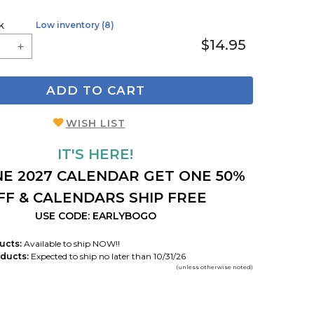
k
Low inventory (8)
$14.95
ADD TO CART
WISH LIST
IT'S HERE!
E 2027 CALENDAR GET ONE 50%
FF & CALENDARS SHIP FREE
USE CODE: EARLYBOGO
ucts:
Available to ship NOW!!
ducts:
Expected to ship no later than 10/31/26
(unless otherwise noted)