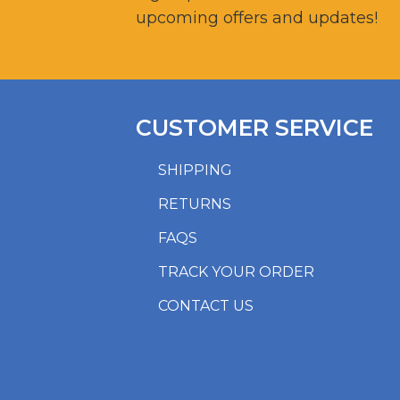
upcoming offers and updates!
CUSTOMER SERVICE
SHIPPING
RETURNS
FAQS
TRACK YOUR ORDER
CONTACT US