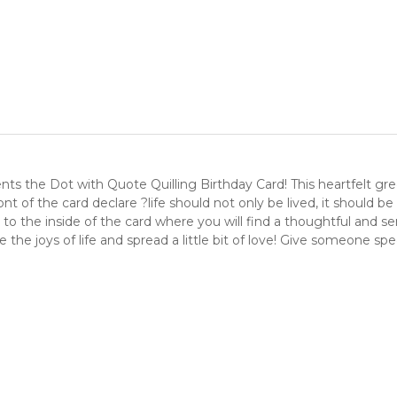
s the Dot with Quote Quilling Birthday Card! This heartfelt greet
ront of the card declare ?life should not only be lived, it should 
und to the inside of the card where you will find a thoughtful 
e the joys of life and spread a little bit of love! Give someone spe