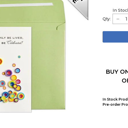
In Stoc
Qty:
BUY ON
O
In Stock Prod
Pre-order Pro