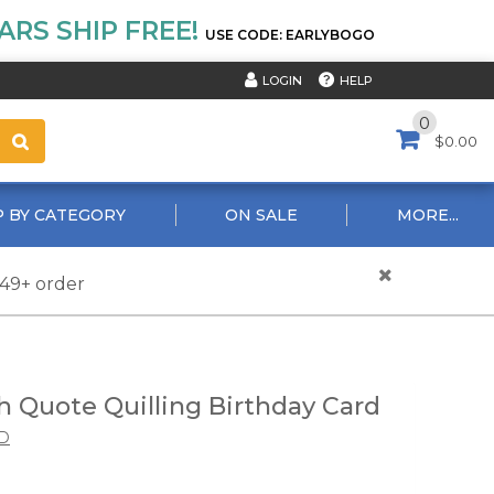
RS SHIP FREE!
USE CODE: EARLYBOGO
HELP
LOGIN
0
$0.00
 BY CATEGORY
ON SALE
MORE...
$49+ order
h Quote Quilling Birthday Card
D