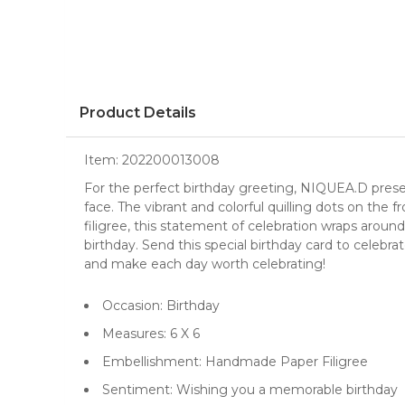
Product Details
Item:
202200013008
For the perfect birthday greeting, NIQUEA.D present
face. The vibrant and colorful quilling dots on the f
filigree, this statement of celebration wraps aro
birthday. Send this special birthday card to celebrat
and make each day worth celebrating!
Occasion: Birthday
Measures: 6 X 6
Embellishment: Handmade Paper Filigree
Sentiment: Wishing you a memorable birthday