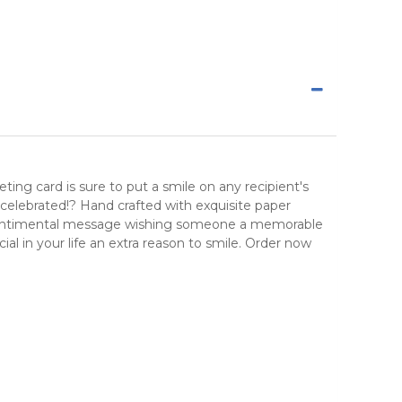
ing card is sure to put a smile on any recipient's
be celebrated!? Hand crafted with exquisite paper
and sentimental message wishing someone a memorable
cial in your life an extra reason to smile. Order now