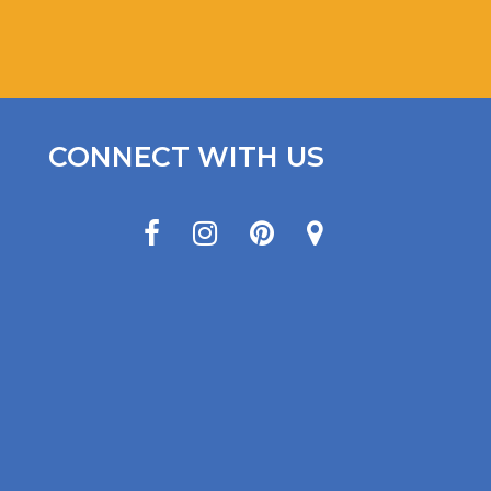
CONNECT WITH US