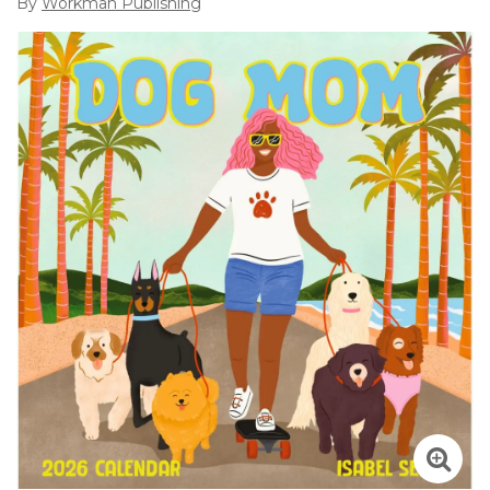
By
Workman Publishing