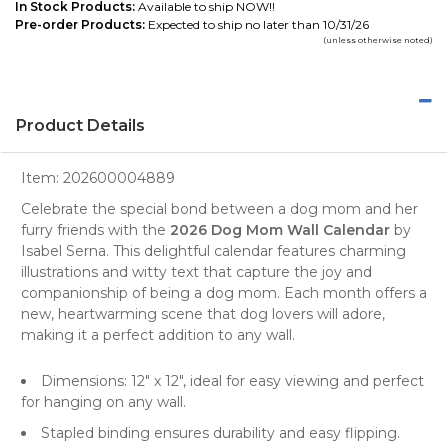
In Stock Products:
Available to ship NOW!!
Pre-order Products:
Expected to ship no later than 10/31/26
(unless otherwise noted)
Product Details
Item:
202600004889
Celebrate the special bond between a
dog mom
and her
furry friends with the
2026 Dog Mom Wall Calendar
by
Isabel Serna. This delightful calendar features charming
illustrations and witty text that capture the joy and
companionship of being a
dog mom
. Each month offers a
new, heartwarming scene that
dog lovers
will adore,
making it a perfect addition to any
wall
.
Dimensions: 12" x 12", ideal for easy viewing and perfect
for hanging on any wall.
Stapled binding ensures durability and easy flipping.