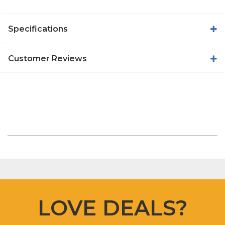
Specifications
Customer Reviews
LOVE DEALS?