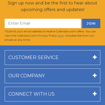
Sign up now and be the first to hear about
upcoming offers and updates!
*Submit your email address to receive Calendars.com offers. You can
view the Calendars.com Privacy Policy
here
. Unsubscribe from our
emails at any time.
CUSTOMER SERVICE
OUR COMPANY
CONNECT WITH US