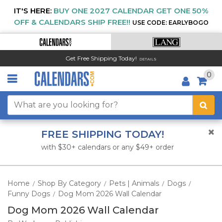
IT'S HERE:
BUY ONE 2027 CALENDAR GET ONE 50%
OFF & CALENDARS SHIP FREE!!
USE CODE: EARLYBOGO
Get Free Shipping Today!
DETAILS
0
FREE SHIPPING TODAY!
with $30+ calendars or any $49+ order
Home
Shop By Category
Pets | Animals
Dogs
/
/
/
/
Funny Dogs
Dog Mom 2026 Wall Calendar
/
Dog Mom 2026 Wall Calendar