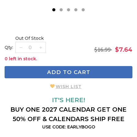
1
2
3
4
5
Out Of Stock
Qty:
$16.99
$7.64
0 left in stock.
ADD TO CART
WISH LIST
IT'S HERE!
BUY ONE 2027 CALENDAR GET ONE
50% OFF & CALENDARS SHIP FREE
USE CODE: EARLYBOGO