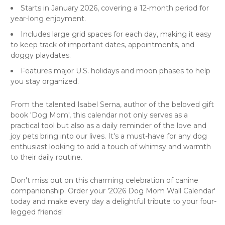
Starts in January 2026, covering a 12-month period for
year-long enjoyment.
Includes large grid spaces for each day, making it easy
to keep track of important dates, appointments, and
doggy playdates.
Features major U.S. holidays and moon phases to help
you stay organized.
From the talented Isabel Serna, author of the beloved gift
book 'Dog Mom', this calendar not only serves as a
practical tool but also as a daily reminder of the love and
joy pets bring into our lives. It's a must-have for any dog
enthusiast looking to add a touch of whimsy and warmth
to their daily routine.
Don't miss out on this charming celebration of canine
companionship. Order your '2026 Dog Mom Wall Calendar'
today and make every day a delightful tribute to your four-
legged friends!