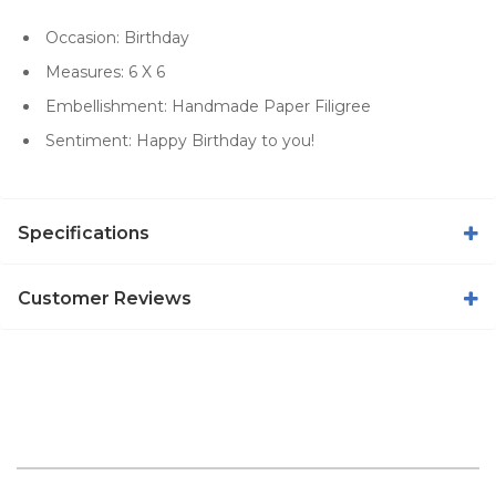
Occasion: Birthday
Measures: 6 X 6
Embellishment: Handmade Paper Filigree
Sentiment: Happy Birthday to you!
Specifications
Customer Reviews