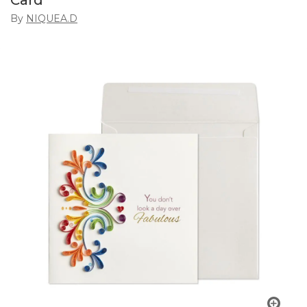
Card
By
NIQUEA.D