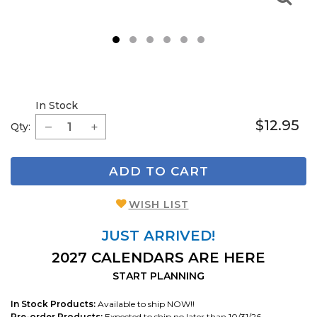
1
2
3
4
5
6
In Stock
$12.95
Qty:
ADD TO CART
WISH LIST
JUST ARRIVED!
2027 CALENDARS ARE HERE
START PLANNING
In Stock Products:
Available to ship NOW!!
Pre-order Products:
Expected to ship no later than 10/31/26