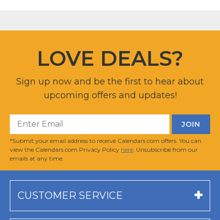
LOVE DEALS?
Sign up now and be the first to hear about
upcoming offers and updates!
*Submit your email address to receive Calendars.com offers. You can
view the Calendars.com Privacy Policy
here
. Unsubscribe from our
emails at any time.
CUSTOMER SERVICE