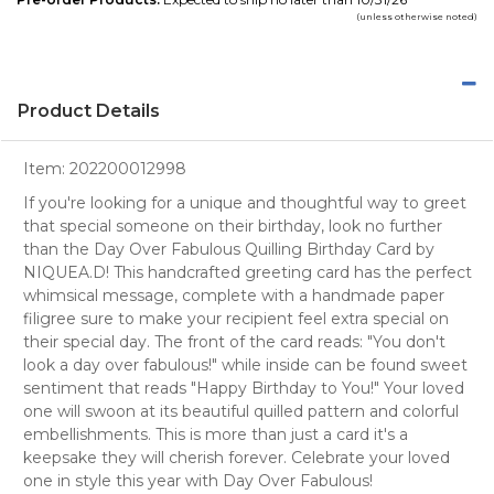
(unless otherwise noted)
Product Details
Item:
202200012998
If you're looking for a unique and thoughtful way to greet
that special someone on their birthday, look no further
than the Day Over Fabulous Quilling Birthday Card by
NIQUEA.D! This handcrafted greeting card has the perfect
whimsical message, complete with a handmade paper
filigree sure to make your recipient feel extra special on
their special day. The front of the card reads: "You don't
look a day over fabulous!" while inside can be found sweet
sentiment that reads "Happy Birthday to You!" Your loved
one will swoon at its beautiful quilled pattern and colorful
embellishments. This is more than just a card it's a
keepsake they will cherish forever. Celebrate your loved
one in style this year with Day Over Fabulous!