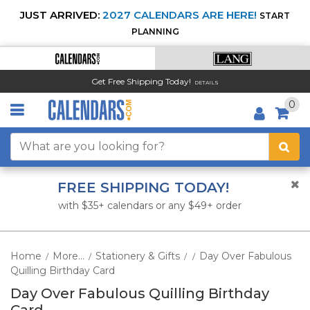
JUST ARRIVED:
2027 CALENDARS ARE HERE!
START
PLANNING
Get Free Shipping Today!
DETAILS
0
FREE SHIPPING TODAY!
with $35+ calendars or any $49+ order
Home
More...
Stationery & Gifts
Day Over Fabulous
/
/
/
/
Quilling Birthday Card
Day Over Fabulous Quilling Birthday