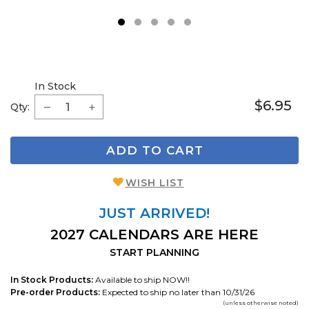
1
2
3
4
5
In Stock
$6.95
Qty:
ADD TO CART
WISH LIST
JUST ARRIVED!
2027 CALENDARS ARE HERE
START PLANNING
In Stock Products:
Available to ship NOW!!
Pre-order Products:
Expected to ship no later than 10/31/26
(unless otherwise noted)