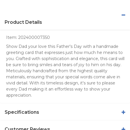
Product Details
Item:
202400007350
Show Dad your love this Father's Day with a handmade
greeting card that expresses just how much he means to
you. Crafted with sophistication and elegance, this card will
be sure to bring smiles and tears of joy to him on his day.
Meticulously handcrafted from the highest quality
materials, ensuring that your special words come alive in
vivid detail. With its timeless design, it's sure to please
every Dad making it an effortless way to show your
appreciation.
Specifications
Customer Reviews