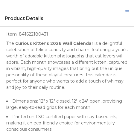
Product Details
Item:
841622180431
The
Curious Kittens 2026 Wall Calendar
is a delightful
celebration of feline curiosity and charm, featuring a year's
worth of adorable
kitten photographs
that
cat lovers
will
adore. Each month showcases a different kitten, captured
in vibrant, high-quality images that bring out the unique
personality of these playful creatures. This calendar is
perfect for anyone who wants to add a touch of whimsy
and joy to their daily routine.
Dimensions: 12" x 12" closed, 12" x 24" open, providing
large, easy-to-read grids for each month
Printed on FSC-certified paper with soy-based ink,
making it an eco-friendly choice for environmentally
conscious consumers