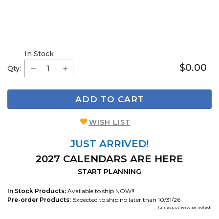
In Stock
$0.00
Qty:
ADD TO CART
WISH LIST
JUST ARRIVED!
2027 CALENDARS ARE HERE
START PLANNING
In Stock Products:
Available to ship NOW!!
Pre-order Products:
Expected to ship no later than 10/31/26
(unless otherwise noted)