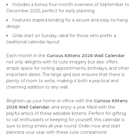
Includes a bonus four-month overview of September to
December 2025, perfect for early planning
Features stapled binding for a secure and easy-to-hang
design
Grids start on Sunday, ideal for those who prefer a
traditional calendar layout
Each month in the
Curious Kittens 2026 Wall Calendar
not only delights with its cute imagery but also offers
ample space for noting appointments, birthdays, and other
important dates. The large grid size ensures that there is
plenty of room to write, making it both a practical and
charming addition to any
wall
.
Brighten up your home or office with the
Curious Kittens
2026 Wall Calendar
, and enjoy a year filled with the
playful antics of these adorable kittens. Perfect for gifting
to cat enthusiasts or keeping for yourself, this calendar is
sure to bring smiles all year round. Order now and start
planning your year with these cute companions!