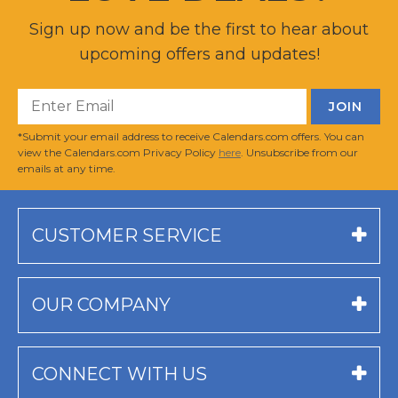
Sign up now and be the first to hear about
upcoming offers and updates!
*Submit your email address to receive Calendars.com offers. You can
view the Calendars.com Privacy Policy
here
. Unsubscribe from our
emails at any time.
CUSTOMER SERVICE
OUR COMPANY
CONNECT WITH US