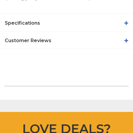
Specifications
Customer Reviews
LOVE DEALS?