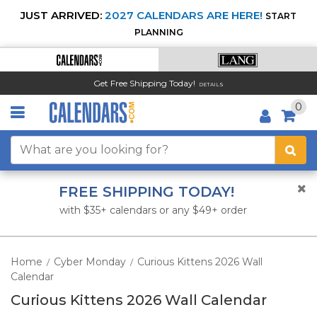
JUST ARRIVED:
2027 CALENDARS ARE HERE!
START
PLANNING
Get Free Shipping Today!
DETAILS
0
FREE SHIPPING TODAY!
with $35+ calendars or any $49+ order
Home
Cyber Monday
Curious Kittens 2026 Wall
/
/
Calendar
Curious Kittens 2026 Wall Calendar