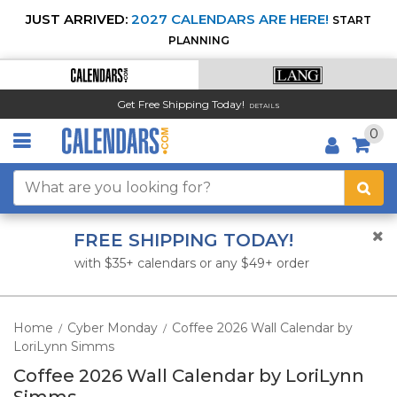
JUST ARRIVED:
2027 CALENDARS ARE HERE!
START
PLANNING
Get Free Shipping Today!
DETAILS
0
FREE SHIPPING TODAY!
with $35+ calendars or any $49+ order
Home
Cyber Monday
Coffee 2026 Wall Calendar by
/
/
LoriLynn Simms
Coffee 2026 Wall Calendar by LoriLynn