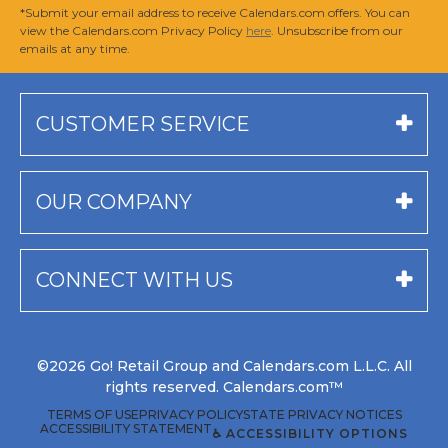
*Submit your email address to receive Calendars.com offers. You can
view the Calendars.com Privacy Policy
here
. Unsubscribe from our
emails at any time.
CUSTOMER SERVICE
OUR COMPANY
CONNECT WITH US
©2026 Go! Retail Group and Calendars.com L.L.C. All
rights reserved. Calendars.com™
TERMS OF USE
PRIVACY POLICY
STATE PRIVACY NOTICES
ACCESSIBILITY STATEMENT
♿ ACCESSIBILITY OPTIONS