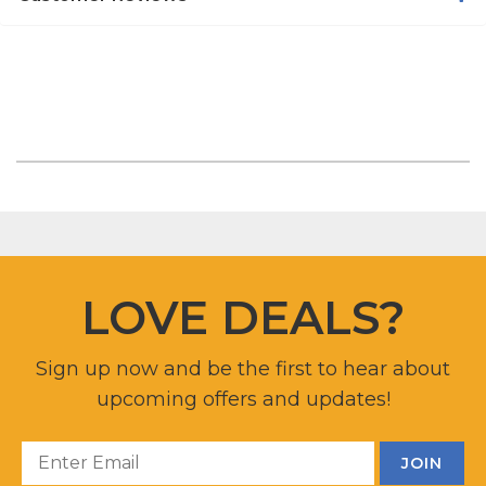
LOVE DEALS?
Sign up now and be the first to hear about
upcoming offers and updates!