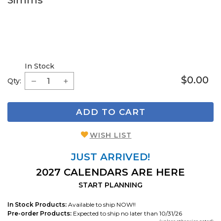
Simms
In Stock
$0.00
Qty:
ADD TO CART
WISH LIST
JUST ARRIVED!
2027 CALENDARS ARE HERE
START PLANNING
In Stock Products:
Available to ship NOW!!
Pre-order Products:
Expected to ship no later than 10/31/26
(unless otherwise noted)