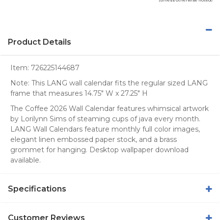
Product Details
Item:
726225144687
Note: This LANG wall calendar fits the regular sized LANG
frame that measures 14.75" W x 27.25" H
The Coffee 2026 Wall Calendar features whimsical artwork
by Lorilynn Sims of steaming cups of java every month.
LANG Wall Calendars feature monthly full color images,
elegant linen embossed paper stock, and a brass
grommet for hanging. Desktop wallpaper download
available.
Specifications
Customer Reviews