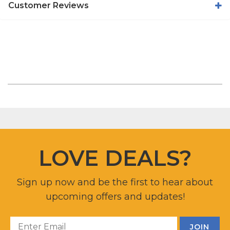
Customer Reviews
LOVE DEALS?
Sign up now and be the first to hear about
upcoming offers and updates!