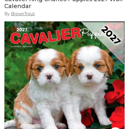
Calendar
By
BrownTrout