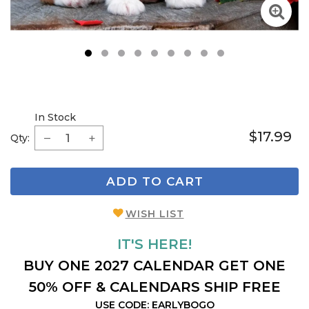
1
2
3
4
5
6
7
8
9
In Stock
$17.99
Qty:
ADD TO CART
WISH LIST
IT'S HERE!
BUY ONE 2027 CALENDAR GET ONE
50% OFF & CALENDARS SHIP FREE
USE CODE: EARLYBOGO