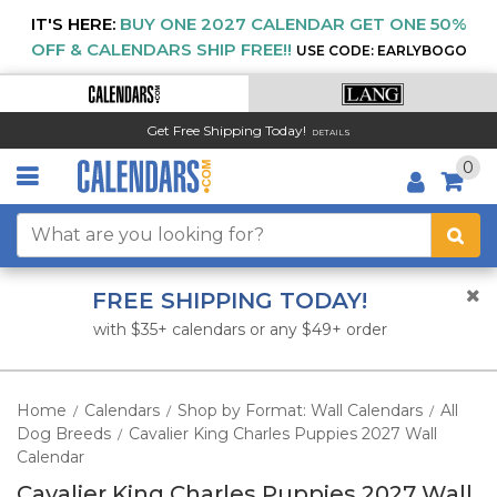
IT'S HERE:
BUY ONE 2027 CALENDAR GET ONE 50%
OFF & CALENDARS SHIP FREE!!
USE CODE: EARLYBOGO
Get Free Shipping Today!
DETAILS
0
FREE SHIPPING TODAY!
with $35+ calendars or any $49+ order
Home
Calendars
Shop by Format: Wall Calendars
All
/
/
/
Dog Breeds
Cavalier King Charles Puppies 2027 Wall
/
Calendar
Cavalier King Charles Puppies 2027 Wall