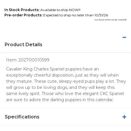
In Stock Products:
Available to ship NOW!!
Pre-order Products:
Expected to ship no later than 10/31/26
(unless otherwise noted)
Product Details
Item:
202700010599
Cavalier King Charles Spaniel puppies have an
exceptionally cheerful disposition, just as they will when
they mature. These cute, sleepy-eyed pups play a lot. They
will grow up to be loving dogs, and they will keep this
same lively spirit. Those who love the elegant CKC Spaniel
are sure to adore the darling puppies in this calendar.
Specifications