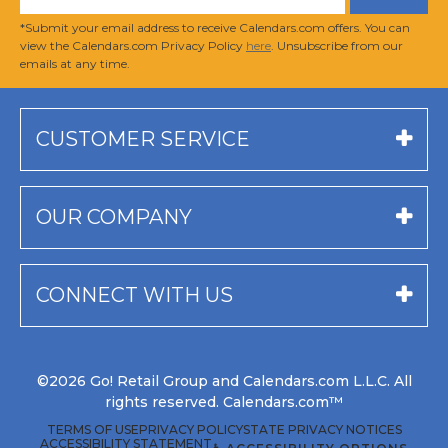
*Submit your email address to receive Calendars.com offers. You can
view the Calendars.com Privacy Policy
here
. Unsubscribe from our
emails at any time.
CUSTOMER SERVICE
OUR COMPANY
CONNECT WITH US
©2026 Go! Retail Group and Calendars.com L.L.C. All
rights reserved. Calendars.com™
TERMS OF USE
PRIVACY POLICY
STATE PRIVACY NOTICES
ACCESSIBILITY STATEMENT