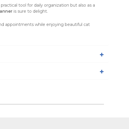
actical tool for daily organization but also as a
anner
is sure to delight.
and appointments while enjoying beautiful cat