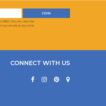
 offers. You can view the
m our emails at any time.
CONNECT WITH US