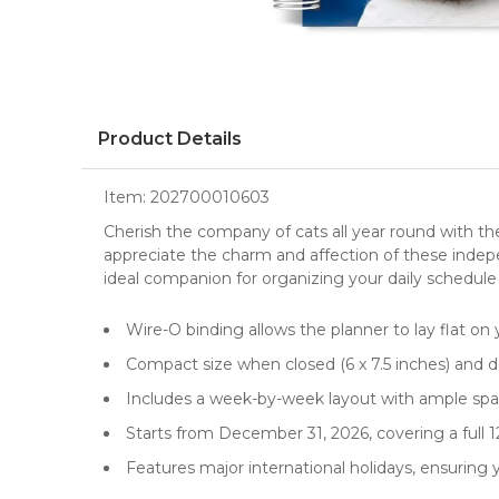
Product Details
Item:
202700010603
Cherish the company of cats all year round with th
appreciate the charm and affection of these indepen
ideal companion for organizing your daily schedule
Wire-O binding allows the planner to lay flat on 
Compact size when closed (6 x 7.5 inches) and do
Includes a week-by-week layout with ample spac
Starts from December 31, 2026, covering a full
Features major international holidays, ensuring