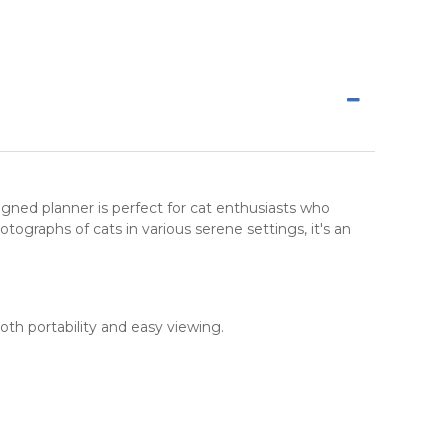
esigned planner is perfect for cat enthusiasts who
tographs of cats in various serene settings, it's an
oth portability and easy viewing.