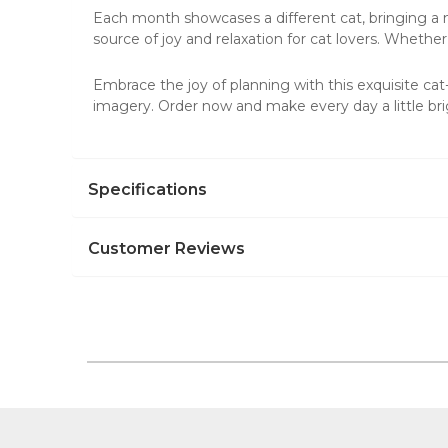
Each month showcases a different cat, bringing a new
source of joy and relaxation for cat lovers. Whether 
Embrace the joy of planning with this exquisite ca
imagery. Order now and make every day a little bri
Specifications
Customer Reviews