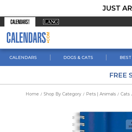
JUST AR
CALENDARS
DOGS & CATS
BEST
FREE 
Home
Shop By Category
Pets | Animals
Cats
/
/
/