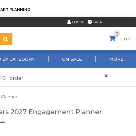
TART PLANNING
HELP
LOGIN
0
$0.00
 BY CATEGORY
ON SALE
MORE...
$49+ order
 Planner
ers 2027 Engagement Planner
out