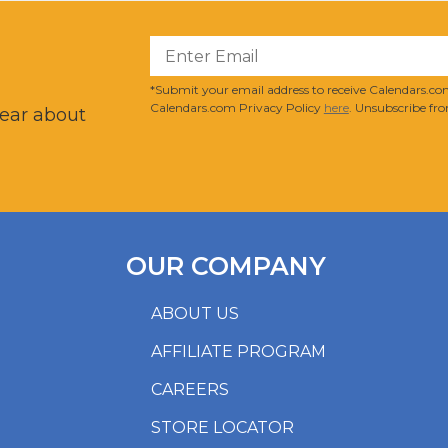
?
*Submit your email address to receive Calendars.com
Calendars.com Privacy Policy
here
. Unsubscribe fro
hear about
OUR COMPANY
ABOUT US
AFFILIATE PROGRAM
CAREERS
STORE LOCATOR