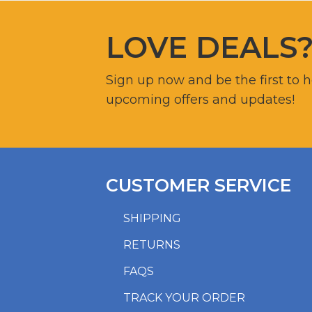
LOVE DEALS
Sign up now and be the first to 
upcoming offers and updates!
CUSTOMER SERVICE
SHIPPING
RETURNS
FAQS
TRACK YOUR ORDER