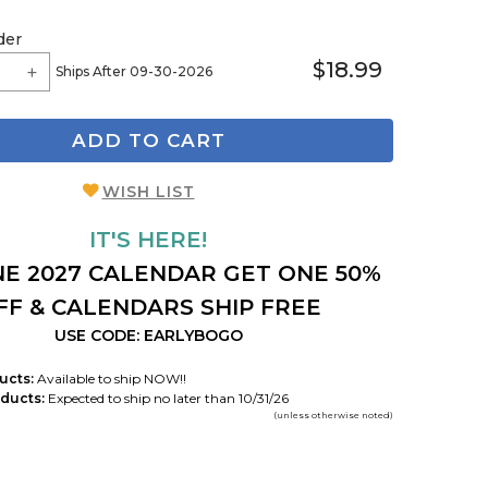
der
$18.99
Ships After 09-30-2026
ADD TO CART
WISH LIST
IT'S HERE!
E 2027 CALENDAR GET ONE 50%
FF & CALENDARS SHIP FREE
USE CODE: EARLYBOGO
ucts:
Available to ship NOW!!
ducts:
Expected to ship no later than 10/31/26
(unless otherwise noted)