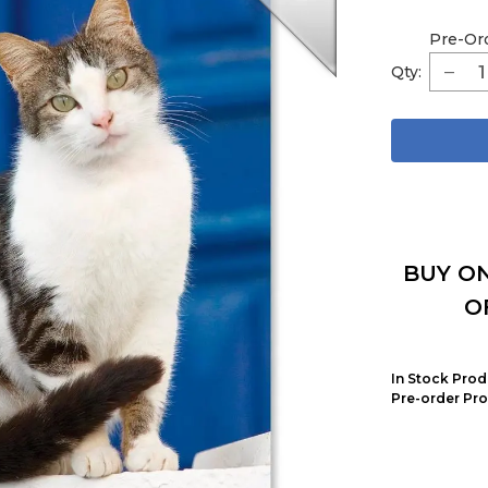
Pre-Or
Qty:
BUY ON
O
In Stock Prod
Pre-order Pro