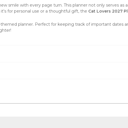
 smile with every page turn. This planner not only serves as a pr
it's for personal use or a thoughtful gift, the
Cat Lovers
2027
Pl
t-themed planner. Perfect for keeping track of important dates 
ghter!