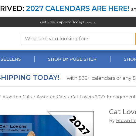
RIVED:
2027 CALENDARS ARE HERE!
S
Get Free Shipping Today!
DETAILS
 SELLERS
SHOP BY PUBLISHER
SHOP
SHIPPING TODAY!
with $35+ calendars or any 
Assorted Cats
Assorted Cats
Cat Lovers 2027 Engagement
/
/
/
Cat Lov
By
BrownTr