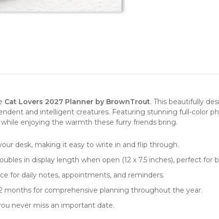
e
Cat Lovers
2027
Planner by BrownTrout
. This beautifully d
dent and intelligent creatures. Featuring stunning full-color pho
 while enjoying the warmth these furry friends bring.
your desk, making it easy to write in and flip through.
ubles in display length when open (12 x 7.5 inches), perfect for b
e for daily notes, appointments, and reminders.
 12 months for comprehensive planning throughout the year.
 you never miss an important date.