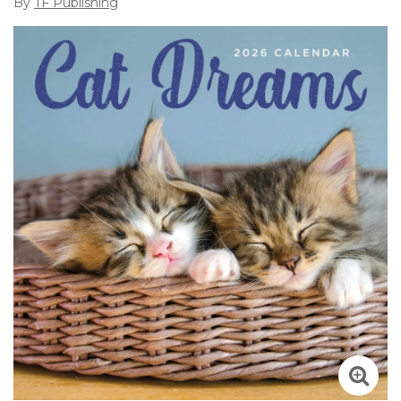
By
TF Publishing