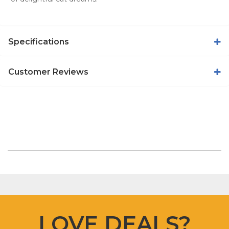
Specifications
Customer Reviews
LOVE DEALS?