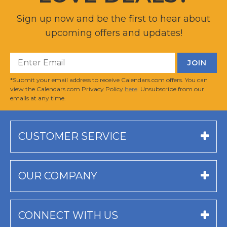
Sign up now and be the first to hear about
upcoming offers and updates!
*Submit your email address to receive Calendars.com offers. You can
view the Calendars.com Privacy Policy
here
. Unsubscribe from our
emails at any time.
CUSTOMER SERVICE
OUR COMPANY
CONNECT WITH US