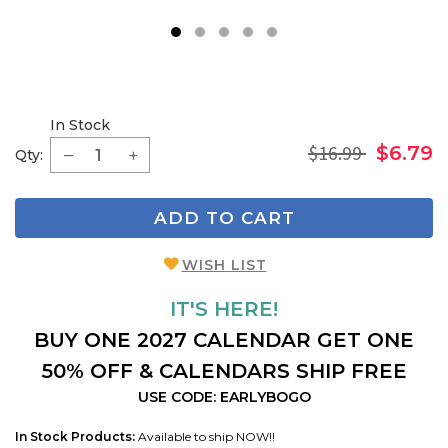
1
2
3
4
5
In Stock
$16.99
$6.79
Qty:
ADD TO CART
WISH LIST
IT'S HERE!
BUY ONE 2027 CALENDAR GET ONE
50% OFF & CALENDARS SHIP FREE
USE CODE: EARLYBOGO
In Stock Products:
Available to ship NOW!!