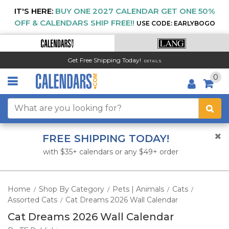
IT'S HERE:
BUY ONE 2027 CALENDAR GET ONE 50%
OFF & CALENDARS SHIP FREE!!
USE CODE: EARLYBOGO
Get Free Shipping Today!
DETAILS
0
FREE SHIPPING TODAY!
with $35+ calendars or any $49+ order
Home
Shop By Category
Pets | Animals
Cats
/
/
/
/
Assorted Cats
Cat Dreams 2026 Wall Calendar
/
Cat Dreams 2026 Wall Calendar