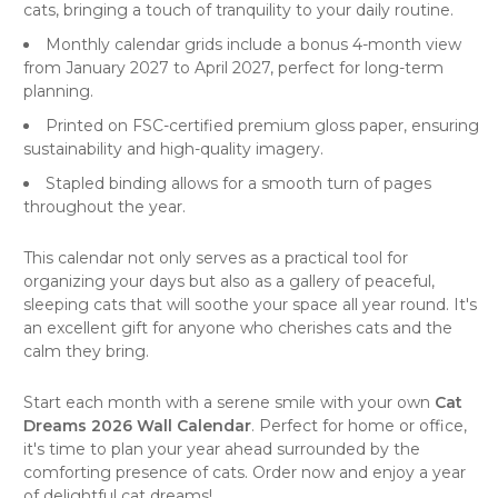
cats, bringing a touch of tranquility to your daily routine.
Monthly calendar grids include a bonus 4-month view
from January 2027 to April 2027, perfect for long-term
planning.
Printed on FSC-certified premium gloss paper, ensuring
sustainability and high-quality imagery.
Stapled binding allows for a smooth turn of pages
throughout the year.
This calendar not only serves as a practical tool for
organizing your days but also as a gallery of peaceful,
sleeping cats that will soothe your space all year round. It's
an excellent gift for anyone who cherishes cats and the
calm they bring.
Start each month with a serene smile with your own
Cat
Dreams 2026 Wall Calendar
. Perfect for home or office,
it's time to plan your year ahead surrounded by the
comforting presence of
cats
. Order now and enjoy a year
of delightful cat dreams!