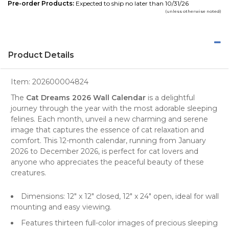
Pre-order Products:
Expected to ship no later than 10/31/26
(unless otherwise noted)
Product Details
Item:
202600004824
The
Cat Dreams 2026 Wall Calendar
is a delightful
journey through the year with the most adorable sleeping
felines. Each month, unveil a new charming and serene
image that captures the essence of
cat
relaxation and
comfort. This 12-month calendar, running from January
2026 to December 2026, is perfect for cat lovers and
anyone who appreciates the peaceful beauty of these
creatures.
Dimensions: 12" x 12" closed, 12" x 24" open, ideal for
wall
mounting and easy viewing.
Features thirteen full-color images of precious sleeping