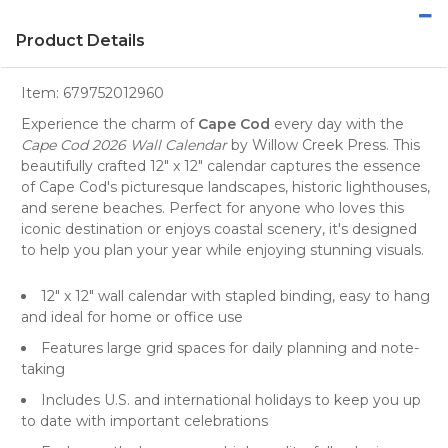
Product Details
Item:
679752012960
Experience the charm of
Cape Cod
every day with the
Cape Cod 2026 Wall Calendar
by
Willow Creek Press
. This
beautifully crafted 12" x 12" calendar captures the essence
of Cape Cod's picturesque
landscapes
, historic
lighthouses
,
and serene
beaches
. Perfect for anyone who loves this
iconic destination or enjoys coastal scenery, it's designed
to help you plan your year while enjoying stunning visuals.
12" x 12" wall calendar with stapled binding, easy to hang
and ideal for home or office use
Features large grid spaces for daily planning and note-
taking
Includes U.S. and international holidays to keep you up
to date with important celebrations