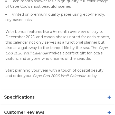
Each month showcases a high-quality, full-color image
of Cape Cod's most beautiful scenes
Printed on premium quality paper using eco-friendly,
soy-based inks
With bonus features like a 6-month overview of July to
December 2025, and moon phases noted for each month,
this calendar not only serves as a functional planner but
also as a gateway to the tranquil life by the sea. The
Cape
Cod 2026 Wall Calendar
makes a perfect gift for locals,
visitors, and anyone who dreams of the seaside.
Start planning your year with a touch of coastal beauty
and order your
Cape Cod 2026 Wall Calendar
today!
Specifications
Customer Reviews