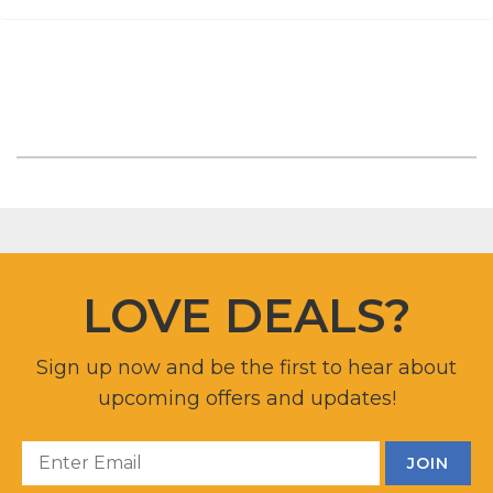
LOVE DEALS?
Sign up now and be the first to hear about
upcoming offers and updates!