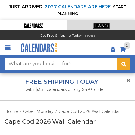
JUST ARRIVED:
2027 CALENDARS ARE HERE!
START
PLANNING
Get Free Shipping Today!
DETAILS
0
FREE SHIPPING TODAY!
with $35+ calendars or any $49+ order
Home
Cyber Monday
Cape Cod 2026 Wall Calendar
/
/
Cape Cod 2026 Wall Calendar