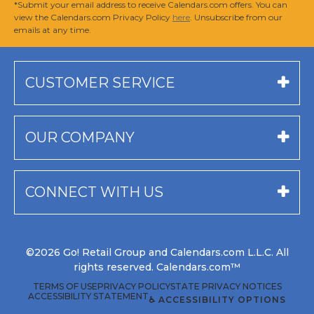
*Submit your email address to receive Calendars.com offers. You can
view the Calendars.com Privacy Policy
here
. Unsubscribe from our
emails at any time.
CUSTOMER SERVICE
OUR COMPANY
CONNECT WITH US
©2026 Go! Retail Group and Calendars.com L.L.C. All
rights reserved. Calendars.com™
TERMS OF USE
PRIVACY POLICY
STATE PRIVACY NOTICES
ACCESSIBILITY STATEMENT
♿ ACCESSIBILITY OPTIONS