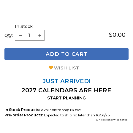
In Stock
$0.00
Qty:
ADD TO CART
WISH LIST
JUST ARRIVED!
2027 CALENDARS ARE HERE
START PLANNING
In Stock Products:
Available to ship NOW!!
Pre-order Products:
Expected to ship no later than 10/31/26
(unless otherwise noted)