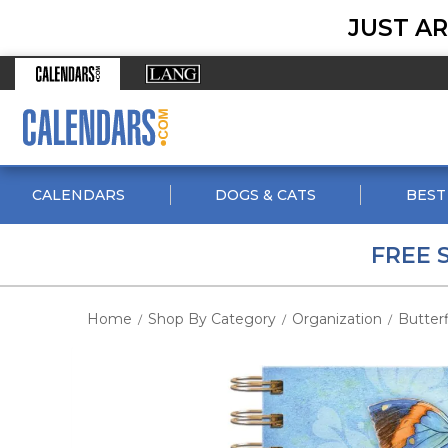
JUST AR
CALENDARS
DOGS & CATS
BEST
FREE 
Home
Shop By Category
Organization
Butterf
/
/
/