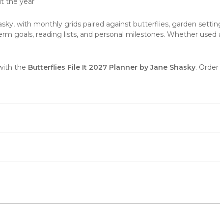
t the year
sky, with monthly grids paired against butterflies, garden setti
m goals, reading lists, and personal milestones. Whether used at
.
 with the
Butterflies File It 2027 Planner by Jane Shasky
. Order