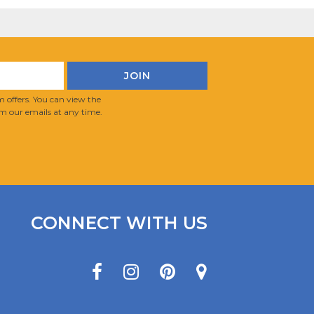
 offers. You can view the
m our emails at any time.
CONNECT WITH US