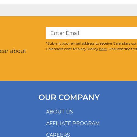
?
*Submit your email address to receive Calendars.com
Calendars.com Privacy Policy
here
. Unsubscribe fro
hear about
OUR COMPANY
ABOUT US
AFFILIATE PROGRAM
CAREERS