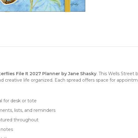
terflies File It 2027 Planner by Jane Shasky
. This Wells Street
 creative life organized. Each spread offers space for appointme
eal for desk or tote
ents, lists, and reminders
eatured throughout
d notes