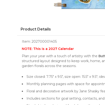
Product Details
Item:
202700001405
NOTE: This is a 2027 Calendar
Plan your year with a touch of artistry with the
But
structured layout designed to keep work, home, and
garden florals across the seasons.
Size closed: 7.75" x 9.5", size open: 15.5" x 9.5"; id
Monthly planning pages with space for appointm
Floral and decorative artwork by Jane Shasky f
Includes sections for goal setting, contacts, an