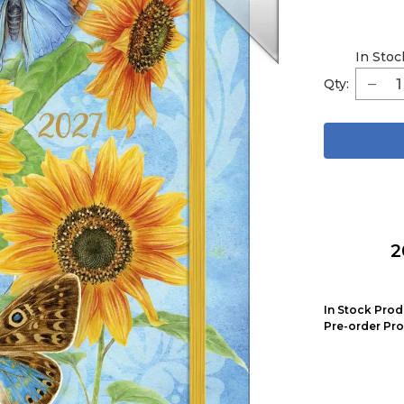
In Stoc
Qty:
2
In Stock Prod
Pre-order Pro