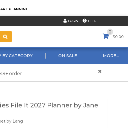
TART PLANNING
HELP
LOGIN
0
$0.00
 BY CATEGORY
ON SALE
MORE...
$49+ order
ies File It 2027 Planner by Jane
eet by Lang