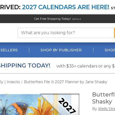
RIVED:
2027 CALENDARS ARE HERE!
S
Get Free Shipping Today!
DETAILS
 SELLERS
SHOP BY PUBLISHER
SHOP
SHIPPING TODAY!
with $35+ calendars or any 
ly | Insects
Butterflies File It 2027 Planner by Jane Shasky
/
Butterfl
Shasky
By
Wells Str