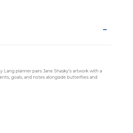
 by Lang planner pairs Jane Shasky's artwork with a
nts, goals, and notes alongside butterflies and