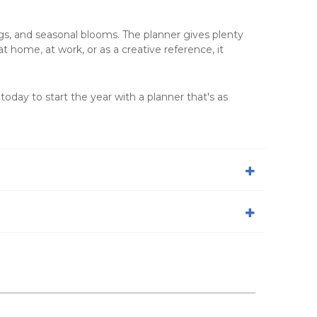
ngs, and seasonal blooms. The planner gives plenty
 home, at work, or as a creative reference, it
 today to start the year with a planner that's as