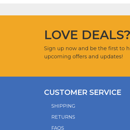
LOVE DEALS
Sign up now and be the first to 
upcoming offers and updates!
CUSTOMER SERVICE
SHIPPING
RETURNS
FAQS