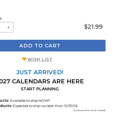
k
$21.99
ADD TO CART
WISH LIST
JUST ARRIVED!
027 CALENDARS ARE HERE
START PLANNING
ucts:
Available to ship NOW!!
ducts:
Expected to ship no later than 10/31/26
(unless otherwise noted)