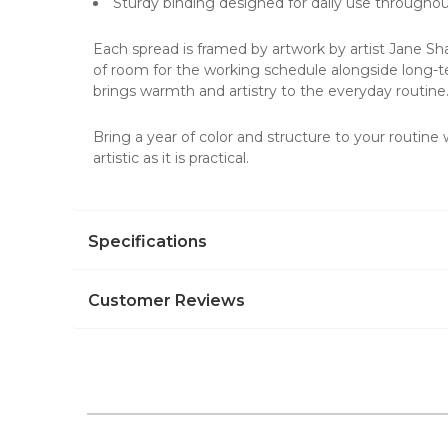
Sturdy binding designed for daily use throughou
Each spread is framed by artwork by artist Jane Sha
of room for the working schedule alongside long-ter
brings warmth and artistry to the everyday routine
Bring a year of color and structure to your routine
artistic as it is practical.
Specifications
Customer Reviews