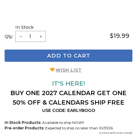
In Stock
$19.99
Qty:
ADD TO CART
WISH LIST
IT'S HERE!
BUY ONE 2027 CALENDAR GET ONE
50% OFF & CALENDARS SHIP FREE
USE CODE: EARLYBOGO
In Stock Products:
Available to ship NOW!!
Pre-order Products:
Expected to ship no later than 10/31/26
(unless otherwise noted)