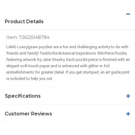
Product Details
Item:
726225148784
LANG Luxe jigsaw puzzles are a fun and challenging activity to do with
friends and family! Tackle the Botanical Inspirations 500-Piece Puzzle,
featuring artwork by Jane Shasky. Each puzzle piece is finished with an
elegant soft-touch paper and is enhanced with glitter or foil
embellishments for greater detail. If you get stumped, an art guide print
is included to help you out.
Specifications
Customer Reviews