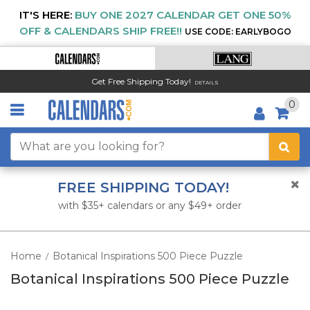
IT'S HERE:
BUY ONE 2027 CALENDAR GET ONE 50%
OFF & CALENDARS SHIP FREE!!
USE CODE: EARLYBOGO
Get Free Shipping Today!
DETAILS
0
FREE SHIPPING TODAY!
with $35+ calendars or any $49+ order
Home
Botanical Inspirations 500 Piece Puzzle
/
Botanical Inspirations 500 Piece Puzzle