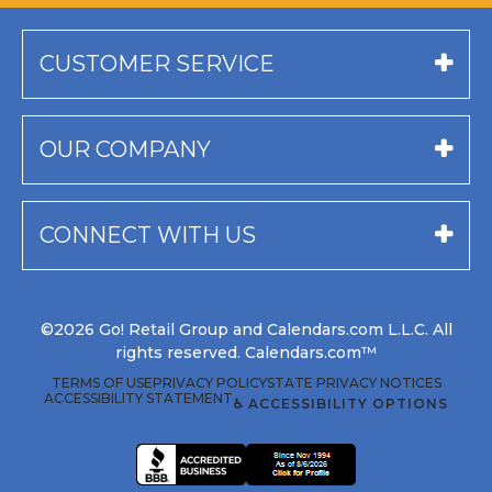
CUSTOMER SERVICE
OUR COMPANY
CONNECT WITH US
©2026 Go! Retail Group and Calendars.com L.L.C. All
rights reserved. Calendars.com™
TERMS OF USE
PRIVACY POLICY
STATE PRIVACY NOTICES
ACCESSIBILITY STATEMENT
♿ ACCESSIBILITY OPTIONS