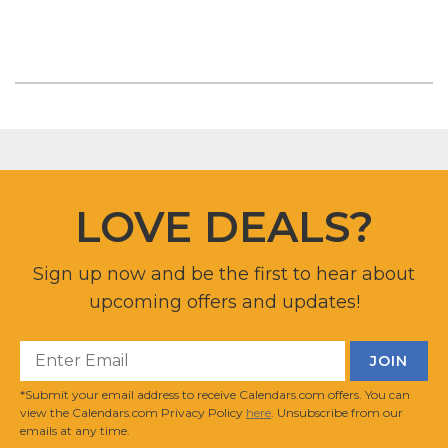
LOVE DEALS?
Sign up now and be the first to hear about
upcoming offers and updates!
*Submit your email address to receive Calendars.com offers. You can
view the Calendars.com Privacy Policy
here
. Unsubscribe from our
emails at any time.