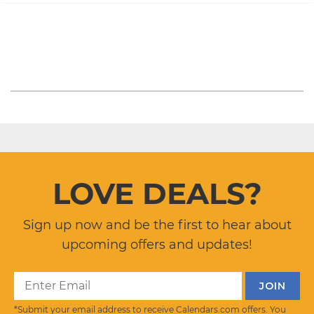
LOVE DEALS?
Sign up now and be the first to hear about
upcoming offers and updates!
*Submit your email address to receive Calendars.com offers. You