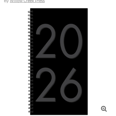
By
Willow Creek Press