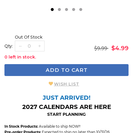
1
2
3
4
5
Out Of Stock
Qty:
$9.99
$4.99
0 left in stock.
ADD TO CART
WISH LIST
JUST ARRIVED!
2027 CALENDARS ARE HERE
START PLANNING
In Stock Products:
Available to ship NOW!!
Pre-order Products:
Expected to ship no later than 10/31/26