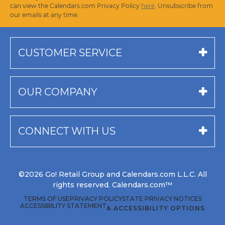
can view the Calendars.com Privacy Policy
here
. Unsubscribe from
our emails at any time.
CUSTOMER SERVICE
OUR COMPANY
CONNECT WITH US
©2026 Go! Retail Group and Calendars.com L.L.C. All
rights reserved. Calendars.com™
TERMS OF USE
PRIVACY POLICY
STATE PRIVACY NOTICES
ACCESSIBILITY STATEMENT
♿ ACCESSIBILITY OPTIONS