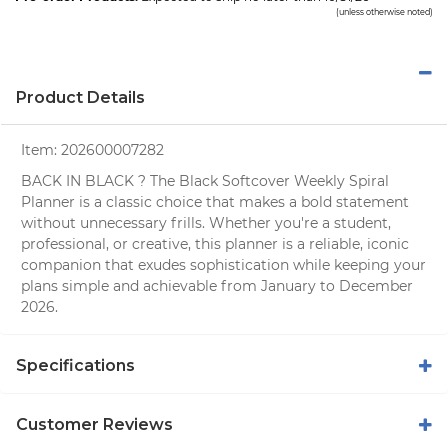
(unless otherwise noted)
Product Details
Item:
202600007282
BACK IN BLACK ? The Black Softcover Weekly Spiral
Planner is a classic choice that makes a bold statement
without unnecessary frills. Whether you're a student,
professional, or creative, this planner is a reliable, iconic
companion that exudes sophistication while keeping your
plans simple and achievable from January to December
2026.
Specifications
Customer Reviews