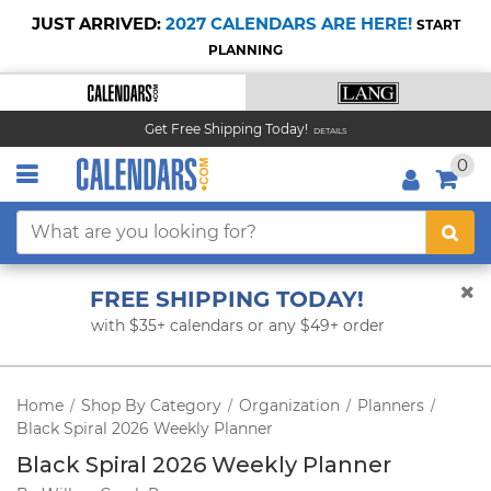
JUST ARRIVED:
2027 CALENDARS ARE HERE!
START
PLANNING
Get Free Shipping Today!
DETAILS
0
FREE SHIPPING TODAY!
with $35+ calendars or any $49+ order
Home
Shop By Category
Organization
Planners
/
/
/
/
Black Spiral 2026 Weekly Planner
Black Spiral 2026 Weekly Planner