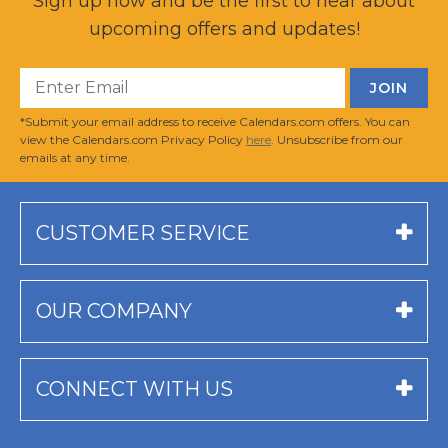
Sign up now and be the first to hear about
upcoming offers and updates!
*Submit your email address to receive Calendars.com offers. You can
view the Calendars.com Privacy Policy
here
. Unsubscribe from our
emails at any time.
CUSTOMER SERVICE
OUR COMPANY
CONNECT WITH US