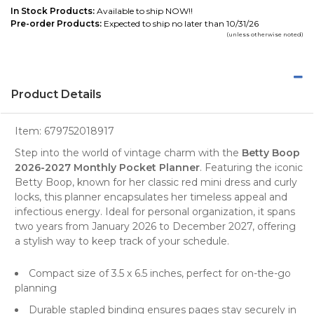
In Stock Products:
Available to ship NOW!!
Pre-order Products:
Expected to ship no later than 10/31/26
(unless otherwise noted)
Product Details
Item:
679752018917
Step into the world of vintage charm with the
Betty Boop
2026-2027 Monthly Pocket Planner
. Featuring the iconic
Betty Boop, known for her classic red mini dress and curly
locks, this
planner
encapsulates her timeless appeal and
infectious energy. Ideal for personal organization, it spans
two years from January 2026 to December 2027, offering
a stylish way to keep track of your schedule.
Compact size of 3.5 x 6.5 inches, perfect for on-the-go
planning
Durable stapled binding ensures pages stay securely in