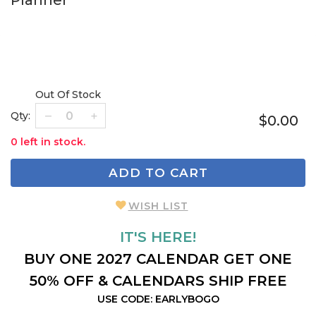
Planner
Out Of Stock
Qty:
$0.00
0 left in stock.
ADD TO CART
WISH LIST
IT'S HERE!
BUY ONE 2027 CALENDAR GET ONE
50% OFF & CALENDARS SHIP FREE
USE CODE: EARLYBOGO