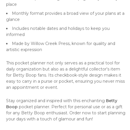
place
Monthly format provides a broad view of your plans at a
glance
Includes notable dates and holidays to keep you
informed
Made by
Willow Creek Press
, known for quality and
artistic expression
This pocket planner not only serves as a practical tool for
daily organization but also as a delightful collector's item
for Betty Boop fans. Its checkbook-style design makes it
easy to carry in a purse or pocket, ensuring you never miss
an appointment or event.
Stay organized and inspired with this enchanting
Betty
Boop
pocket planner. Perfect for personal use or as a gift
for any Betty Boop enthusiast. Order now to start planning
your days with a touch of glamour and fun!