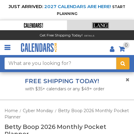
JUST ARRIVED:
2027 CALENDARS ARE HERE!
START
PLANNING
Get Free Shipping Today!
DETAILS
0
FREE SHIPPING TODAY!
with $35+ calendars or any $49+ order
Home
Cyber Monday
Betty Boop 2026 Monthly Pocket
/
/
Planner
Betty Boop 2026 Monthly Pocket