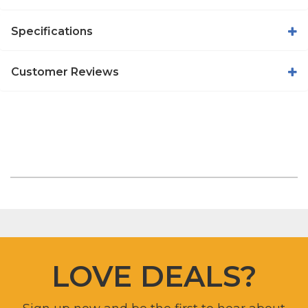
Specifications
Customer Reviews
LOVE DEALS?