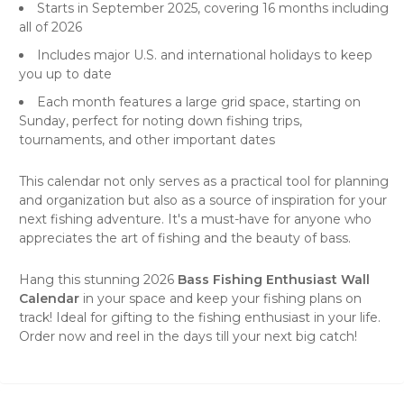
Starts in September 2025, covering 16 months including
all of 2026
Includes major U.S. and international holidays to keep
you up to date
Each month features a large grid space, starting on
Sunday, perfect for noting down fishing trips,
tournaments, and other important dates
This calendar not only serves as a practical tool for planning
and organization but also as a source of inspiration for your
next fishing adventure. It's a must-have for anyone who
appreciates the art of fishing and the beauty of bass.
Hang this stunning 2026
Bass Fishing Enthusiast Wall
Calendar
in your space and keep your fishing plans on
track! Ideal for gifting to the fishing enthusiast in your life.
Order now and reel in the days till your next big catch!