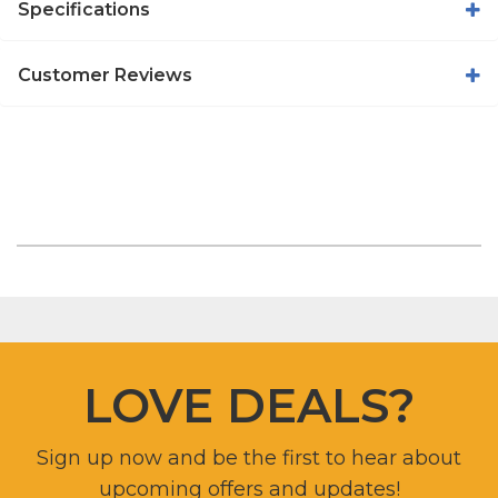
Specifications
Customer Reviews
LOVE DEALS?
Sign up now and be the first to hear about
upcoming offers and updates!