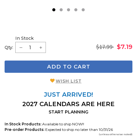
1
2
3
4
5
In Stock
$17.99
$7.19
Qty:
ADD TO CART
WISH LIST
JUST ARRIVED!
2027 CALENDARS ARE HERE
START PLANNING
In Stock Products:
Available to ship NOW!!
Pre-order Products:
Expected to ship no later than 10/31/26
(unless otherwise noted)