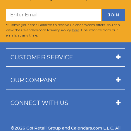
*Submit your email address to receive Calendars.com offers. You can
view the Calendars.com Privacy Policy
here
. Unsubscribe from our
emails at any time.
CUSTOMER SERVICE
OUR COMPANY
CONNECT WITH US
©2026 Go! Retail Group and Calendars.com L.L.C. All