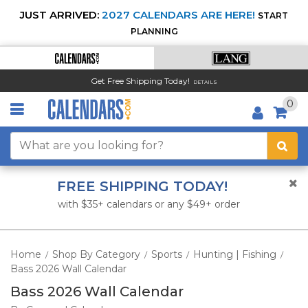
JUST ARRIVED:
2027 CALENDARS ARE HERE!
START
PLANNING
Get Free Shipping Today!
DETAILS
0
FREE SHIPPING TODAY!
with $35+ calendars or any $49+ order
Home
Shop By Category
Sports
Hunting | Fishing
/
/
/
/
Bass 2026 Wall Calendar
Bass 2026 Wall Calendar