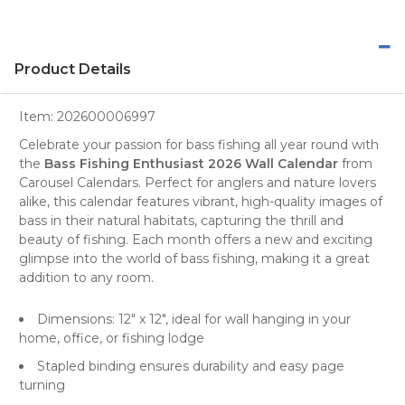
Product Details
Item:
202600006997
Celebrate your passion for bass fishing all year round with
the
Bass Fishing Enthusiast 2026 Wall Calendar
from
Carousel Calendars
. Perfect for
anglers
and
nature lovers
alike, this calendar features vibrant, high-quality images of
bass in their natural habitats, capturing the thrill and
beauty of fishing. Each month offers a new and exciting
glimpse into the world of bass fishing, making it a great
addition to any room.
Dimensions: 12" x 12", ideal for wall hanging in your
home, office, or fishing lodge
Stapled binding ensures durability and easy page
turning