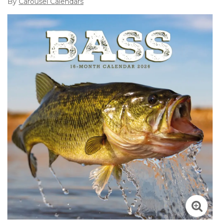
By
Carousel Calendars