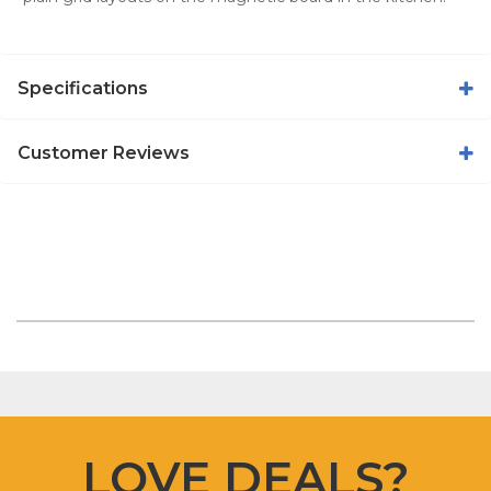
Specifications
Customer Reviews
LOVE DEALS?