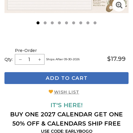
1
2
3
4
5
6
7
8
9
Pre-Order
$17.99
Qty:
Ships After 09-30-2026
ADD TO CART
WISH LIST
IT'S HERE!
BUY ONE 2027 CALENDAR GET ONE
50% OFF & CALENDARS SHIP FREE
USE CODE: EARLYBOGO