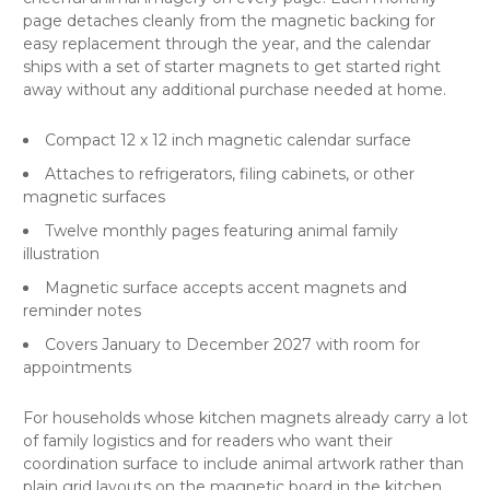
page detaches cleanly from the magnetic backing for
easy replacement through the year, and the calendar
ships with a set of starter magnets to get started right
away without any additional purchase needed at home.
Compact 12 x 12 inch magnetic calendar surface
Attaches to refrigerators, filing cabinets, or other
magnetic surfaces
Twelve monthly pages featuring animal family
illustration
Magnetic surface accepts accent magnets and
reminder notes
Covers January to December 2027 with room for
appointments
For households whose kitchen magnets already carry a lot
of family logistics and for readers who want their
coordination surface to include animal artwork rather than
plain grid layouts on the magnetic board in the kitchen.