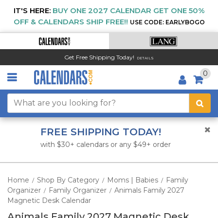
IT'S HERE:
BUY ONE 2027 CALENDAR GET ONE 50%
OFF & CALENDARS SHIP FREE!!
USE CODE: EARLYBOGO
Get Free Shipping Today!
DETAILS
0
FREE SHIPPING TODAY!
with $30+ calendars or any $49+ order
Home
Shop By Category
Moms | Babies
Family
/
/
/
Organizer
Family Organizer
Animals Family 2027
/
/
Magnetic Desk Calendar
Animals Family 2027 Magnetic Desk