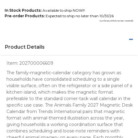
In Stock Products:
Available to ship NOW!!
Pre-order Products:
Expected to ship no later than 10/31/26
(unless otherwise noted)
Product Details
Item:
202700006609
The family-magnetic-calendar category has grown as
households have consolidated scheduling to a single
visible surface, often on the refrigerator or a side panel of a
kitchen island, which makes the magnetic format
preferable to the standard corner-tack wall calendar in the
specific use case. The Animals Family 2027 Magnetic Desk
Calendar from Trends International pairs that magnetic
format with animal-themed illustration across the year,
giving households a working coordination surface that
combines scheduling and loose-note reminders with
cheerful animal imagery on every page. Each monthly