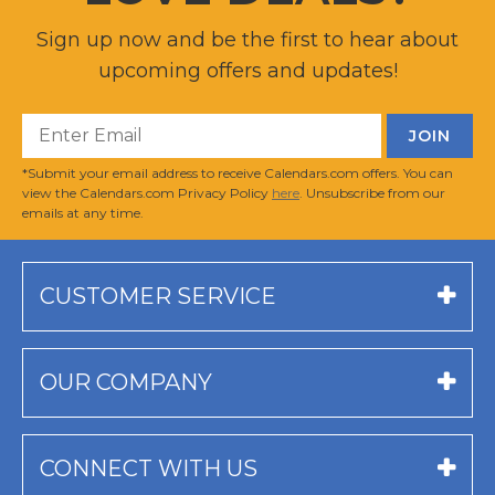
Sign up now and be the first to hear about
upcoming offers and updates!
*Submit your email address to receive Calendars.com offers. You can
view the Calendars.com Privacy Policy
here
. Unsubscribe from our
emails at any time.
CUSTOMER SERVICE
OUR COMPANY
CONNECT WITH US