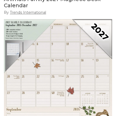
Calendar
By
Trends International