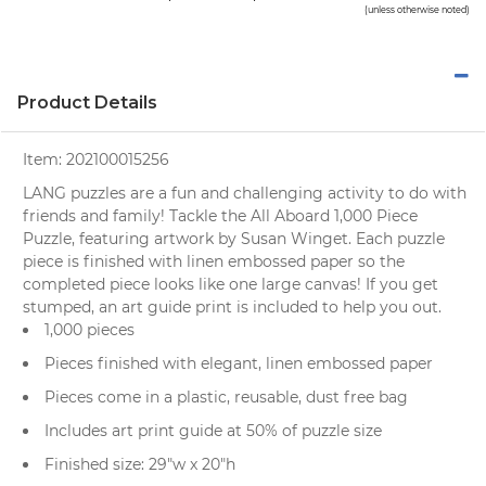
(unless otherwise noted)
Product Details
Item:
202100015256
LANG puzzles are a fun and challenging activity to do with
friends and family! Tackle the All Aboard 1,000 Piece
Puzzle, featuring artwork by Susan Winget. Each puzzle
piece is finished with linen embossed paper so the
completed piece looks like one large canvas! If you get
stumped, an art guide print is included to help you out.
1,000 pieces
Pieces finished with elegant, linen embossed paper
Pieces come in a plastic, reusable, dust free bag
Includes art print guide at 50% of puzzle size
Finished size: 29"w x 20"h