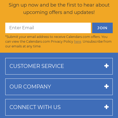
Sign up now and be the first to hear about
upcoming offers and updates!
*Submit your email address to receive Calendars.com offers. You
can view the Calendars.com Privacy Policy
here
. Unsubscribe from
our emails at any time.
CUSTOMER SERVICE
OUR COMPANY
CONNECT WITH US