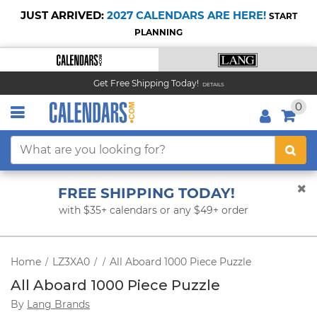
JUST ARRIVED:
2027 CALENDARS ARE HERE!
START
PLANNING
Get Free Shipping Today!
DETAILS
0
FREE SHIPPING TODAY!
with $35+ calendars or any $49+ order
Home
LZ3XA0
All Aboard 1000 Piece Puzzle
/
/
/
All Aboard 1000 Piece Puzzle
By
Lang Brands