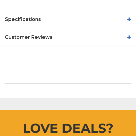
Specifications
Customer Reviews
LOVE DEALS?