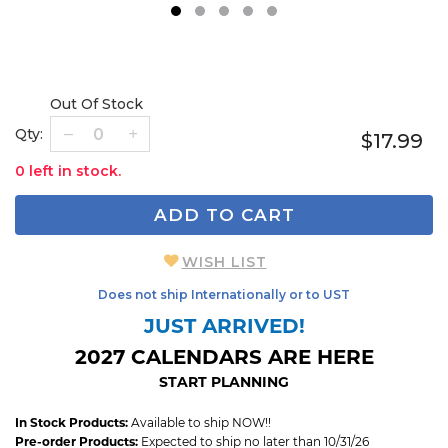
1
2
3
4
5
Out Of Stock
Qty:
$17.99
0 left in stock.
ADD TO CART
WISH LIST
Does not ship Internationally or to UST
JUST ARRIVED!
2027 CALENDARS ARE HERE
START PLANNING
In Stock Products:
Available to ship NOW!!
Pre-order Products:
Expected to ship no later than 10/31/26