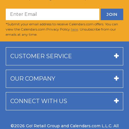
*Submit your email address to receive Calendars.com offers. You can
view the Calendars.com Privacy Policy
here
. Unsubscribe from our
emails at any time.
CUSTOMER SERVICE
OUR COMPANY
CONNECT WITH US
©2026 Go! Retail Group and Calendars.com L.L.C. All