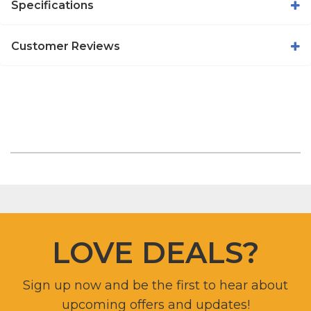
Specifications
Customer Reviews
LOVE DEALS?
Sign up now and be the first to hear about
upcoming offers and updates!