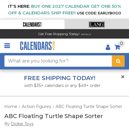
IT'S HERE:
BUY ONE 2027 CALENDAR GET ONE 50%
OFF & CALENDARS SHIP FREE!!
USE CODE: EARLYBOGO
Get Free Shipping Today!
DETAILS
0
FREE SHIPPING TODAY!
with $35+ calendars or any $49+ order
Home
Action Figures
ABC Floating Turtle Shape Sorter
/
/
ABC Floating Turtle Shape Sorter
By
Dickie Toys