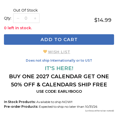
Out Of Stock
Qty:
$14.99
0 left in stock.
ADD TO CART
WISH LIST
Does not ship Internationally or to UST
IT'S HERE!
BUY ONE 2027 CALENDAR GET ONE
50% OFF & CALENDARS SHIP FREE
USE CODE: EARLYBOGO
In Stock Products:
Available to ship NOW!!
Pre-order Products:
Expected to ship no later than 10/31/26
(unless otherwise noted)