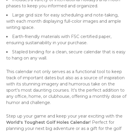
phases to keep you informed and organized.
Large grid size for easy scheduling and note-taking,
with each month displaying full-color images and ample
writing space.
Earth-friendly materials with FSC certified paper,
ensuring sustainability in your purchase.
Stapled binding for a clean, secure
calendar
that is easy
to hang on any
wall
.
This calendar not only serves as a functional tool to keep
track of important dates but also as a source of inspiration
with its stunning imagery and humorous take on the
sport's most daunting courses. It's the perfect addition to
any office, home, or clubhouse, offering a monthly dose of
humor and challenge.
Step up your game and keep your year exciting with the
World's Toughest Golf Holes Calendar
! Perfect for
planning your next big adventure or as a gift for the golf