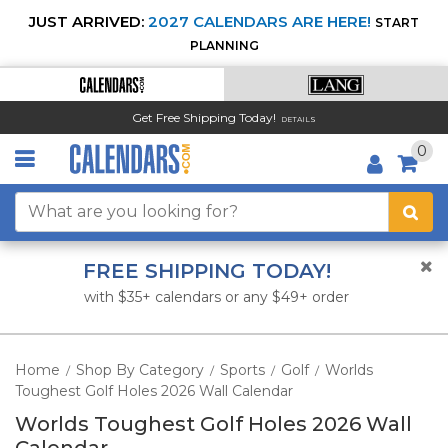
JUST ARRIVED:
2027 CALENDARS ARE HERE!
START
PLANNING
Get Free Shipping Today!
DETAILS
0
FREE SHIPPING TODAY!
with $35+ calendars or any $49+ order
Home
Shop By Category
Sports
Golf
Worlds
/
/
/
/
Toughest Golf Holes 2026 Wall Calendar
Worlds Toughest Golf Holes 2026 Wall