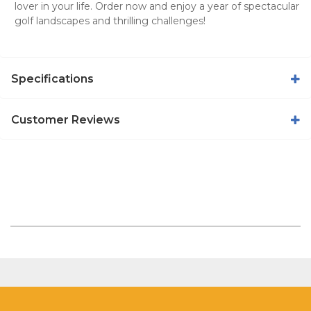
lover in your life. Order now and enjoy a year of spectacular
golf landscapes and thrilling challenges!
Specifications
Customer Reviews