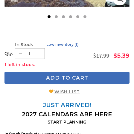
1
2
3
4
5
6
In Stock
Low inventory (1)
Qty:
$17.99
$5.39
1 left in stock.
ADD TO CART
WISH LIST
JUST ARRIVED!
2027 CALENDARS ARE HERE
START PLANNING
In Stock Products:
Available to ship NOW!!