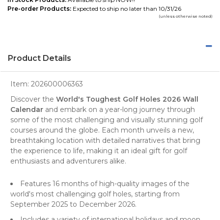
Pre-order Products:
Expected to ship no later than 10/31/26
(unless otherwise noted)
Product Details
Item:
202600006363
Discover the
World's Toughest Golf Holes 2026 Wall
Calendar
and embark on a year-long journey through
some of the most challenging and visually stunning
golf
courses
around the globe. Each month unveils a new,
breathtaking location with detailed narratives that bring
the experience to life, making it an ideal gift for golf
enthusiasts and adventurers alike.
Features 16 months of high-quality images of the
world's most challenging golf holes, starting from
September 2025 to December 2026.
Includes a variety of international holidays and moon