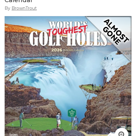
Calendar
By
BrownTrout