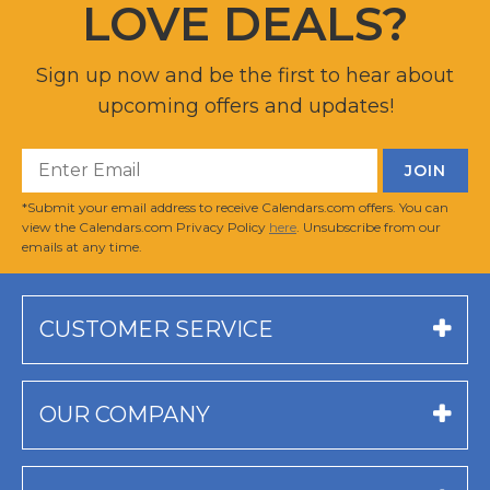
LOVE DEALS?
Sign up now and be the first to hear about
upcoming offers and updates!
*Submit your email address to receive Calendars.com offers. You can
view the Calendars.com Privacy Policy
here
. Unsubscribe from our
emails at any time.
CUSTOMER SERVICE
OUR COMPANY