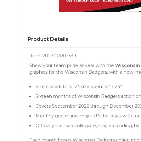
Product Details
Item:
202700002539
Show your team pride all year with the
Wisconsin 
graphics for the Wisconsin Badgers, with a new i
Size closed: 12" x 12", size open: 12" x 24"
Sixteen months of Wisconsin Badgers action p
Covers September 2026 through December 20
Monthly grid marks major U.S. holidays, with r
Officially licensed collegiate; stapled binding; b
Each month brings Wisconsin Badgers action photos,