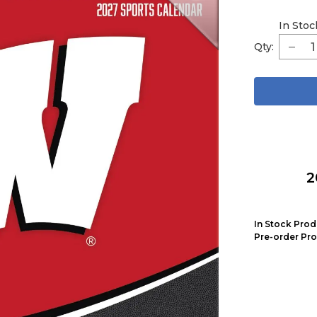
In Stoc
Qty:
2
In Stock Prod
Pre-order Pro