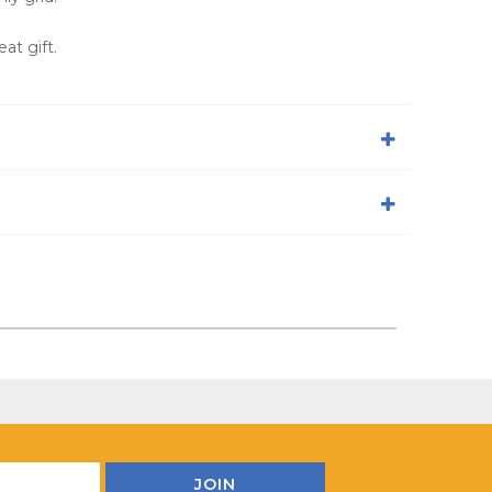
at gift.