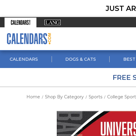
JUST AR
CALENDARS
DOGS & CATS
BEST
FREE 
Home
Shop By Category
Sports
College Sport
/
/
/