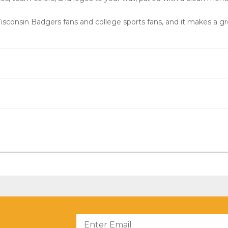
consin Badgers fans and college sports fans, and it makes a gre