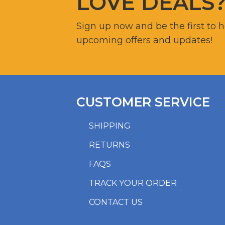
LOVE DEALS
Sign up now and be the first to 
upcoming offers and updates!
CUSTOMER SERVICE
SHIPPING
RETURNS
FAQS
TRACK YOUR ORDER
CONTACT US