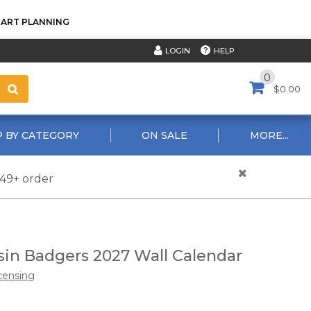
TART PLANNING
HELP
LOGIN
0
$0.00
 BY CATEGORY
ON SALE
MORE...
$49+ order
in Badgers 2027 Wall Calendar
censing