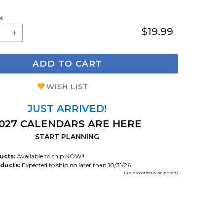
k
$19.99
ADD TO CART
WISH LIST
JUST ARRIVED!
027 CALENDARS ARE HERE
START PLANNING
ucts:
Available to ship NOW!!
ducts:
Expected to ship no later than 10/31/26
(unless otherwise noted)