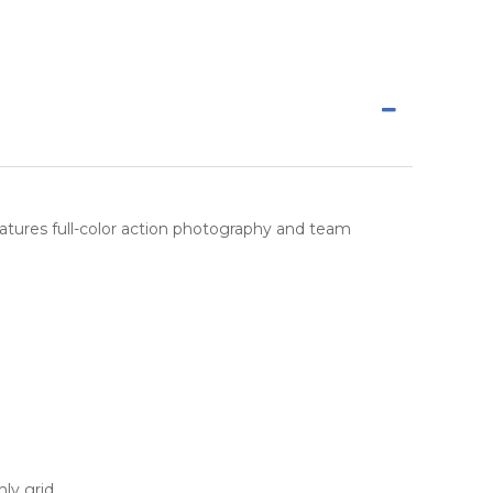
 features full-color action photography and team
ly grid.