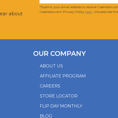
?
*Submit your email address to receive Calendars.com
Calendars.com Privacy Policy
here
. Unsubscribe fro
hear about
OUR COMPANY
ABOUT US
AFFILIATE PROGRAM
CAREERS
STORE LOCATOR
FLIP DAY MONTHLY
BLOG