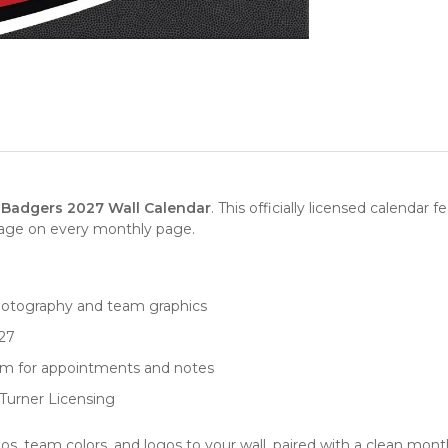
Badgers 2027 Wall Calendar
. This officially licensed calendar
mage on every monthly page.
hotography and team graphics
27
oom for appointments and notes
y Turner Licensing
 team colors, and logos to your wall, paired with a clean month