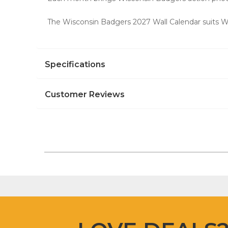
The Wisconsin Badgers 2027 Wall Calendar suits Wis
Specifications
Customer Reviews