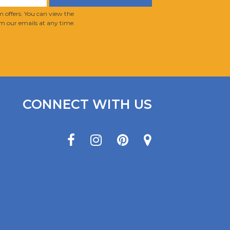
 offers. You can view the
m our emails at any time.
CONNECT WITH US