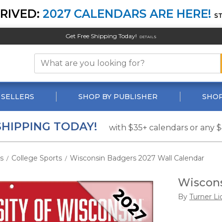
RIVED:
2027 CALENDARS ARE HERE!
S
Get Free Shipping Today!
DETAILS
 SELLERS
SHOP BY PUBLISHER
SHOP
SHIPPING TODAY!
with $35+ calendars or any 
s
College Sports
Wisconsin Badgers 2027 Wall Calendar
/
/
Wiscons
By
Turner Li