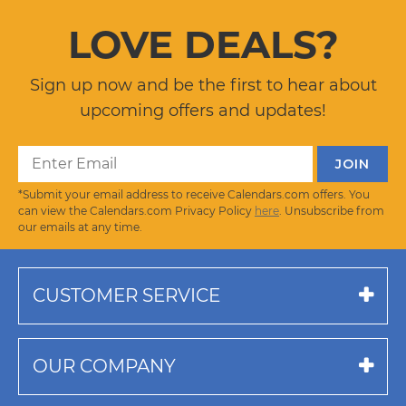
LOVE DEALS?
Sign up now and be the first to hear about
upcoming offers and updates!
*Submit your email address to receive Calendars.com offers. You
can view the Calendars.com Privacy Policy
here
. Unsubscribe from
our emails at any time.
CUSTOMER SERVICE
OUR COMPANY