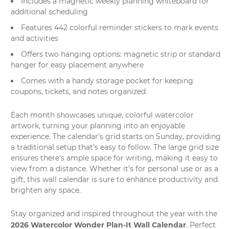
Includes a magnetic weekly planning whiteboard for
additional scheduling
Features 442 colorful reminder stickers to mark events
and activities
Offers two hanging options: magnetic strip or standard
hanger for easy placement anywhere
Comes with a handy storage pocket for keeping
coupons, tickets, and notes organized
Each month showcases unique, colorful
watercolor
artwork
, turning your planning into an enjoyable
experience. The calendar's grid starts on Sunday, providing
a traditional setup that's easy to follow. The large grid size
ensures there's ample space for writing, making it easy to
view from a distance. Whether it's for personal use or as a
gift, this
wall calendar
is sure to enhance productivity and
brighten any space.
Stay organized and inspired throughout the year with the
2026 Watercolor Wonder Plan-It Wall Calendar
. Perfect