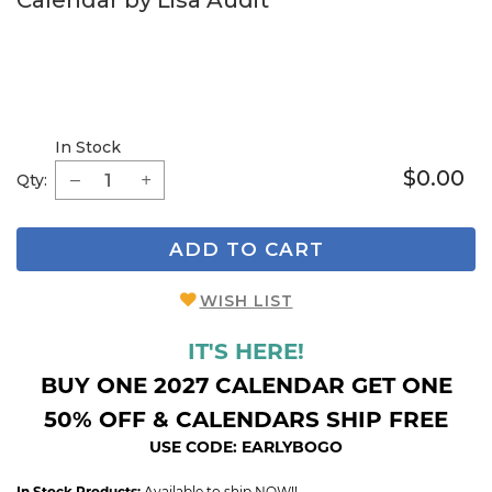
Calendar by Lisa Audit
In Stock
$0.00
Qty:
ADD TO CART
WISH LIST
IT'S HERE!
BUY ONE 2027 CALENDAR GET ONE
50% OFF & CALENDARS SHIP FREE
USE CODE: EARLYBOGO
In Stock Products:
Available to ship NOW!!