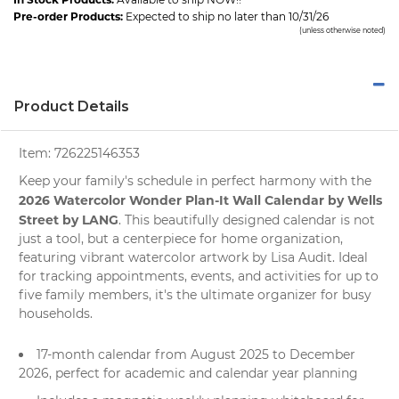
Pre-order Products:
Expected to ship no later than 10/31/26
(unless otherwise noted)
Product Details
Item:
726225146353
Keep your family's schedule in perfect harmony with the
2026 Watercolor Wonder Plan-It Wall Calendar by Wells
Street by LANG
. This beautifully designed
calendar
is not
just a tool, but a centerpiece for home organization,
featuring vibrant watercolor artwork by Lisa Audit. Ideal
for tracking appointments, events, and activities for up to
five family members, it's the ultimate organizer for busy
households.
17-month calendar from August 2025 to December
2026, perfect for academic and calendar year planning