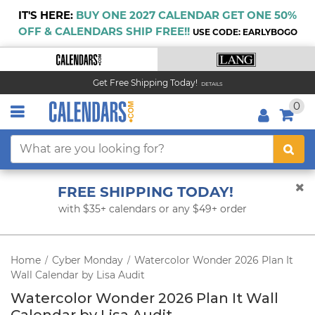
IT'S HERE:
BUY ONE 2027 CALENDAR GET ONE 50%
OFF & CALENDARS SHIP FREE!!
USE CODE: EARLYBOGO
Get Free Shipping Today!
DETAILS
0
FREE SHIPPING TODAY!
with $35+ calendars or any $49+ order
Home
Cyber Monday
Watercolor Wonder 2026 Plan It
/
/
Wall Calendar by Lisa Audit
Watercolor Wonder 2026 Plan It Wall