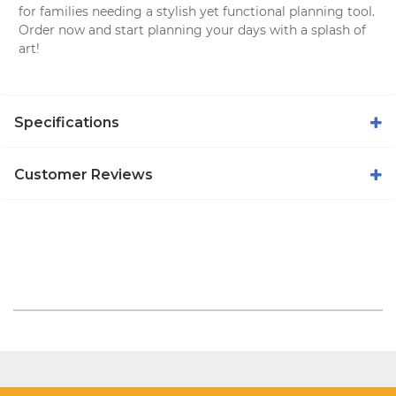
for families needing a stylish yet functional planning tool.
Order now and start planning your days with a splash of
art!
Specifications
Customer Reviews