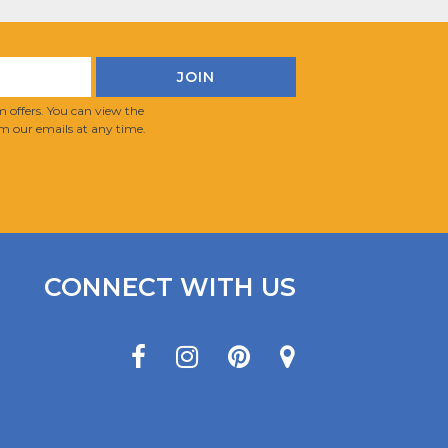
 offers. You can view the
m our emails at any time.
CONNECT WITH US