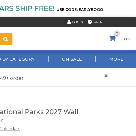
RS SHIP FREE!
USE CODE: EARLYBOGO
HELP
LOGIN
0
$0.00
 BY CATEGORY
ON SALE
MORE...
$49+ order
ional Parks 2027 Wall
r
Calendars