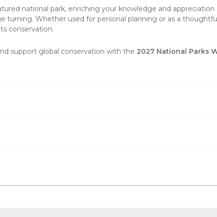
tured national park, enriching your knowledge and appreciation o
e turning. Whether used for personal planning or as a thoughtful 
ts conservation.
and support global conservation with the
2027 National Parks 