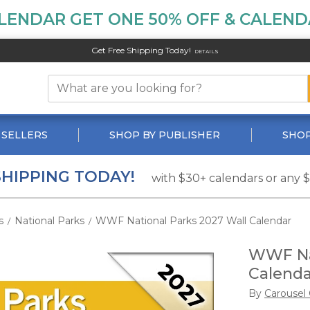
LENDAR GET ONE 50% OFF & CALENDA
Get Free Shipping Today!
DETAILS
 SELLERS
SHOP BY PUBLISHER
SHOP
SHIPPING TODAY!
with $30+ calendars or any 
s
National Parks
WWF National Parks 2027 Wall Calendar
/
/
WWF Nat
Calenda
By
Carousel 