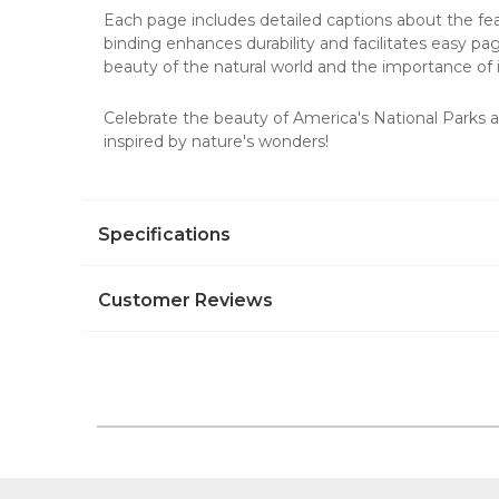
Each page includes detailed captions about the fea
binding enhances durability and facilitates easy pag
beauty of the natural world and the importance of i
Celebrate the beauty of America's National Parks 
inspired by
nature's wonders
!
Specifications
Customer Reviews