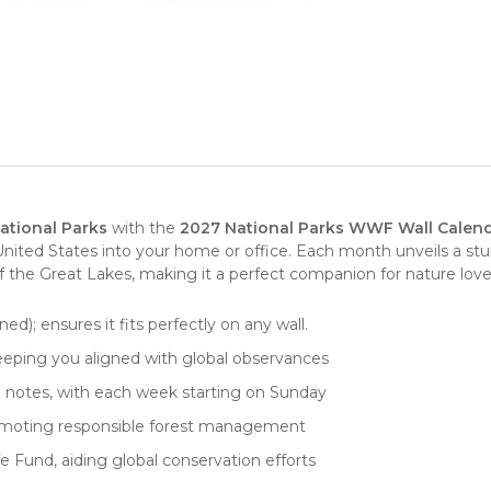
ational Parks
with the
2027 National Parks WWF Wall Calen
United States
into your home or office. Each month unveils a stun
f the Great Lakes, making it a perfect companion for nature love
ed); ensures it fits perfectly on any wall.
keeping you aligned with global observances
nd notes, with each week starting on Sunday
promoting responsible forest management
e Fund, aiding global conservation efforts