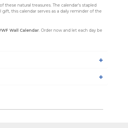
f these natural treasures. The calendar's stapled
gift, this calendar serves as a daily reminder of the
WWF Wall Calendar
. Order now and let each day be