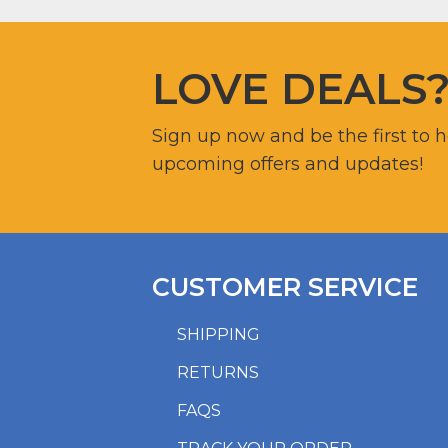
LOVE DEALS
Sign up now and be the first to 
upcoming offers and updates!
CUSTOMER SERVICE
SHIPPING
RETURNS
FAQS