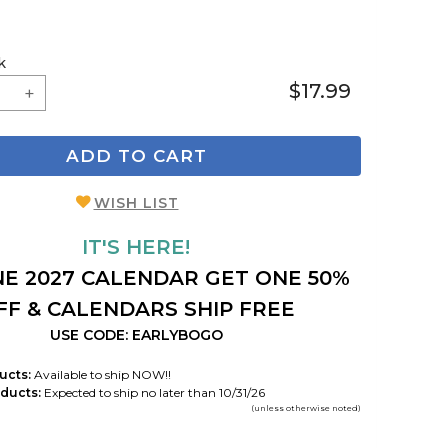
k
$17.99
ADD TO CART
WISH LIST
IT'S HERE!
E 2027 CALENDAR GET ONE 50%
FF & CALENDARS SHIP FREE
USE CODE: EARLYBOGO
ucts:
Available to ship NOW!!
ducts:
Expected to ship no later than 10/31/26
(unless otherwise noted)