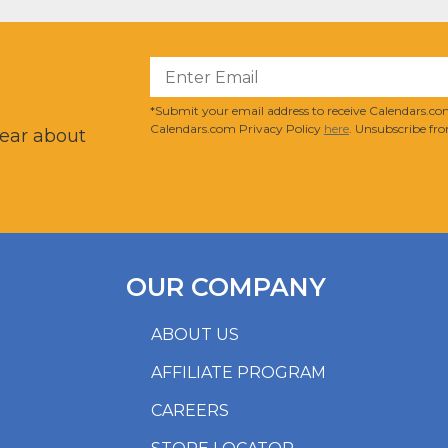
?
*Submit your email address to receive Calendars.com
Calendars.com Privacy Policy
here
. Unsubscribe fro
hear about
OUR COMPANY
ABOUT US
AFFILIATE PROGRAM
CAREERS