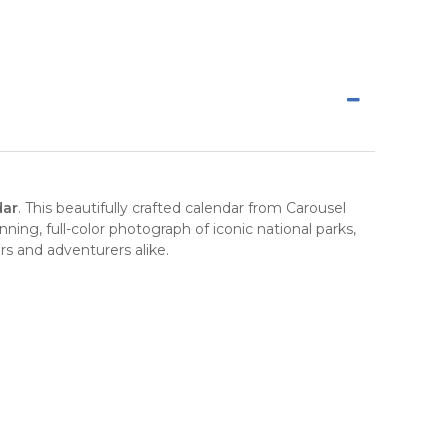
dar
. This beautifully crafted calendar from
Carousel
ning, full-color photograph of iconic
national parks
,
rs and adventurers alike.