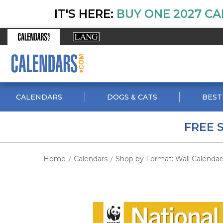
IT'S HERE:
BUY ONE 2027 CA
CALENDARS
DOGS & CATS
BEST
FREE 
Home
Calendars
Shop by Format: Wall Calendar
/
/