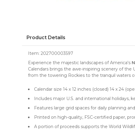
Product Details
Item:
202700003597
Experience the majestic landscapes of America's
N
Calendars
brings the awe-inspiring scenery of the
from the towering Rockies to the tranquil waters o
Calendar size 14 x 12 inches (closed) 14 x 24 (open
Includes major U.S. and international holidays, 
Features large grid spaces for daily planning a
Printed on high-quality, FSC-certified paper, 
A portion of proceeds supports the World Wildlif