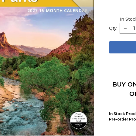
In Stoc
Qty:
BUY ON
O
In Stock Prod
Pre-order Pro