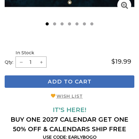
1
2
3
4
5
6
7
In Stock
$19.99
Qty:
ADD TO CART
WISH LIST
IT'S HERE!
BUY ONE 2027 CALENDAR GET ONE
50% OFF & CALENDARS SHIP FREE
USE CODE: EARLYBOGO