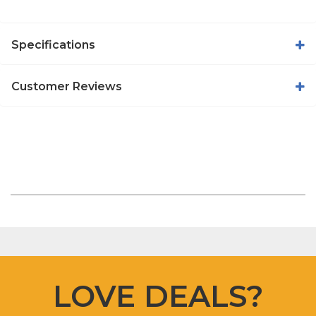
Specifications
Customer Reviews
LOVE DEALS?