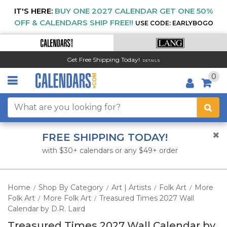
IT'S HERE:
BUY ONE 2027 CALENDAR GET ONE 50%
OFF & CALENDARS SHIP FREE!!
USE CODE: EARLYBOGO
Get Free Shipping Today!
DETAILS
0
FREE SHIPPING TODAY!
with $30+ calendars or any $49+ order
Home
Shop By Category
Art | Artists
Folk Art
More
/
/
/
/
Folk Art
More Folk Art
Treasured Times 2027 Wall
/
/
Calendar by D.R. Laird
Treasured Times 2027 Wall Calendar by