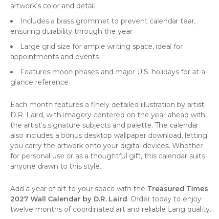
artwork's color and detail
Includes a brass grommet to prevent calendar tear,
ensuring durability through the year
Large grid size for ample writing space, ideal for
appointments and events
Features moon phases and major U.S. holidays for at-a-
glance reference
Each month features a finely detailed illustration by artist
D.R. Laird, with imagery centered on the year ahead with
the artist's signature subjects and palette. The calendar
also includes a bonus desktop wallpaper download, letting
you carry the artwork onto your digital devices. Whether
for personal use or as a thoughtful gift, this calendar suits
anyone drawn to this style.
Add a year of art to your space with the
Treasured Times
2027 Wall Calendar by D.R. Laird
. Order today to enjoy
twelve months of coordinated art and reliable Lang quality.