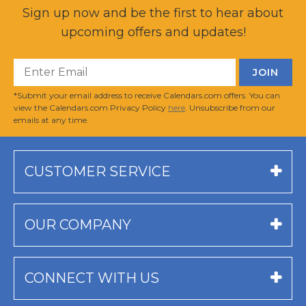
Sign up now and be the first to hear about
upcoming offers and updates!
*Submit your email address to receive Calendars.com offers. You can
view the Calendars.com Privacy Policy
here
. Unsubscribe from our
emails at any time.
CUSTOMER SERVICE
OUR COMPANY
CONNECT WITH US