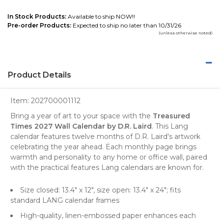
In Stock Products:
Available to ship NOW!!
Pre-order Products:
Expected to ship no later than 10/31/26
(unless otherwise noted)
Product Details
Item:
202700001112
Bring a year of art to your space with the
Treasured
Times 2027 Wall Calendar by D.R. Laird
. This Lang
calendar features twelve months of D.R. Laird's artwork
celebrating the year ahead. Each monthly page brings
warmth and personality to any home or office wall, paired
with the practical features Lang calendars are known for.
Size closed: 13.4" x 12", size open: 13.4" x 24"; fits
standard LANG calendar frames
High-quality, linen-embossed paper enhances each