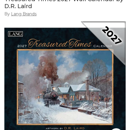
D.R. Laird
By
Lang Brands