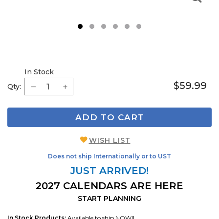
1
2
3
4
5
6
In Stock
$59.99
Qty:
ADD TO CART
WISH LIST
Does not ship Internationally or to UST
JUST ARRIVED!
2027 CALENDARS ARE HERE
START PLANNING
In Stock Products:
Available to ship NOW!!