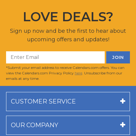
LOVE DEALS?
Sign up now and be the first to hear about
upcoming offers and updates!
*Submit your email address to receive Calendars.com offers. You can
view the Calendars.com Privacy Policy
here
. Unsubscribe from our
emails at any time.
CUSTOMER SERVICE
OUR COMPANY