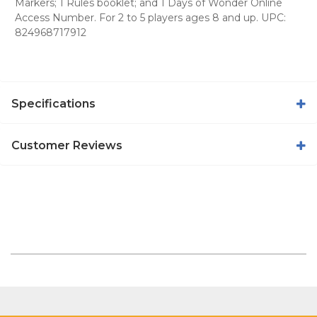
Markers; 1 Rules booklet; and 1 Days of Wonder Online
Access Number. For 2 to 5 players ages 8 and up. UPC:
824968717912
Specifications
Customer Reviews