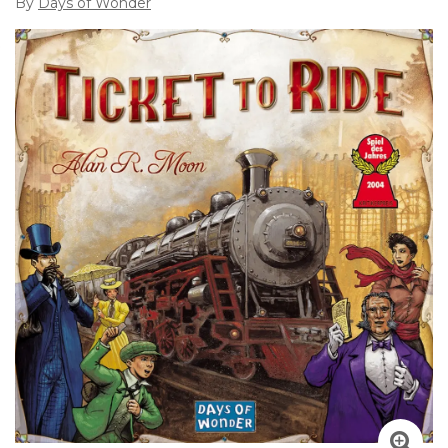
By
Days of Wonder