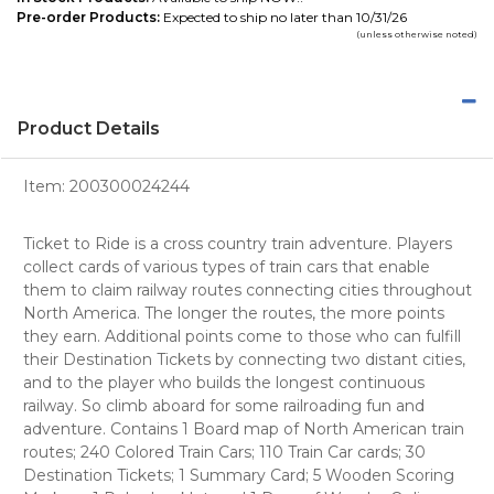
Pre-order Products:
Expected to ship no later than 10/31/26
(unless otherwise noted)
Product Details
Item:
200300024244
Ticket to Ride is a cross country train adventure. Players
collect cards of various types of train cars that enable
them to claim railway routes connecting cities throughout
North America. The longer the routes, the more points
they earn. Additional points come to those who can fulfill
their Destination Tickets by connecting two distant cities,
and to the player who builds the longest continuous
railway. So climb aboard for some railroading fun and
adventure. Contains 1 Board map of North American train
routes; 240 Colored Train Cars; 110 Train Car cards; 30
Destination Tickets; 1 Summary Card; 5 Wooden Scoring