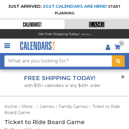
JUST ARRIVED:
2027 CALENDARS ARE HERE!
START
PLANNING
Get Free Shipping Today!
DETAILS
0
FREE SHIPPING TODAY!
with $35+ calendars or any $49+ order
Home
More...
Games
Family Games
Ticket to Ride
/
/
/
/
Board Game
Ticket to Ride Board Game