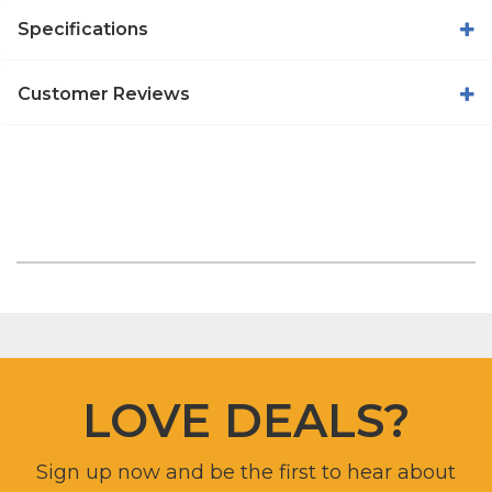
Specifications
Customer Reviews
LOVE DEALS?
Sign up now and be the first to hear about