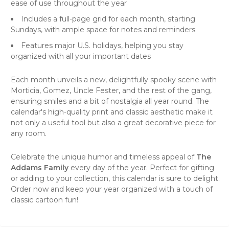
ease of use throughout the year
Includes a full-page grid for each month, starting
Sundays, with ample space for notes and reminders
Features major U.S. holidays, helping you stay
organized with all your important dates
Each month unveils a new, delightfully spooky scene with
Morticia, Gomez, Uncle Fester, and the rest of the gang,
ensuring smiles and a bit of nostalgia all year round. The
calendar's high-quality print and classic aesthetic make it
not only a useful tool but also a great decorative piece for
any room.
Celebrate the unique
humor
and timeless appeal of
The
Addams Family
every day of the year. Perfect for gifting
or adding to your collection, this calendar is sure to delight.
Order now and keep your year organized with a touch of
classic cartoon fun!