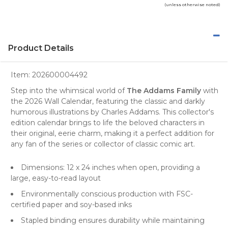
(unless otherwise noted)
Product Details
Item:
202600004492
Step into the whimsical world of
The Addams Family
with
the
2026 Wall Calendar
, featuring the classic and darkly
humorous illustrations by Charles Addams. This collector's
edition calendar brings to life the beloved characters in
their original, eerie charm, making it a perfect addition for
any fan of the series or collector of classic comic art.
Dimensions: 12 x 24 inches when open, providing a
large, easy-to-read layout
Environmentally conscious production with FSC-
certified paper and soy-based inks
Stapled binding ensures durability while maintaining