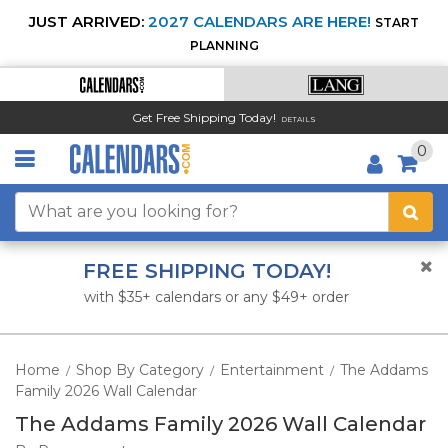
JUST ARRIVED:
2027 CALENDARS ARE HERE!
START
PLANNING
Get Free Shipping Today!
DETAILS
0
FREE SHIPPING TODAY!
with $35+ calendars or any $49+ order
Home
Shop By Category
Entertainment
The Addams
/
/
/
Family 2026 Wall Calendar
The Addams Family 2026 Wall Calendar