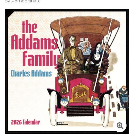
By
Pomegranate