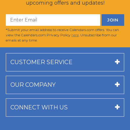
upcoming offers and updates!
*Submit your email address to receive Calendars.com offers. You can
view the Calendars.com Privacy Policy
here
. Unsubscribe from our
emails at any time.
CUSTOMER SERVICE
OUR COMPANY
CONNECT WITH US