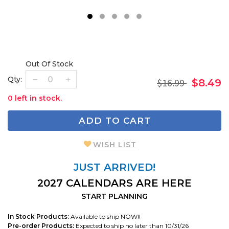
1
2
3
4
5
Out Of Stock
Qty:
$16.99
$8.49
0 left in stock.
ADD TO CART
WISH LIST
JUST ARRIVED!
2027 CALENDARS ARE HERE
START PLANNING
In Stock Products:
Available to ship NOW!!
Pre-order Products:
Expected to ship no later than 10/31/26