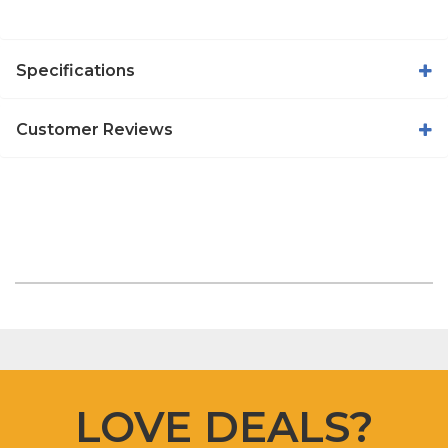
Specifications
Customer Reviews
LOVE DEALS?