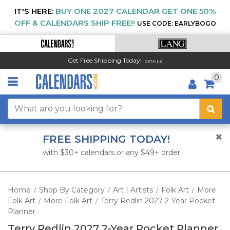
IT'S HERE:
BUY ONE 2027 CALENDAR GET ONE 50%
OFF & CALENDARS SHIP FREE!!
USE CODE: EARLYBOGO
Get Free Shipping Today!
DETAILS
0
FREE SHIPPING TODAY!
with $30+ calendars or any $49+ order
Home
Shop By Category
Art | Artists
Folk Art
More
/
/
/
/
Folk Art
More Folk Art
Terry Redlin 2027 2-Year Pocket
/
/
Planner
Terry Redlin 2027 2-Year Pocket Planner