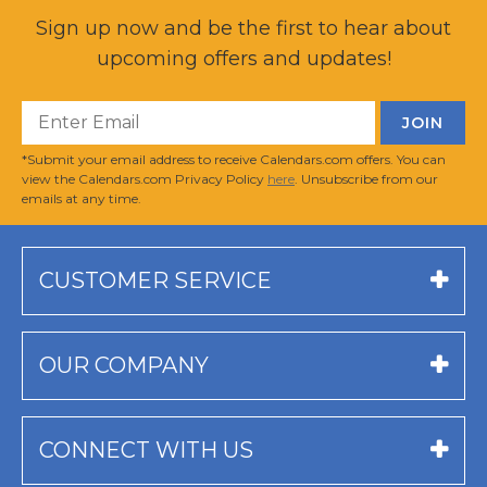
Sign up now and be the first to hear about
upcoming offers and updates!
*Submit your email address to receive Calendars.com offers. You can
view the Calendars.com Privacy Policy
here
. Unsubscribe from our
emails at any time.
CUSTOMER SERVICE
OUR COMPANY
CONNECT WITH US