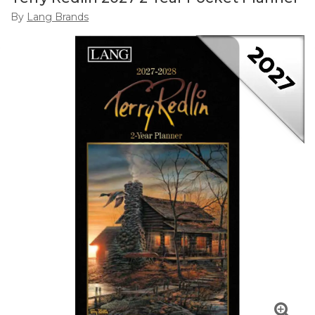
By
Lang Brands