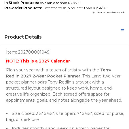
In Stock Products:
Available to ship NOW!!
Pre-order Products:
Expected to ship no later than 10/31/26
(unless otherwise noted)
Product Details
Item:
202700001049
NOTE: This is a 2027 Calendar
Plan your year with a touch of artistry with the
Terry
Redlin 2027 2-Year Pocket Planner
. This Lang two-year
pocket planner pairs Terry Redlin's artwork with a
structured layout designed to keep work, home, and
creative life organized. Each spread offers space for
appointments, goals, and notes alongside the year ahead.
Size closed: 3.5" x 6.5", size open: 7" x 6.5"; sized for purse,
bag, or desk use
Includes monthly and weekly planning pages for