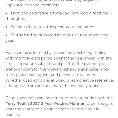
appointments and reminders
Floral and decorative artwork by Terry Redlin featured
throughout
Sections for goal setting, contacts, and notes
Sturdy binding designed for daily use throughout the
year
Each spread is framed by artwork by artist Terry Redlin,
with monthly grids paired against the year ahead with the
artist's signature subjects and palette. The planner gives
plenty of room for the working schedule alongside long-
term goals, reading lists, and personal milestones.
Whether used at home, at work, or as a creative reference,
it brings warmth and artistry to the everyday routine.
Bring a year of color and structure to your routine with the
Terry Redlin 2027 2-Year Pocket Planner
. Order today to
start the year with a planner that's as artistic as it is
practical.