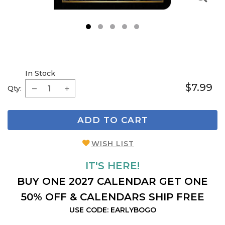
1
2
3
4
5
In Stock
$7.99
Qty:
ADD TO CART
WISH LIST
IT'S HERE!
BUY ONE 2027 CALENDAR GET ONE
50% OFF & CALENDARS SHIP FREE
USE CODE: EARLYBOGO