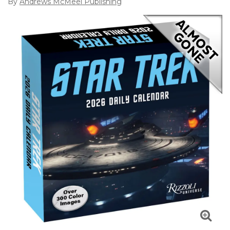
By
Andrews McMeel Publishing