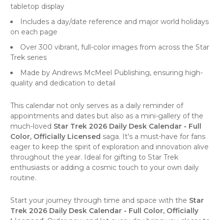
tabletop display
Includes a day/date reference and major world holidays
on each page
Over 300 vibrant, full-color images from across the Star
Trek series
Made by
Andrews McMeel Publishing
, ensuring high-
quality and dedication to detail
This calendar not only serves as a daily reminder of
appointments and dates but also as a mini-gallery of the
much-loved
Star Trek 2026 Daily Desk Calendar - Full
Color, Officially Licensed
saga. It's a must-have for fans
eager to keep the spirit of exploration and innovation alive
throughout the year. Ideal for gifting to Star Trek
enthusiasts or adding a cosmic touch to your own daily
routine.
Start your journey through time and space with the
Star
Trek 2026 Daily Desk Calendar - Full Color, Officially