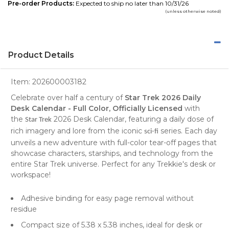
Pre-order Products:
Expected to ship no later than 10/31/26
(unless otherwise noted)
Product Details
Item:
202600003182
Celebrate over half a century of
Star Trek 2026 Daily
Desk Calendar - Full Color, Officially Licensed
with
the
2026 Desk Calendar, featuring a daily dose of
Star Trek
rich imagery and lore from the iconic
series. Each day
sci-fi
unveils a new adventure with full-color tear-off pages that
showcase characters, starships, and technology from the
entire Star Trek universe. Perfect for any Trekkie's desk or
workspace!
Adhesive binding for easy page removal without
residue
Compact size of 5.38 x 5.38 inches, ideal for desk or