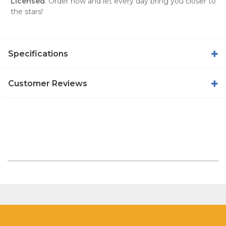
Licensed
. Order now and let every day bring you closer to
the stars!
Specifications
Customer Reviews