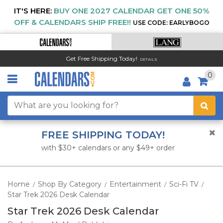
IT'S HERE:
BUY ONE 2027 CALENDAR GET ONE 50%
OFF & CALENDARS SHIP FREE!!
USE CODE: EARLYBOGO
Get Free Shipping Today!
DETAILS
0
FREE SHIPPING TODAY!
with $30+ calendars or any $49+ order
Home
Shop By Category
Entertainment
Sci-Fi TV
/
/
/
/
Star Trek 2026 Desk Calendar
Star Trek 2026 Desk Calendar