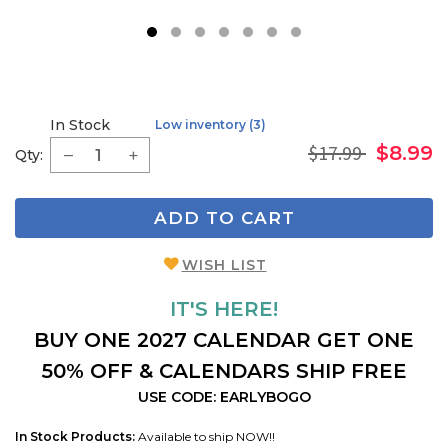
1
2
3
4
5
6
7
In Stock
Low inventory (3)
$17.99
$8.99
Qty:
ADD TO CART
WISH LIST
IT'S HERE!
BUY ONE 2027 CALENDAR GET ONE
50% OFF & CALENDARS SHIP FREE
USE CODE: EARLYBOGO
In Stock Products:
Available to ship NOW!!