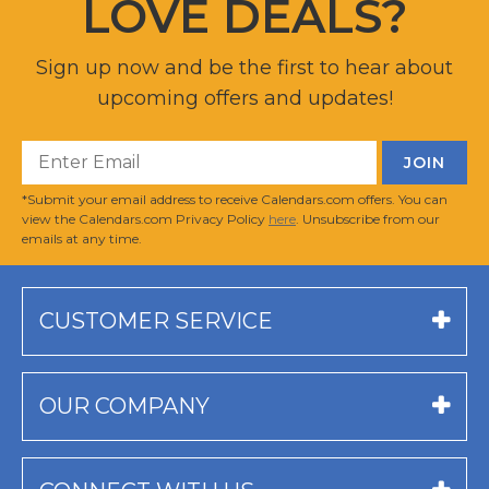
LOVE DEALS?
Sign up now and be the first to hear about
upcoming offers and updates!
*Submit your email address to receive Calendars.com offers. You can
view the Calendars.com Privacy Policy
here
. Unsubscribe from our
emails at any time.
CUSTOMER SERVICE
OUR COMPANY