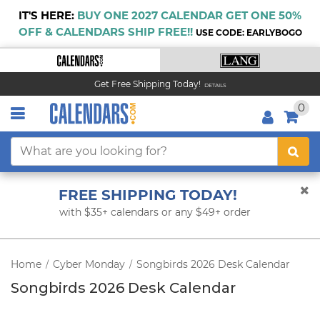
IT'S HERE:
BUY ONE 2027 CALENDAR GET ONE 50%
OFF & CALENDARS SHIP FREE!!
USE CODE: EARLYBOGO
Get Free Shipping Today!
DETAILS
0
FREE SHIPPING TODAY!
with $35+ calendars or any $49+ order
Home
Cyber Monday
Songbirds 2026 Desk Calendar
/
/
Songbirds 2026 Desk Calendar