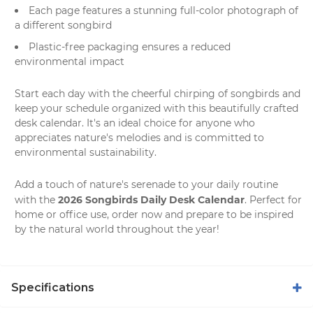
Each page features a stunning full-color photograph of
a different songbird
Plastic-free packaging ensures a reduced
environmental impact
Start each day with the cheerful chirping of songbirds and
keep your schedule organized with this beautifully crafted
desk calendar. It's an ideal choice for anyone who
appreciates nature's melodies and is committed to
environmental sustainability.
Add a touch of nature's serenade to your daily routine
2026 Songbirds Daily Desk Calendar
with the
. Perfect for
home or office use, order now and prepare to be inspired
by the natural world throughout the year!
Specifications