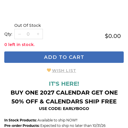
Out Of Stock
Qty:
$0.00
0 left in stock.
ADD TO CART
WISH LIST
IT'S HERE!
BUY ONE 2027 CALENDAR GET ONE
50% OFF & CALENDARS SHIP FREE
USE CODE: EARLYBOGO
In Stock Products:
Available to ship NOW!!
Pre-order Products:
Expected to ship no later than 10/31/26