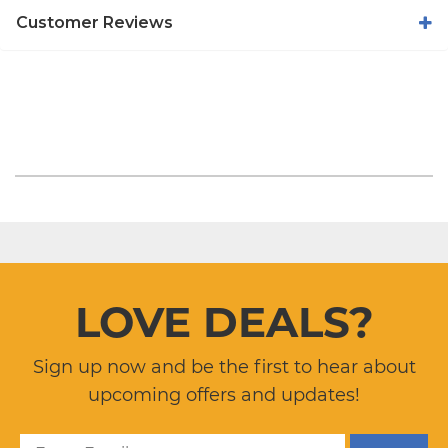
Customer Reviews
LOVE DEALS?
Sign up now and be the first to hear about
upcoming offers and updates!