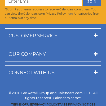
*Submit your email address to receive Calendars.com offers. You
can view the Calendars.com Privacy Policy
here
. Unsubscribe from
our emails at any time.
CUSTOMER SERVICE
OUR COMPANY
CONNECT WITH US
©2026 Go! Retail Group and Calendars.com L.L.C. All
rights reserved. Calendars.com™
TERMS OF USE
PRIVACY POLICY
STATE PRIVACY NOTICES