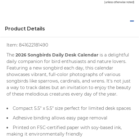
(unless otherwise noted)
Product Details
Item:
841622181490
2026 Songbirds Daily Desk Calendar
The
is a delightful
daily companion for
bird enthusiasts
and
nature lovers
.
Featuring a new songbird each day, this calendar
showcases vibrant, full-color photographs of various
songbirds like sparrows, cardinals, and wrens. It's not just
a way to track dates but an invitation to enjoy the beauty
of these melodious creatures every day of the year.
Compact 5.5" x 5.5" size perfect for limited
desk spaces
Adhesive binding allows easy page removal
Printed on FSC-certified paper with soy-based ink,
making it environmentally friendly