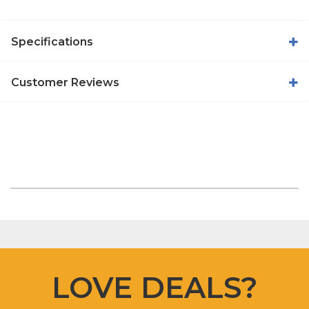
Specifications
Customer Reviews
LOVE DEALS?