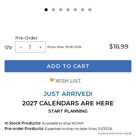
1
2
3
4
5
6
7
Pre-Order
$16.99
Qty:
Ships After 09-30-2026
ADD TO CART
WISH LIST
JUST ARRIVED!
2027 CALENDARS ARE HERE
START PLANNING
In Stock Products:
Available to ship NOW!!
Pre-order Products:
Expected to ship no later than 10/31/26
(unless otherwise noted)