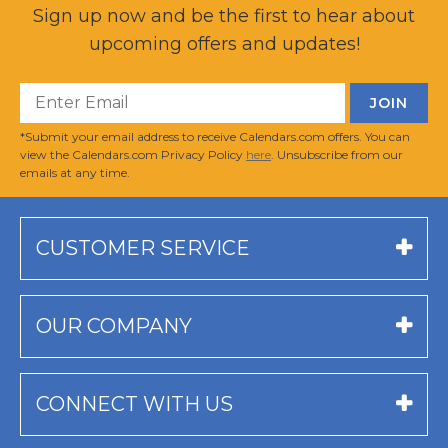
Sign up now and be the first to hear about
upcoming offers and updates!
*Submit your email address to receive Calendars.com offers. You can
view the Calendars.com Privacy Policy
here
. Unsubscribe from our
emails at any time.
CUSTOMER SERVICE
OUR COMPANY
CONNECT WITH US