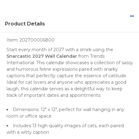
Product Details
Item:
202700006800
Start every month of 2027 with a smirk using the
Snarcastic 2027 Wall Calendar
from
Trends
International
. This
calendar
showcases a collection of sassy
and humorous feline expressions paired with snarky
captions that perfectly capture the essence of catitude.
Ideal for
cat lovers
and anyone who appreciates a good
laugh, this calendar serves as a delightful way to keep
track of important dates and appointments.
Dimensions: 12" x 12", perfect for wall hanging in any
room or office space
Includes 13 high-quality images of cats, each paired
with a witty caption