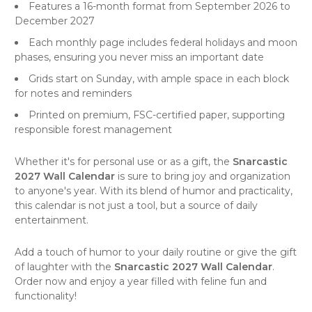
Features a 16-month format from September 2026 to
December 2027
Each monthly page includes federal holidays and moon
phases, ensuring you never miss an important date
Grids start on Sunday, with ample space in each block
for notes and reminders
Printed on premium, FSC-certified paper, supporting
responsible forest management
Whether it's for personal use or as a gift, the
Snarcastic
2027 Wall Calendar
is sure to bring joy and organization
to anyone's year. With its blend of humor and practicality,
this calendar is not just a tool, but a source of daily
entertainment.
Add a touch of humor to your daily routine or give the gift
of laughter with the
Snarcastic 2027 Wall Calendar
.
Order now and enjoy a year filled with feline fun and
functionality!