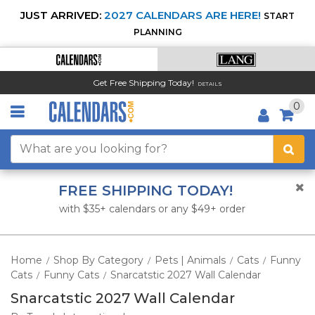
JUST ARRIVED:
2027 CALENDARS ARE HERE!
START
PLANNING
Get Free Shipping Today!
DETAILS
0
FREE SHIPPING TODAY!
with $35+ calendars or any $49+ order
Home
Shop By Category
Pets | Animals
Cats
Funny
/
/
/
/
Cats
Funny Cats
Snarcatstic 2027 Wall Calendar
/
/
Snarcatstic 2027 Wall Calendar