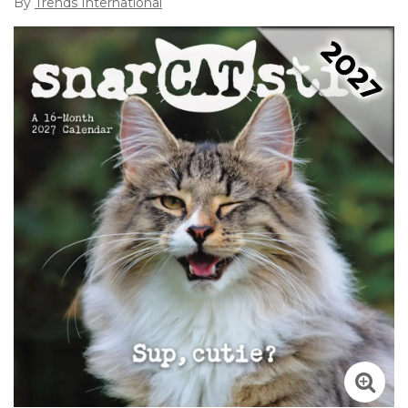
By
Trends International