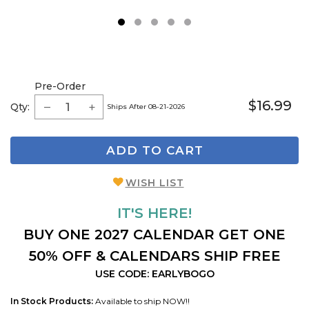
1
2
3
4
5
Pre-Order
$16.99
Qty:
Ships After 08-21-2026
ADD TO CART
WISH LIST
IT'S HERE!
BUY ONE 2027 CALENDAR GET ONE
50% OFF & CALENDARS SHIP FREE
USE CODE: EARLYBOGO
In Stock Products:
Available to ship NOW!!