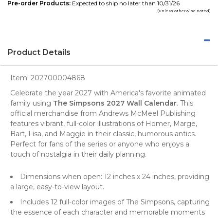
Pre-order Products:
Expected to ship no later than 10/31/26
(unless otherwise noted)
Product Details
Item:
202700004868
Celebrate the year 2027 with America's favorite animated
family using
The Simpsons 2027 Wall Calendar
. This
official merchandise
from Andrews McMeel Publishing
features vibrant, full-color illustrations of Homer, Marge,
Bart, Lisa, and Maggie in their classic, humorous antics.
Perfect for fans of the series or anyone who enjoys a
touch of nostalgia in their
daily planning
.
Dimensions when open: 12 inches x 24 inches, providing
a large, easy-to-view layout.
Includes 12 full-color images of The Simpsons, capturing
the essence of each character and memorable moments