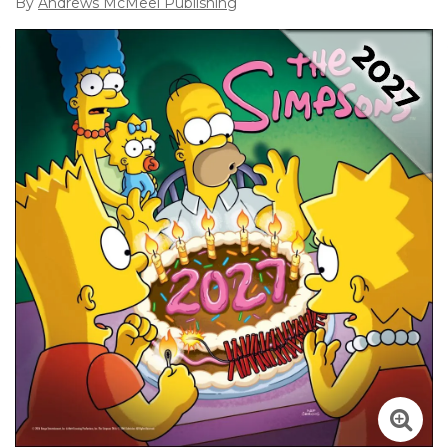
By
Andrews McMeel Publishing