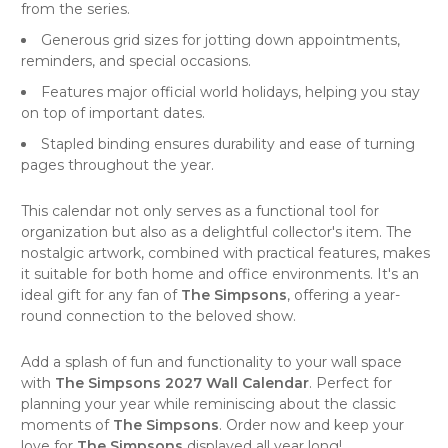
from the series.
Generous grid sizes for jotting down appointments,
reminders, and special occasions.
Features major official world holidays, helping you stay
on top of important dates.
Stapled binding ensures durability and ease of turning
pages throughout the year.
This
calendar
not only serves as a functional tool for
organization but also as a delightful collector's item. The
nostalgic artwork, combined with practical features, makes
it suitable for both home and office environments. It's an
ideal gift for any fan of
The Simpsons
, offering a year-
round connection to the beloved show.
Add a splash of fun and functionality to your
wall space
with
The Simpsons 2027 Wall Calendar
. Perfect for
planning your year while reminiscing about the classic
moments of
The Simpsons
. Order now and keep your
love for
The Simpsons
displayed all year long!