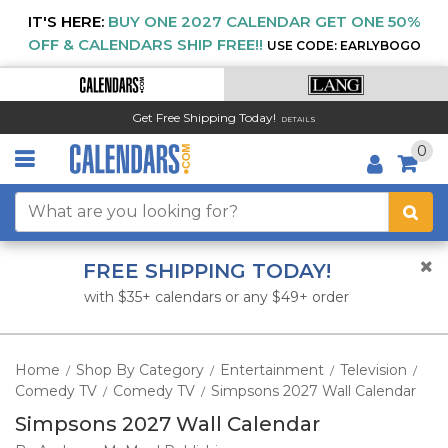
IT'S HERE:
BUY ONE 2027 CALENDAR GET ONE 50%
OFF & CALENDARS SHIP FREE!!
USE CODE: EARLYBOGO
Get Free Shipping Today!
DETAILS
0
FREE SHIPPING TODAY!
with $35+ calendars or any $49+ order
Home
Shop By Category
Entertainment
Television
/
/
/
/
Comedy TV
Comedy TV
Simpsons 2027 Wall Calendar
/
/
Simpsons 2027 Wall Calendar