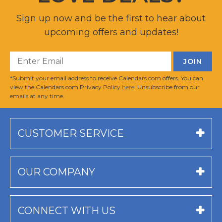
Sign up now and be the first to hear about
upcoming offers and updates!
*Submit your email address to receive Calendars.com offers. You can
view the Calendars.com Privacy Policy
here
. Unsubscribe from our
emails at any time.
CUSTOMER SERVICE
OUR COMPANY
CONNECT WITH US