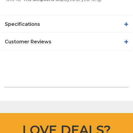
Specifications
Customer Reviews
LOVE DEALS?